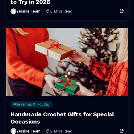
to Try in 2026
Yassine Team
6 Mins Read
Seasonal & Holiday
Handmade Crochet Gifts for Special
Occasions
Yassine Team
2 Mins Read