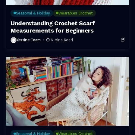
Seasonal & Holiday
Wearables Crochet
Understanding Crochet Scarf
Measurements for Beginners
Yassine Team
6 Mins Read
Seasonal & Holiday
Wearables Crochet