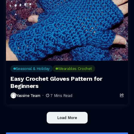
Seasonal & Holiday
Wearables Crochet
Easy Crochet Gloves Pattern for
Beginners
Yassine Team
7 Mins Read
Load More