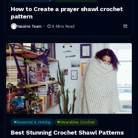
How to Create a prayer shawl crochet
pattern
Yassine Team
8 Mins Read
Seasonal & Holiday
Wearables Crochet
Best Stunning Crochet Shawl Patterns