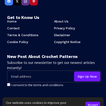
Get to Know Us
Home
About Us
Contact
Privacy Policy
Terms & Conditions
Disclaimer
Cookie Policy
Copyright Notice
New Post About Crochet Patterns
Subscribe to our newsletter to get our newest articles
instantly!
I consent to the terms and conditions
Our website uses cookies to improve your
Copyright 2025 Crochet Patter. All rights reserved powered by
Accept