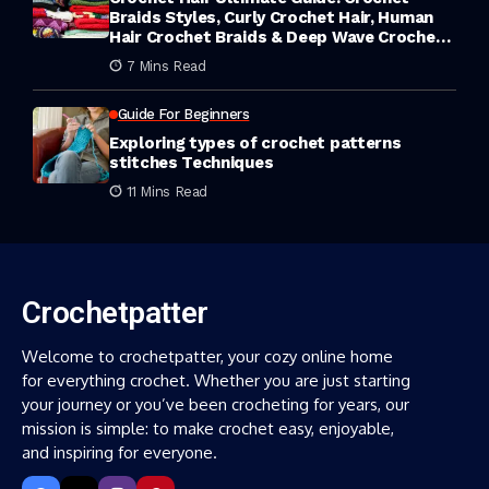
Braids Styles, Curly Crochet Hair, Human
Hair Crochet Braids & Deep Wave Crochet
Hair
7 Mins Read
Guide For Beginners
Exploring types of crochet patterns
stitches Techniques
11 Mins Read
Crochetpatter
Welcome to crochetpatter, your cozy online home
for everything crochet. Whether you are just starting
your journey or you’ve been crocheting for years, our
mission is simple: to make crochet easy, enjoyable,
and inspiring for everyone.