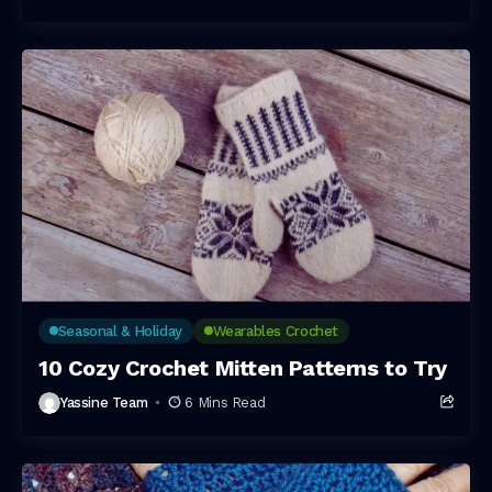
Seasonal & Holiday
Wearables Crochet
10 Cozy Crochet Mitten Patterns to Try
Yassine Team
6 Mins Read