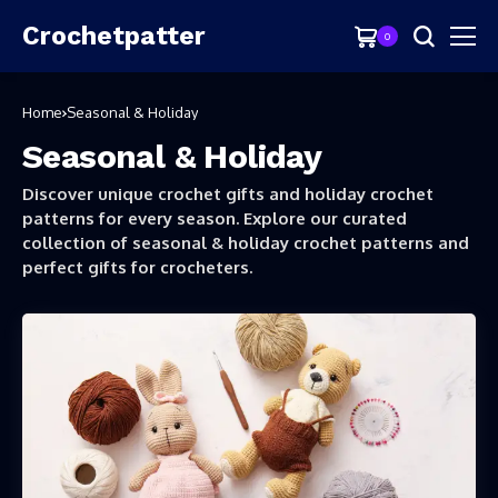
Crochetpatter
0
Home
Seasonal & Holiday
Seasonal & Holiday
Discover unique crochet gifts and holiday crochet
patterns for every season. Explore our curated
collection of seasonal & holiday crochet patterns and
perfect gifts for crocheters.