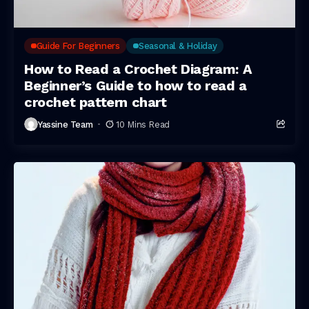
Guide For Beginners
Seasonal & Holiday
How to Read a Crochet Diagram: A
Beginner’s Guide to how to read a
crochet pattern chart
Yassine Team
10 Mins Read