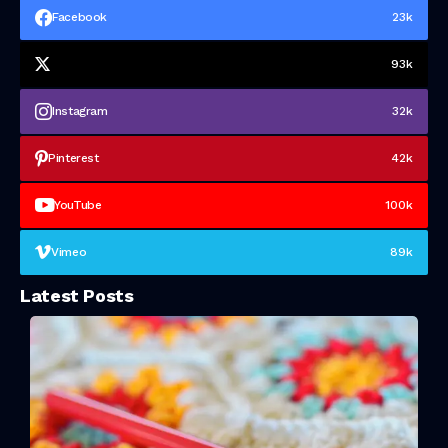
Facebook
23k
93k
Instagram
32k
Pinterest
42k
YouTube
100k
Vimeo
89k
Latest Posts