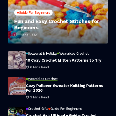
Guide For Beginners
Fun and Easy Crochet Stitches for
Beginners
3 Mins Read
Seasonal & Holiday
Wearables Crochet
10 Cozy Crochet Mitten Patterns to Try
6 Mins Read
Wearables Crochet
Cozy Pullover Sweater Knitting Patterns
For 2026
3 Mins Read
Crochet Gifts
Guide For Beginners
Crochet Hair Ultimate Guide: Crochet