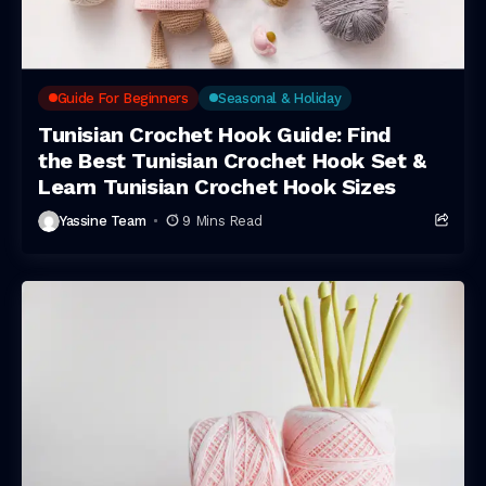
Guide For Beginners
Seasonal & Holiday
Tunisian Crochet Hook Guide: Find
the Best Tunisian Crochet Hook Set &
Learn Tunisian Crochet Hook Sizes
Yassine Team
9 Mins Read