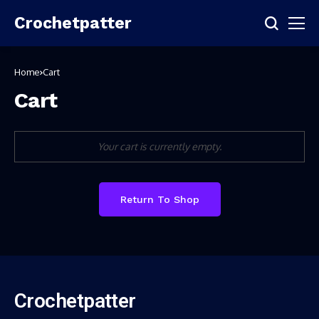
Crochetpatter
Home
Cart
Cart
Your cart is currently empty.
Return To Shop
Crochetpatter