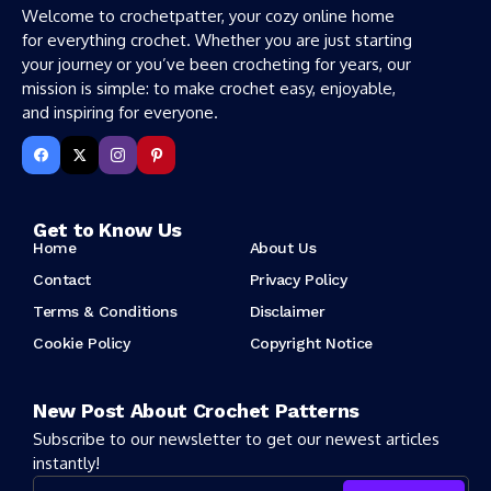
Welcome to crochetpatter, your cozy online home
for everything crochet. Whether you are just starting
your journey or you’ve been crocheting for years, our
mission is simple: to make crochet easy, enjoyable,
and inspiring for everyone.
Get to Know Us
Home
About Us
Contact
Privacy Policy
Terms & Conditions
Disclaimer
Cookie Policy
Copyright Notice
New Post About Crochet Patterns
Subscribe to our newsletter to get our newest articles
instantly!