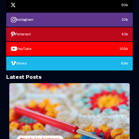
93k
Instagram
32k
Pinterest
42k
YouTube
100k
Vimeo
89k
Latest Posts