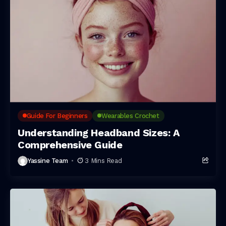
Guide For Beginners
Wearables Crochet
Understanding Headband Sizes: A
Comprehensive Guide
Yassine Team
3 Mins Read