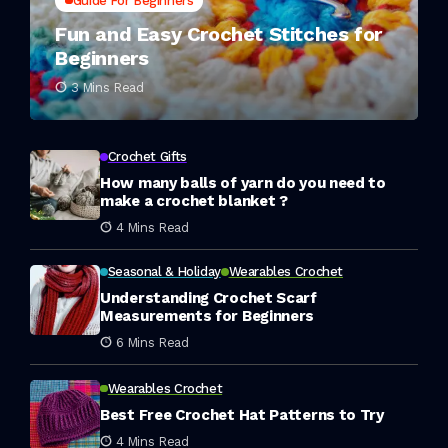
Guide For Beginners
Fun and Easy Crochet Stitches for
Beginners
3 Mins Read
Crochet Gifts
How many balls of yarn do you need to
make a crochet blanket ?
4 Mins Read
Seasonal & Holiday
Wearables Crochet
Understanding Crochet Scarf
Measurements for Beginners
6 Mins Read
Wearables Crochet
Best Free Crochet Hat Patterns to Try
4 Mins Read