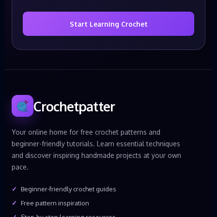
Start Learning Crochet
Crochetpatter
Your online home for free crochet patterns and
beginner-friendly tutorials. Learn essential techniques
and discover inspiring handmade projects at your own
pace.
Beginner-friendly crochet guides
Free pattern inspiration