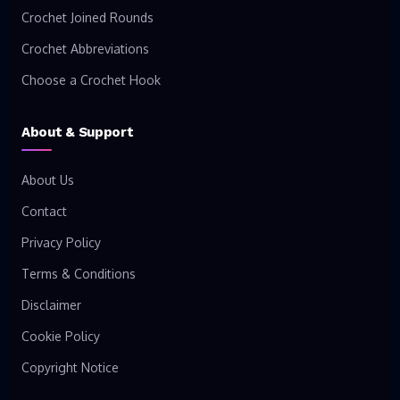
Crochet Joined Rounds
Crochet Abbreviations
Choose a Crochet Hook
About & Support
About Us
Contact
Privacy Policy
Terms & Conditions
Disclaimer
Cookie Policy
Copyright Notice