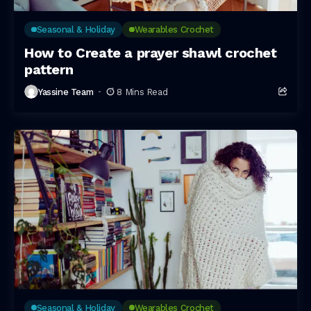
Seasonal & Holiday
Wearables Crochet
How to Create a prayer shawl crochet
pattern
Yassine Team
8 Mins Read
Seasonal & Holiday
Wearables Crochet