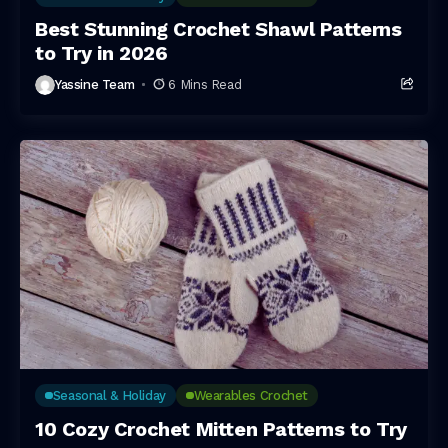
Best Stunning Crochet Shawl Patterns
to Try in 2026
Yassine Team
6 Mins Read
Seasonal & Holiday
Wearables Crochet
10 Cozy Crochet Mitten Patterns to Try