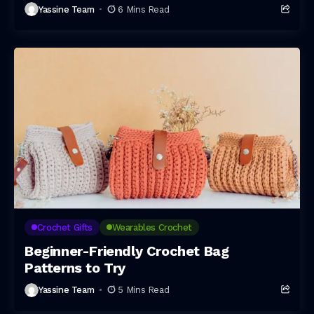
Yassine Team
6 Mins Read
Crochet Gifts
Wearables Crochet
Beginner-Friendly Crochet Bag
Patterns to Try
Yassine Team
5 Mins Read