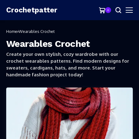
Crochetpatter
0
Home
Wearables Crochet
Wearables Crochet
Create your own stylish, cozy wardrobe with our
crochet wearables patterns. Find modern designs for
sweaters, cardigans, hats, and more. Start your
handmade fashion project today!