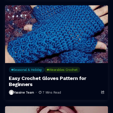
Seasonal & Holiday
Wearables Crochet
Easy Crochet Gloves Pattern for
Beginners
Yassine Team
7 Mins Read