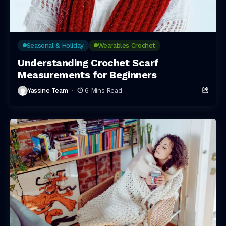
Seasonal & Holiday
Wearables Crochet
Understanding Crochet Scarf
Measurements for Beginners
Yassine Team
6 Mins Read