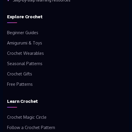
Step-by-step learning resources
Explore Crochet
Beginner Guides
Amigurumi & Toys
Crochet Wearables
Seasonal Patterns
Crochet Gifts
Free Patterns
Learn Crochet
Crochet Magic Circle
Follow a Crochet Pattern