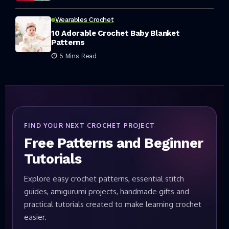
Wearables Crochet
10 Adorable Crochet Baby Blanket
Patterns
5 Mins Read
FIND YOUR NEXT CROCHET PROJECT
Free Patterns and Beginner
Tutorials
Explore easy crochet patterns, essential stitch
guides, amigurumi projects, handmade gifts and
practical tutorials created to make learning crochet
easier.