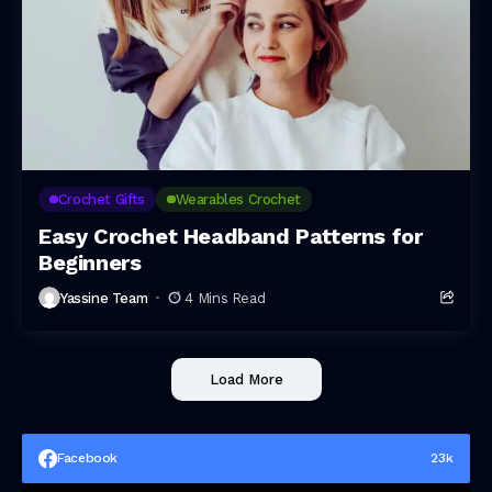
Crochet Gifts
Wearables Crochet
Easy Crochet Headband Patterns for
Beginners
Yassine Team
4 Mins Read
Load More
Facebook
23k