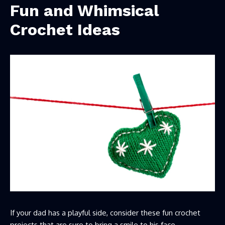
Fun and Whimsical
Crochet Ideas
If your dad has a playful side, consider these fun crochet
projects that are sure to bring a smile to his face.