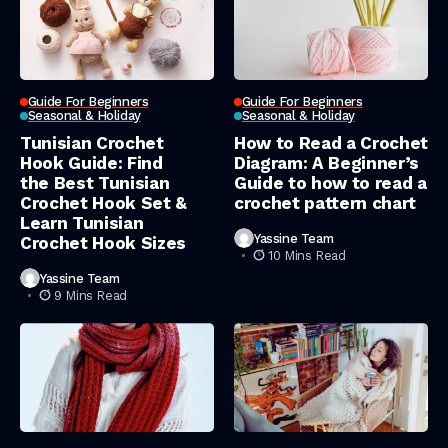
Guide For Beginners
Guide For Beginners
Seasonal & Holiday
Seasonal & Holiday
Tunisian Crochet
How to Read a Crochet
Hook Guide: Find
Diagram: A Beginner’s
the Best Tunisian
Guide to how to read a
Crochet Hook Set &
crochet pattern chart
Learn Tunisian
Yassine Team
Crochet Hook Sizes
10 Mins Read
Yassine Team
9 Mins Read