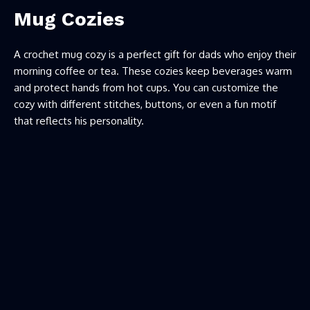
Mug Cozies
A crochet mug cozy is a perfect gift for dads who enjoy their
morning coffee or tea. These cozies keep beverages warm
and protect hands from hot cups. You can customize the
cozy with different stitches, buttons, or even a fun motif
that reflects his personality.