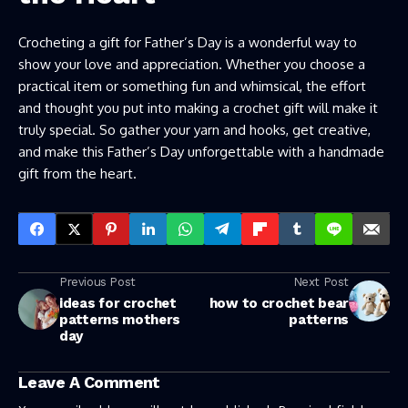
Crocheting a gift for Father’s Day is a wonderful way to
show your love and appreciation. Whether you choose a
practical item or something fun and whimsical, the effort
and thought you put into making a crochet gift will make it
truly special. So gather your yarn and hooks, get creative,
and make this Father’s Day unforgettable with a handmade
gift from the heart.
Previous Post
Next Post
ideas for crochet
how to crochet bear
patterns mothers
patterns
day
Leave A Comment