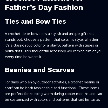
Father’s Day Fashion
Ties and Bow Ties
A crochet tie or bow tie is a stylish and unique gift that
stands out. Choose a pattern that suits his style, whether
it’s a classic solid color or a playful pattern with stripes or
polka dots. This thoughtful accessory will remind him of you
every time he wears it.
Beanies and Scarves
For dads who enjoy outdoor activities, a crochet beanie or
scarf can be both fashionable and functional. These items
are perfect for keeping warm during cooler months and can
be customized with colors and patterns that suit his taste.