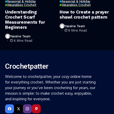
Seasonal & Holiday
Seasonal & Holiday
Wearables Crochet
Wearables Crochet
Understanding
How to Create a prayer
Crochet Scarf
shawl crochet pattern
Measurements for
Yassine Team
Beginners
8 Mins Read
Yassine Team
6 Mins Read
Crochetpatter
Welcome to crochetpatter, your cozy online home
for everything crochet. Whether you are just starting
your journey or you’ve been crocheting for years, our
mission is simple: to make crochet easy, enjoyable,
and inspiring for everyone.