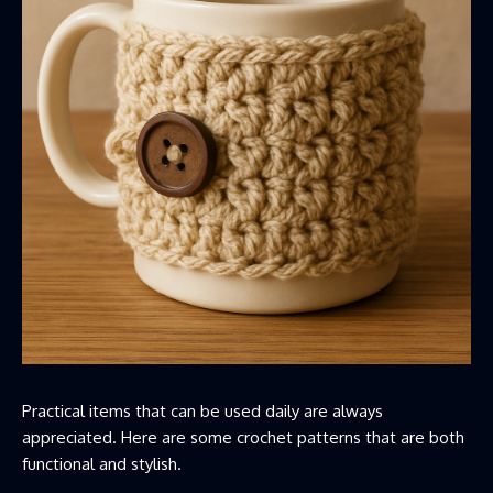
Practical items that can be used daily are always
appreciated. Here are some crochet patterns that are both
functional and stylish.