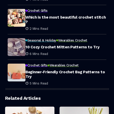
Crochet Gifts
Which is the most beautiful crochet stitch
?
2 Mins Read
Seasonal & Holiday
Wearables Crochet
10 Cozy Crochet Mitten Patterns to Try
6 Mins Read
Crochet Gifts
Wearables Crochet
Beginner-Friendly Crochet Bag Patterns to
Try
5 Mins Read
Related Articles