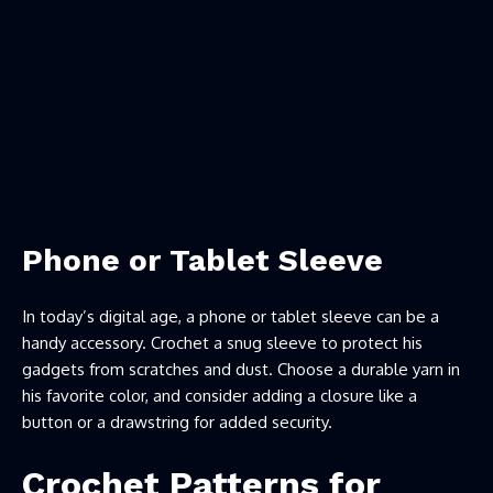
Phone or Tablet Sleeve
In today’s digital age, a phone or tablet sleeve can be a
handy accessory. Crochet a snug sleeve to protect his
gadgets from scratches and dust. Choose a durable yarn in
his favorite color, and consider adding a closure like a
button or a drawstring for added security.
Crochet Patterns for