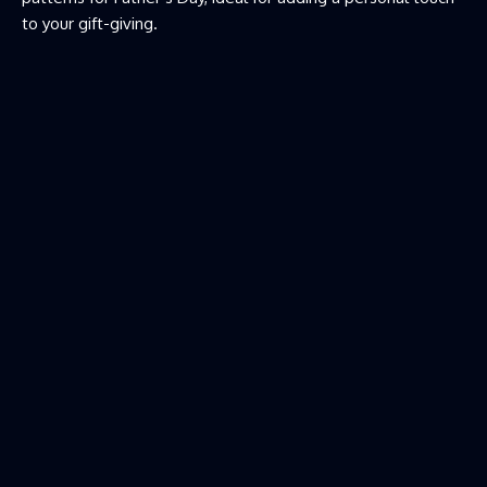
to your gift-giving.