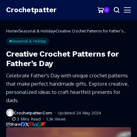
Crochetpatter
0
Home
Seasonal & Holiday
Creative Crochet Patterns for Father’s
Day
Seasonal & Holiday
Creative Crochet Patterns for
Father’s Day
Celebrate Father's Day with unique crochet patterns
that make perfect handmade gifts. Explore creative,
personalized ideas to craft heartfelt presents for
dads.
Crochetpatter.com
Updated 24 May 2024
3 Mins Read
1.3k Views
Share