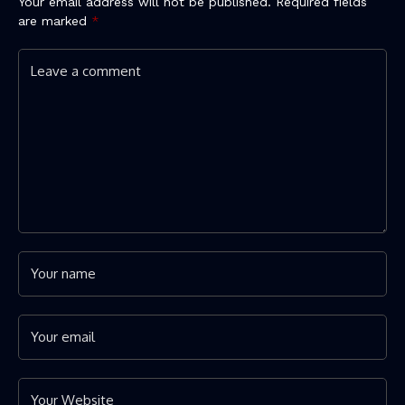
Your email address will not be published.
Required fields
are marked
*