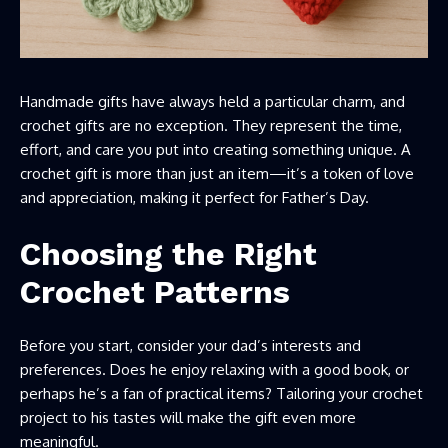
Handmade gifts have always held a particular charm, and
crochet gifts are no exception. They represent the time,
effort, and care you put into creating something unique. A
crochet gift is more than just an item—it’s a token of love
and appreciation, making it perfect for Father’s Day.
Choosing the Right
Crochet Patterns
Before you start, consider your dad’s interests and
preferences. Does he enjoy relaxing with a good book, or
perhaps he’s a fan of practical items? Tailoring your crochet
project to his tastes will make the gift even more
meaningful.