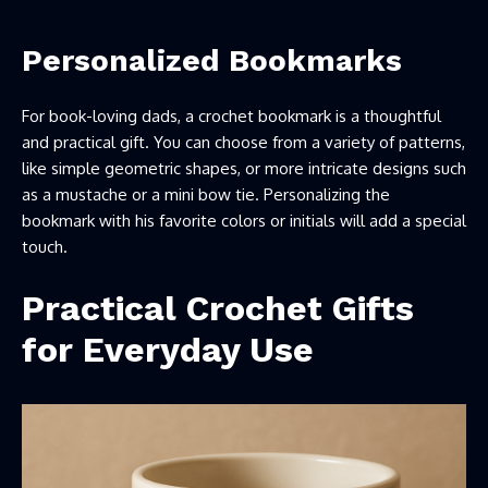
Personalized Bookmarks
For book-loving dads, a crochet bookmark is a thoughtful
and practical gift. You can choose from a variety of patterns,
like simple geometric shapes, or more intricate designs such
as a mustache or a mini bow tie. Personalizing the
bookmark with his favorite colors or initials will add a special
touch.
Practical Crochet Gifts
for Everyday Use