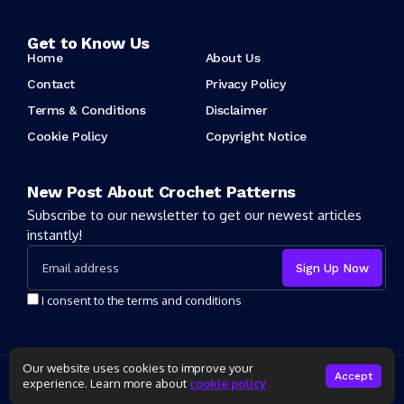
Get to Know Us
Home
About Us
Contact
Privacy Policy
Terms & Conditions
Disclaimer
Cookie Policy
Copyright Notice
New Post About Crochet Patterns
Subscribe to our newsletter to get our newest articles
instantly!
I consent to the terms and conditions
Our website uses cookies to improve your
Copyright 2025 Crochet Patter. All rights reserved powered by
Accept
experience. Learn more about
cookie policy
CrochetPatter.com