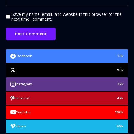
Save my name, email, and website in this browser for the
next time I comment.
Facebook
23k
93k
Instagram
32k
Pinterest
42k
YouTube
100k
Vimeo
89k