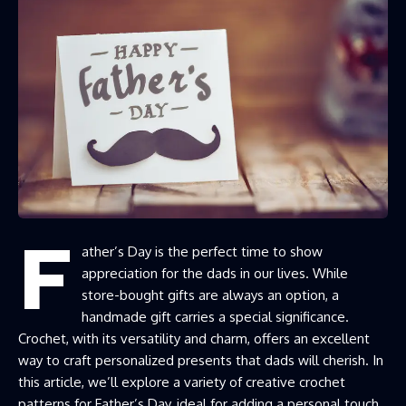
F
ather’s Day is the perfect time to show
appreciation for the dads in our lives. While
store-bought gifts are always an option, a
handmade gift carries a special significance.
Crochet, with its versatility and charm, offers an excellent
way to craft personalized presents that dads will cherish. In
this article, we’ll explore a variety of creative crochet
patterns for Father’s Day, ideal for adding a personal touch