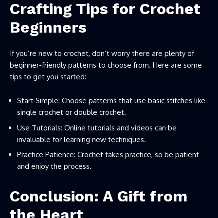
Crafting Tips for Crochet
Beginners
If you’re new to crochet, don’t worry there are plenty of
beginner-friendly patterns to choose from. Here are some
tips to get you started:
Start Simple: Choose patterns that use basic stitches like
single crochet or double crochet.
Use Tutorials: Online tutorials and videos can be
invaluable for learning new techniques.
Practice Patience: Crochet takes practice, so be patient
and enjoy the process.
Conclusion: A Gift from
the Heart