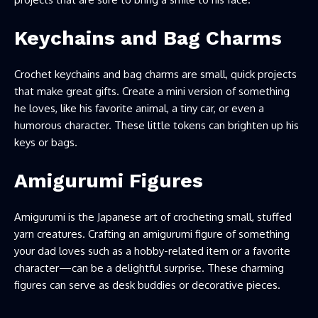
Keychains and Bag Charms
Crochet keychains and bag charms are small, quick projects
that make great gifts. Create a mini version of something
he loves, like his favorite animal, a tiny car, or even a
humorous character. These little tokens can brighten up his
keys or bags.
Amigurumi Figures
Amigurumi is the Japanese art of crocheting small, stuffed
yarn creatures. Crafting an amigurumi figure of something
your dad loves such as a hobby-related item or a favorite
character—can be a delightful surprise. These charming
figures can serve as desk buddies or decorative pieces.