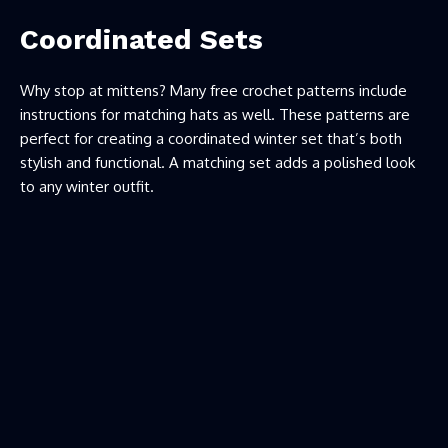
Coordinated Sets
Why stop at mittens? Many free crochet patterns include
instructions for matching hats as well. These patterns are
perfect for creating a coordinated winter set that’s both
stylish and functional. A matching set adds a polished look
to any winter outfit.