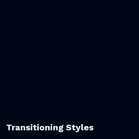
Transitioning Styles