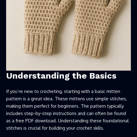
Understanding the Basics
If you’re new to crocheting, starting with a basic mitten
pattern is a great idea. These mittens use simple stitches,
making them perfect for beginners. The pattern typically
includes step-by-step instructions and can often be found
as a free PDF download. Understanding these foundational
stitches is crucial for building your crochet skills.