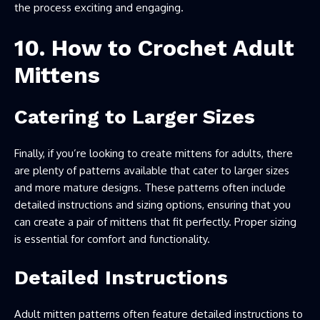
the process exciting and engaging.
10. How to Crochet Adult
Mittens
Catering to Larger Sizes
Finally, if you’re looking to create mittens for adults, there
are plenty of patterns available that cater to larger sizes
and more mature designs. These patterns often include
detailed instructions and sizing options, ensuring that you
can create a pair of mittens that fit perfectly. Proper sizing
is essential for comfort and functionality.
Detailed Instructions
Adult mitten patterns often feature detailed instructions to