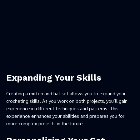
Expanding Your Skills
Creating a mitten and hat set allows you to expand your
crocheting skills. As you work on both projects, you’ll gain
experience in different techniques and patterns. This
experience enhances your abilities and prepares you for
more complex projects in the future.