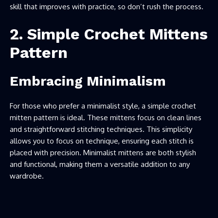
skill that improves with practice, so don’t rush the process.
2. Simple Crochet Mittens
Pattern
Embracing Minimalism
For those who prefer a minimalist style, a simple crochet
mitten pattern is ideal. These mittens focus on clean lines
and straightforward stitching techniques. This simplicity
allows you to focus on technique, ensuring each stitch is
placed with precision. Minimalist mittens are both stylish
and functional, making them a versatile addition to any
wardrobe.