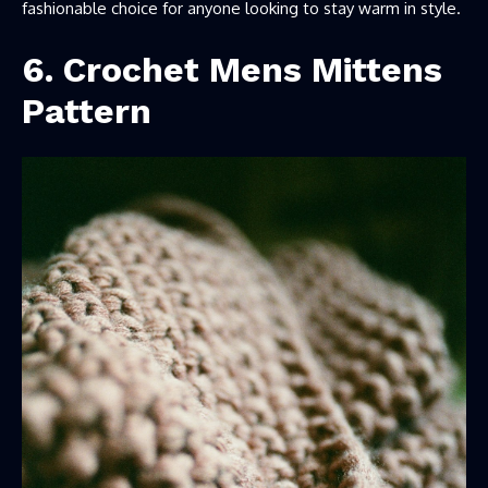
fashionable choice for anyone looking to stay warm in style.
6. Crochet Mens Mittens
Pattern