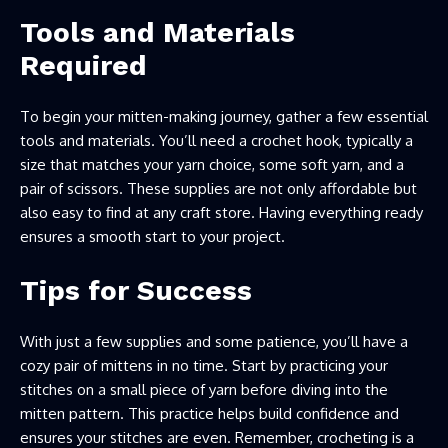
Tools and Materials
Required
To begin your mitten-making journey, gather a few essential
tools and materials. You’ll need a crochet hook, typically a
size that matches your yarn choice, some soft yarn, and a
pair of scissors. These supplies are not only affordable but
also easy to find at any craft store. Having everything ready
ensures a smooth start to your project.
Tips for Success
With just a few supplies and some patience, you’ll have a
cozy pair of mittens in no time. Start by practicing your
stitches on a small piece of yarn before diving into the
mitten pattern. This practice helps build confidence and
ensures your stitches are even. Remember, crocheting is a