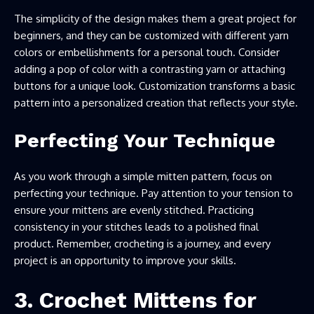
The simplicity of the design makes them a great project for
beginners, and they can be customized with different yarn
colors or embellishments for a personal touch. Consider
adding a pop of color with a contrasting yarn or attaching
buttons for a unique look. Customization transforms a basic
pattern into a personalized creation that reflects your style.
Perfecting Your Technique
As you work through a simple mitten pattern, focus on
perfecting your technique. Pay attention to your tension to
ensure your mittens are evenly stitched. Practicing
consistency in your stitches leads to a polished final
product. Remember, crocheting is a journey, and every
project is an opportunity to improve your skills.
3. Crochet Mittens for