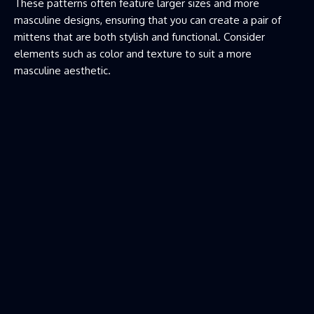
These patterns often feature larger sizes and more
masculine designs, ensuring that you can create a pair of
mittens that are both stylish and functional. Consider
elements such as color and texture to suit a more
masculine aesthetic.