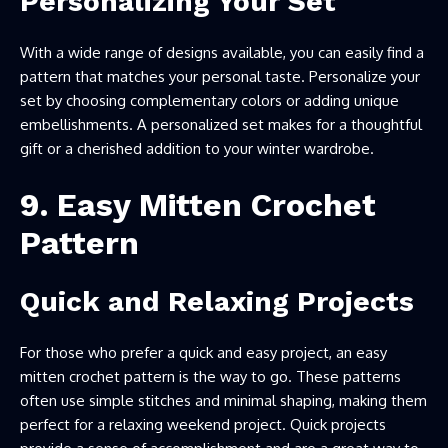
Personalizing Your Set
With a wide range of designs available, you can easily find a
pattern that matches your personal taste. Personalize your
set by choosing complementary colors or adding unique
embellishments. A personalized set makes for a thoughtful
gift or a cherished addition to your winter wardrobe.
9. Easy Mitten Crochet
Pattern
Quick and Relaxing Projects
For those who prefer a quick and easy project, an easy
mitten crochet pattern is the way to go. These patterns
often use simple stitches and minimal shaping, making them
perfect for a relaxing weekend project. Quick projects