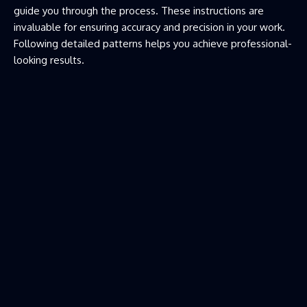
guide you through the process. These instructions are
invaluable for ensuring accuracy and precision in your work.
Following detailed patterns helps you achieve professional-
looking results.