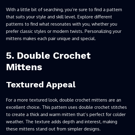
With a little bit of searching, you’re sure to find a pattern
that suits your style and skill level. Explore different
patterns to find what resonates with you, whether you
prefer classic styles or modern twists. Personalizing your
mittens makes each pair unique and special.
5. Double Crochet
Mittens
Textured Appeal
For a more textured look, double crochet mittens are an
excellent choice. This pattern uses double crochet stitches
to create a thick and warm mitten that’s perfect for colder
weather. The texture adds depth and interest, making
these mittens stand out from simpler designs.