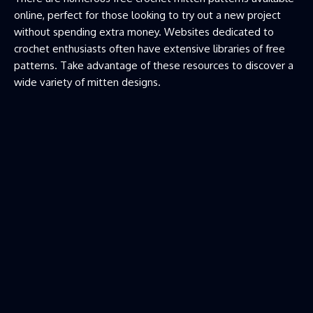
online, perfect for those looking to try out a new project
without spending extra money. Websites dedicated to
crochet enthusiasts often have extensive libraries of free
patterns. Take advantage of these resources to discover a
wide variety of mitten designs.