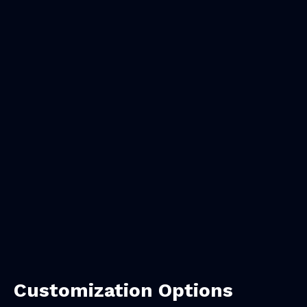
Customization Options