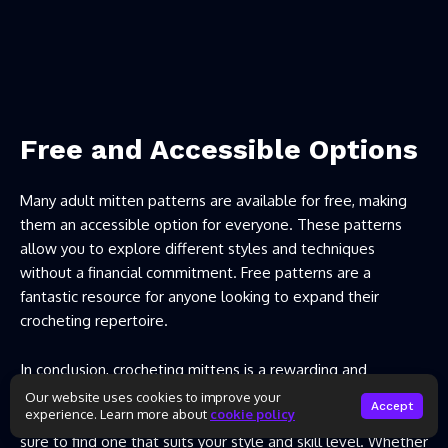
Free and Accessible Options
Many adult mitten patterns are available for free, making
them an accessible option for everyone. These patterns
allow you to explore different styles and techniques
without a financial commitment. Free patterns are a
fantastic resource for anyone looking to expand their
crocheting repertoire.
In conclusion, crocheting mittens is a rewarding and
enjoyable hobby that results in a cozy accessory perfect for
Our website uses cookies to improve your
Accept
experience. Learn more about
cookie policy
the colder months. With so many patterns available, you’re
sure to find one that suits your style and skill level. Whether