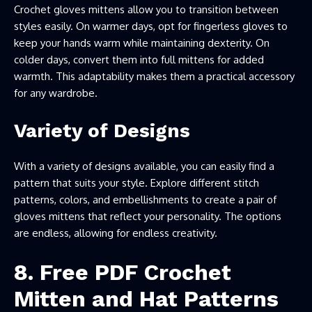
Crochet gloves mittens allow you to transition between
styles easily. On warmer days, opt for fingerless gloves to
keep your hands warm while maintaining dexterity. On
colder days, convert them into full mittens for added
warmth. This adaptability makes them a practical accessory
for any wardrobe.
Variety of Designs
With a variety of designs available, you can easily find a
pattern that suits your style. Explore different stitch
patterns, colors, and embellishments to create a pair of
gloves mittens that reflect your personality. The options
are endless, allowing for endless creativity.
8.
Free PDF Crochet
Mitten and Hat Patterns