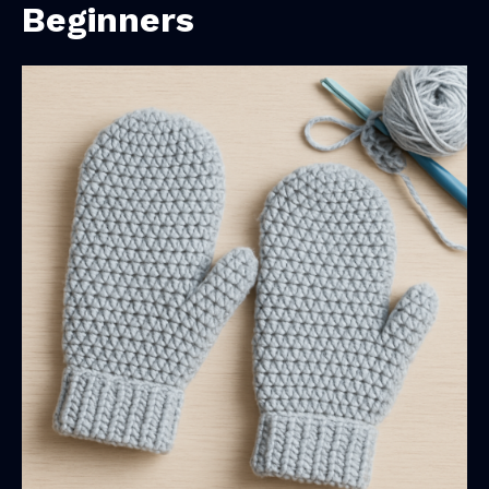
Beginners