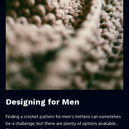
Designing for Men
Finding a crochet pattern for men’s mittens can sometimes
be a challenge, but there are plenty of options available.