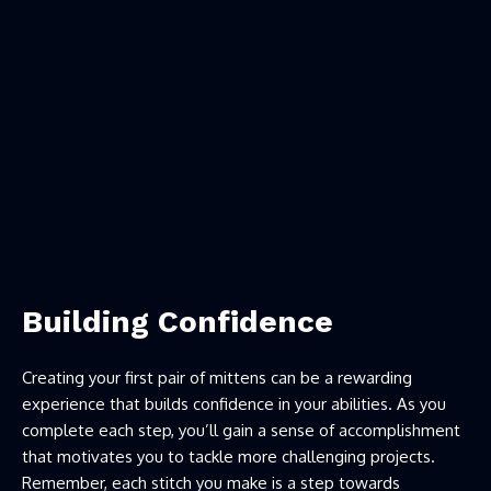
Building Confidence
Creating your first pair of mittens can be a rewarding
experience that builds confidence in your abilities. As you
complete each step, you’ll gain a sense of accomplishment
that motivates you to tackle more challenging projects.
Remember, each stitch you make is a step towards