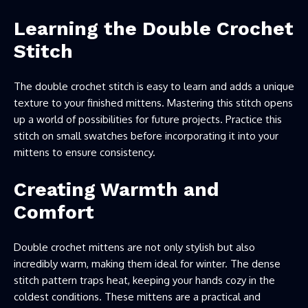
Learning the Double Crochet
Stitch
The double crochet stitch is easy to learn and adds a unique
texture to your finished mittens. Mastering this stitch opens
up a world of possibilities for future projects. Practice this
stitch on small swatches before incorporating it into your
mittens to ensure consistency.
Creating Warmth and
Comfort
Double crochet mittens are not only stylish but also
incredibly warm, making them ideal for winter. The dense
stitch pattern traps heat, keeping your hands cozy in the
coldest conditions. These mittens are a practical and