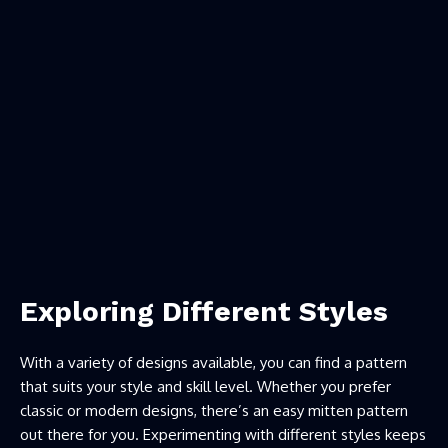
Exploring Different Styles
With a variety of designs available, you can find a pattern
that suits your style and skill level. Whether you prefer
classic or modern designs, there’s an easy mitten pattern
out there for you. Experimenting with different styles keeps