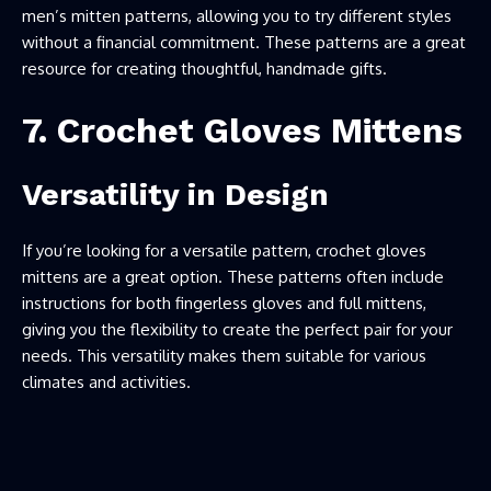
men’s mitten patterns, allowing you to try different styles
without a financial commitment. These patterns are a great
resource for creating thoughtful, handmade gifts.
7. Crochet Gloves Mittens
Versatility in Design
If you’re looking for a versatile pattern, crochet gloves
mittens are a great option. These patterns often include
instructions for both fingerless gloves and full mittens,
giving you the flexibility to create the perfect pair for your
needs. This versatility makes them suitable for various
climates and activities.