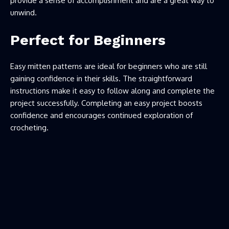
provide a sense of accomplishment and are a great way to
unwind.
Perfect for Beginners
Easy mitten patterns are ideal for beginners who are still
gaining confidence in their skills. The straightforward
instructions make it easy to follow along and complete the
project successfully. Completing an easy project boosts
confidence and encourages continued exploration of
crocheting.