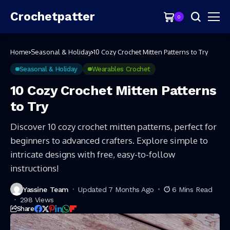
Crochetpatter
0
Home
Seasonal & Holiday
10 Cozy Crochet Mitten Patterns to Try
Seasonal & Holiday
Wearables Crochet
10 Cozy Crochet Mitten Patterns
to Try
Discover 10 cozy crochet mitten patterns, perfect for
beginners to advanced crafters. Explore simple to
intricate designs with free, easy-to-follow
instructions!
Yassine Team
Updated 7 Months Ago
6 Mins Read
298 Views
Share