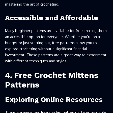
mastering the art of crocheting.
Accessible and Affordable
Many beginner patterns are available for free, making them
an accessible option for everyone. Whether you’re on a
budget or just starting out, free patterns allow you to
explore crocheting without a significant financial
investment. These patterns are a great way to experiment
with different techniques and styles.
4. Free Crochet Mittens
Patterns
Exploring Online Resources
There are numerous free crochet mitten patterns available