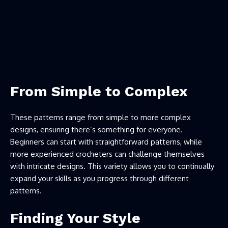
From Simple to Complex
These patterns range from simple to more complex
designs, ensuring there’s something for everyone.
Beginners can start with straightforward patterns, while
more experienced crocheters can challenge themselves
with intricate designs. This variety allows you to continually
expand your skills as you progress through different
patterns.
Finding Your Style