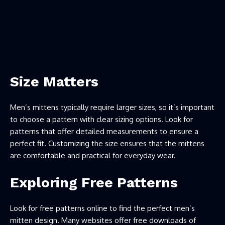
Size Matters
Men’s mittens typically require larger sizes, so it’s important
to choose a pattern with clear sizing options. Look for
patterns that offer detailed measurements to ensure a
perfect fit. Customizing the size ensures that the mittens
are comfortable and practical for everyday wear.
Exploring Free Patterns
Look for free patterns online to find the perfect men’s
mitten design. Many websites offer free downloads of