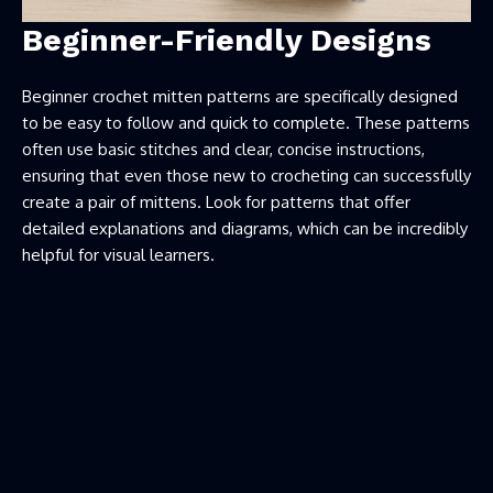
Beginner-Friendly Designs
Beginner crochet mitten patterns are specifically designed
to be easy to follow and quick to complete. These patterns
often use basic stitches and clear, concise instructions,
ensuring that even those new to crocheting can successfully
create a pair of mittens. Look for patterns that offer
detailed explanations and diagrams, which can be incredibly
helpful for visual learners.