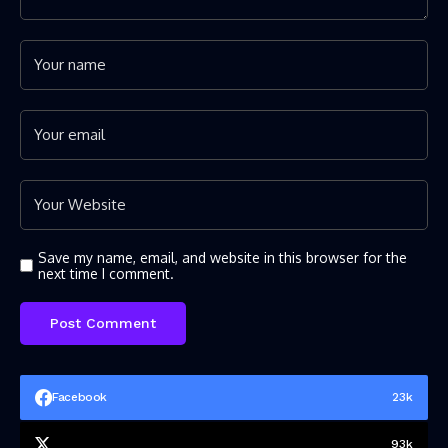
Save my name, email, and website in this browser for the
next time I comment.
Facebook
23k
93k