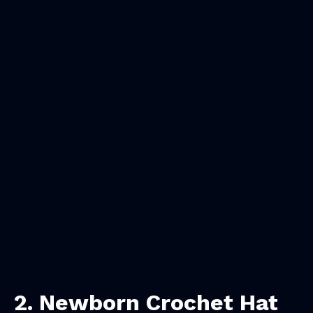
2.
Newborn Crochet Hat