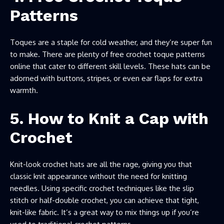
Patterns
Toques are a staple for cold weather, and they’re super fun
to make. There are plenty of free crochet toque patterns
online that cater to different skill levels. These hats can be
adorned with buttons, stripes, or even ear flaps for extra
warmth.
5. How to Knit a Cap with
Crochet
Knit-look crochet hats are all the rage, giving you that
classic knit appearance without the need for knitting
needles. Using specific crochet techniques like the slip
stitch or half-double crochet, you can achieve that tight,
knit-like fabric. It’s a great way to mix things up if you’re