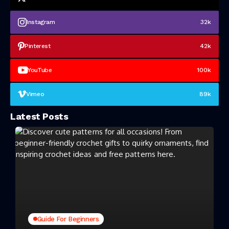
Instagram
32k
Pinterest
42k
YouTube
100k
Vimeo
89k
Latest Posts
Guide For Beginners