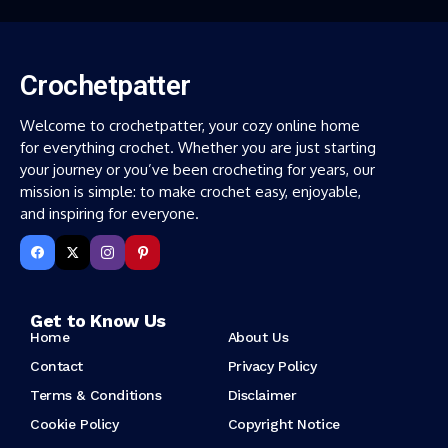
Crochetpatter
Welcome to crochetpatter, your cozy online home
for everything crochet. Whether you are just starting
your journey or you’ve been crocheting for years, our
mission is simple: to make crochet easy, enjoyable,
and inspiring for everyone.
Get to Know Us
Home
About Us
Contact
Privacy Policy
Terms & Conditions
Disclaimer
Cookie Policy
Copyright Notice