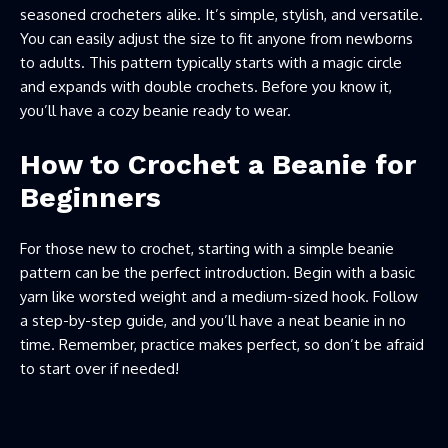
seasoned crocheters alike. It’s simple, stylish, and versatile.
You can easily adjust the size to fit anyone from newborns
to adults. This pattern typically starts with a magic circle
and expands with double crochets. Before you know it,
you’ll have a cozy beanie ready to wear.
How to Crochet a Beanie for
Beginners
For those new to crochet, starting with a simple beanie
pattern can be the perfect introduction. Begin with a basic
yarn like worsted weight and a medium-sized hook. Follow
a step-by-step guide, and you’ll have a neat beanie in no
time. Remember, practice makes perfect, so don’t be afraid
to start over if needed!