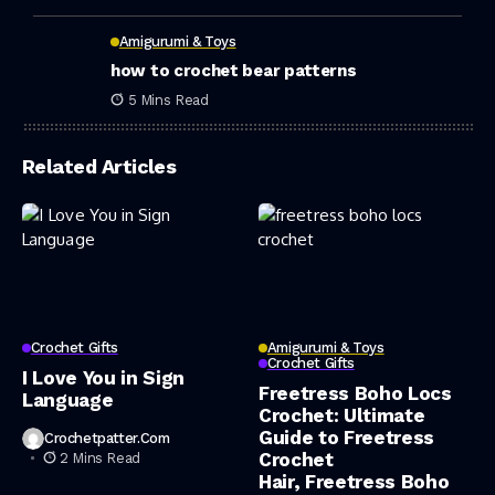
Amigurumi & Toys
how to crochet bear patterns
5 Mins Read
Related Articles
Crochet Gifts
Amigurumi & Toys
Crochet Gifts
I Love You in Sign
Freetress Boho Locs
Language
Crochet: Ultimate
Guide to Freetress
Crochetpatter.com
Crochet
2 Mins Read
Hair, Freetress Boho