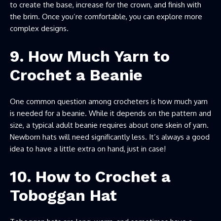
to create the base, increase for the crown, and finish with
the brim. Once you’re comfortable, you can explore more
complex designs.
9. How Much Yarn to
Crochet a Beanie
One common question among crocheters is how much yarn
is needed for a beanie. While it depends on the pattern and
size, a typical adult beanie requires about one skein of yarn.
Newborn hats will need significantly less. It’s always a good
idea to have a little extra on hand, just in case!
10. How to Crochet a
Toboggan Hat