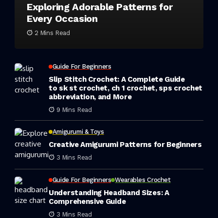
Exploring Adorable Patterns for
Every Occasion
2 Mins Read
Guide For Beginners
Slip Stitch Crochet: A Complete Guide
to sk st crochet, ch 1 crochet, sps crochet
abbreviation, and More
9 Mins Read
Amigurumi & Toys
Creative Amigurumi Patterns for Beginners
3 Mins Read
Guide For Beginners
Wearables Crochet
Understanding Headband Sizes: A
Comprehensive Guide
3 Mins Read