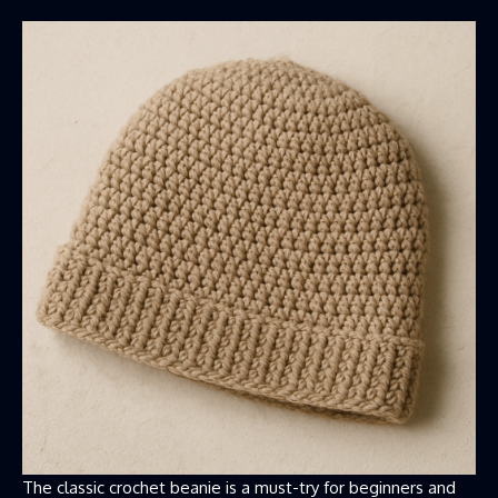
The classic crochet beanie is a must-try for beginners and