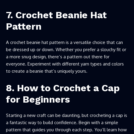
7. Crochet Beanie Hat
Pattern
A crochet beanie hat pattern is a versatile choice that can
be dressed up or down. Whether you prefer a slouchy fit or
a more snug design, there’s a pattern out there for
everyone. Experiment with different yarn types and colors
to create a beanie that’s uniquely yours.
8. How to Crochet a Cap
for Beginners
Starting a new craft can be daunting, but crocheting a cap is
a fantastic way to build confidence. Begin with a simple
pattern that guides you through each step. You’ll learn how