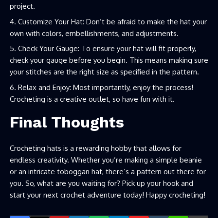
project.
Customize Your Hat: Don’t be afraid to make the hat your
own with colors, embellishments, and adjustments.
Check Your Gauge: To ensure your hat will fit properly,
check your gauge before you begin. This means making sure
your stitches are the right size as specified in the pattern.
Relax and Enjoy: Most importantly, enjoy the process!
Crocheting is a creative outlet, so have fun with it.
Final Thoughts
Crocheting hats is a rewarding hobby that allows for
endless creativity. Whether you’re making a simple beanie
or an intricate toboggan hat, there’s a pattern out there for
you. So, what are you waiting for? Pick up your hook and
start your next crochet adventure today! Happy crocheting!