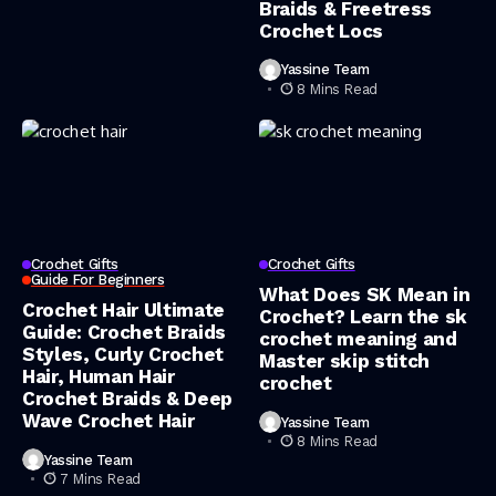
Braids & Freetress
Crochet Locs
Yassine Team
8 Mins Read
Crochet Gifts
Crochet Gifts
Guide For Beginners
What Does SK Mean in
Crochet Hair Ultimate
Crochet? Learn the sk
Guide: Crochet Braids
crochet meaning and
Styles, Curly Crochet
Master skip stitch
Hair, Human Hair
crochet
Crochet Braids & Deep
Wave Crochet Hair
Yassine Team
8 Mins Read
Yassine Team
7 Mins Read