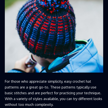
For those who appreciate simplicity, easy crochet hat
patterns are a great go-to. These patterns typically use
basic stitches and are perfect for practicing your technique.
With a variety of styles available, you can try different looks
without too much complexity.