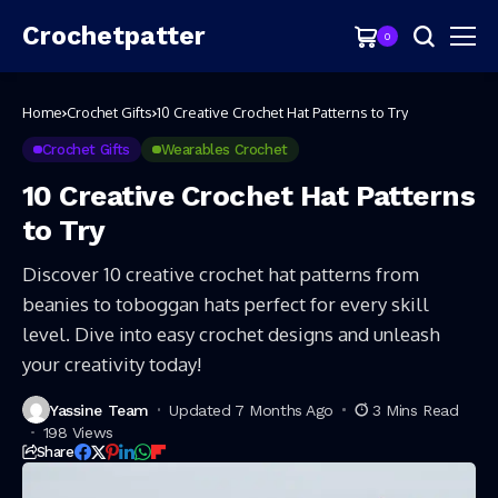
Crochetpatter
0
Home
Crochet Gifts
10 Creative Crochet Hat Patterns to Try
Crochet Gifts
Wearables Crochet
10 Creative Crochet Hat Patterns
to Try
Discover 10 creative crochet hat patterns from
beanies to toboggan hats perfect for every skill
level. Dive into easy crochet designs and unleash
your creativity today!
Yassine Team
Updated 7 Months Ago
3 Mins Read
198 Views
Share