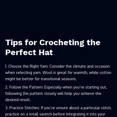
Tips for Crocheting the
Perfect Hat
Choose the Right Yarn: Consider the climate and occasion
when selecting yarn. Wool is great for warmth, while cotton
might be better for transitional seasons.
Follow the Pattern: Especially when you’re starting out,
following the pattern closely will help you achieve the
desired result.
Practice Stitches: If you’re unsure about a particular stitch,
practice on a small swatch before integrating it into your