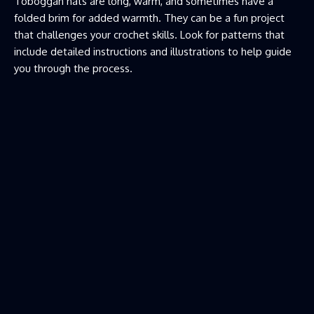
Toboggan hats are long, warm, and sometimes have a
folded brim for added warmth. They can be a fun project
that challenges your crochet skills. Look for patterns that
include detailed instructions and illustrations to help guide
you through the process.