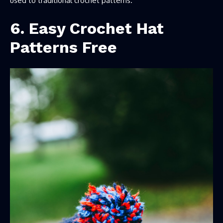
used to traditional crochet patterns.
6. Easy Crochet Hat
Patterns Free