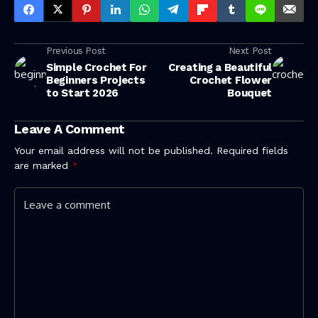
Previous Post
Next Post
Simple Crochet For
Creating a Beautiful
Beginners Projects
Crochet Flower
to Start 2026
Bouquet
Leave A Comment
Your email address will not be published.
Required fields
are marked
*