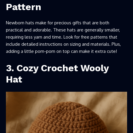
Pattern
Newborn hats make for precious gifts that are both
practical and adorable. These hats are generally smaller,
requiring less yarn and time. Look for free patterns that
include detailed instructions on sizing and materials. Plus,
adding a little pom-pom on top can make it extra cute!
3.
Cozy Crochet Wooly
Hat