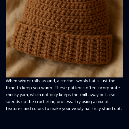
When winter rolls around, a crochet wooly hat is just the
thing to keep you warm. These patterns often incorporate
chunky yarn, which not only keeps the chill away but also
speeds up the crocheting process. Try using a mix of
textures and colors to make your wooly hat truly stand out.