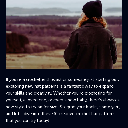
If you’re a crochet enthusiast or someone just starting out,
exploring new hat patterns is a fantastic way to expand
your skills and creativity. Whether you’re crocheting for
yourself, a loved one, or even a new baby, there’s always a
new style to try on for size. So, grab your hooks, some yarn,
and let’s dive into these 10 creative crochet hat patterns
that you can try today!