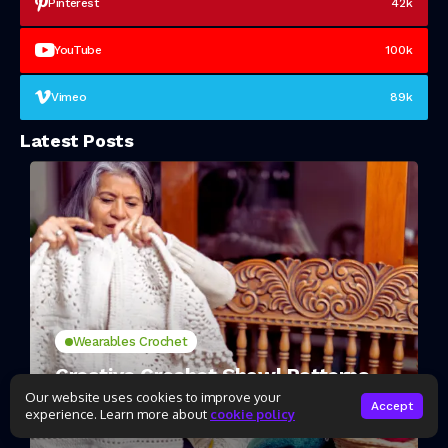
Pinterest
42k
YouTube
100k
Vimeo
89k
Latest Posts
Wearables Crochet
Creative Crochet Shawl Patterns
for Beginners
Our website uses cookies to improve your
Accept
experience. Learn more about
cookie policy
2 Mins Read