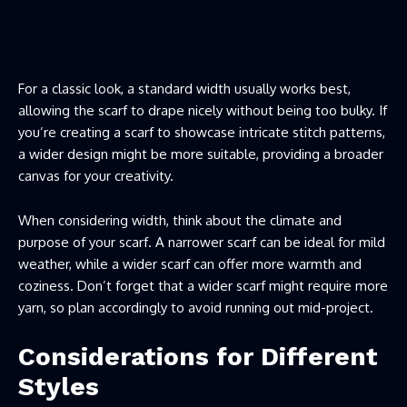
For a classic look, a standard width usually works best,
allowing the scarf to drape nicely without being too bulky. If
you’re creating a scarf to showcase intricate stitch patterns,
a wider design might be more suitable, providing a broader
canvas for your creativity.
When considering width, think about the climate and
purpose of your scarf. A narrower scarf can be ideal for mild
weather, while a wider scarf can offer more warmth and
coziness. Don’t forget that a wider scarf might require more
yarn, so plan accordingly to avoid running out mid-project.
Considerations for Different
Styles