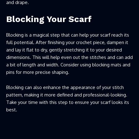
and drape.
Blocking Your Scarf
Blocking is a magical step that can help your scarf reach its
full potential. After finishing your crochet piece, dampen it
and lay it flat to dry, gently stretching it to your desired
dimensions. This will help even out the stitches and can add
a bit of length and width. Consider using blocking mats and
pins for more precise shaping.
Blocking can also enhance the appearance of your stitch
pattern, making it more defined and professional-looking.
Take your time with this step to ensure your scarf looks its
best.