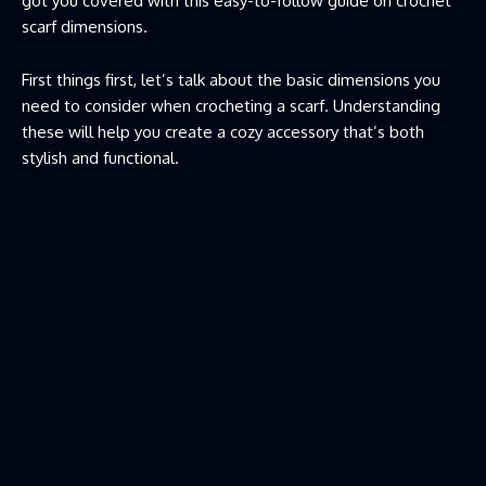
got you covered with this easy-to-follow guide on crochet
scarf dimensions.
First things first, let’s talk about the basic dimensions you
need to consider when crocheting a scarf. Understanding
these will help you create a cozy accessory that’s both
stylish and functional.