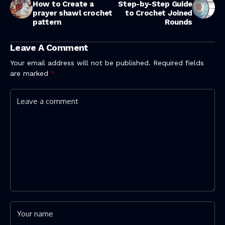
How to Create a
Step-by-Step Guide
prayer shawl crochet
to Crochet Joined
pattern
Rounds
Leave A Comment
Your email address will not be published.
Required fields
are marked
*