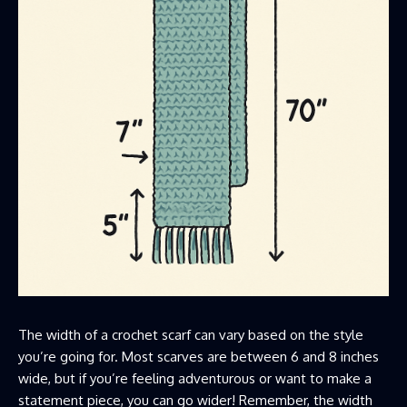
The width of a crochet scarf can vary based on the style
you’re going for. Most scarves are between 6 and 8 inches
wide, but if you’re feeling adventurous or want to make a
statement piece, you can go wider! Remember, the width