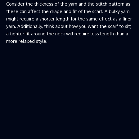
Consider the thickness of the yarn and the stitch pattern as
these can affect the drape and fit of the scarf. A bulky yarn
might require a shorter length for the same effect as a finer
yarn. Additionally, think about how you want the scarf to sit;
a tighter fit around the neck will require less length than a
more relaxed style.