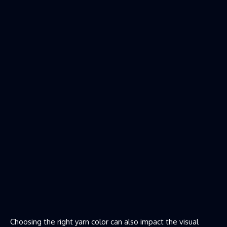
Choosing the right yarn color can also impact the visual