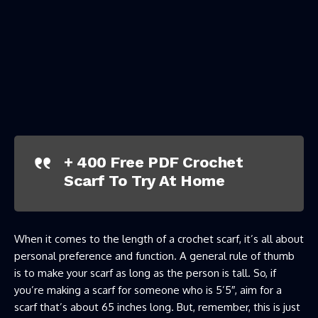
+ 400 Free PDF Crochet
Scarf To Try At Home
When it comes to the length of a crochet scarf, it’s all about
personal preference and function. A general rule of thumb
is to make your scarf as long as the person is tall. So, if
you’re making a scarf for someone who is 5’5″, aim for a
scarf that’s about 65 inches long. But, remember, this is just