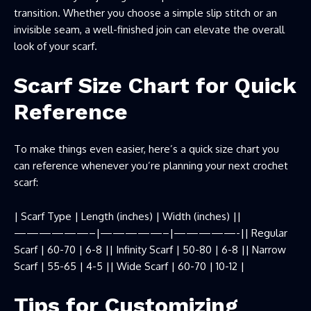
transition. Whether you choose a simple slip stitch or an
invisible seam, a well-finished join can elevate the overall
look of your scarf.
Scarf Size Chart for Quick
Reference
To make things even easier, here’s a quick size chart you
can reference whenever you’re planning your next crochet
scarf:
| Scarf Type | Length (inches) | Width (inches) ||
——————–|—————–|—————-|| Regular
Scarf | 60-70 | 6-8 || Infinity Scarf | 50-80 | 6-8 || Narrow
Scarf | 55-65 | 4-5 || Wide Scarf | 60-70 | 10-12 |
Tips for Customizing