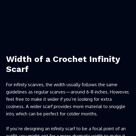
Width of a Crochet Infinity
Scarf
For infinity scarves, the width usually follows the same
guidelines as regular scarves—around 6-8 inches. However,
feel free to make it wider if you’re looking for extra
coziness. A wider scarf provides more material to snuggle
into, which can be perfect for colder months.
If you’re designing an infinity scarf to be a focal point of an
outfit, you might opt for a more dramatic width to make it