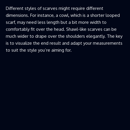
Different styles of scarves might require different
dimensions. For instance, a cowl, which is a shorter looped
scarf, may need less length but a bit more width to
comfortably fit over the head. Shawl-like scarves can be
much wider to drape over the shoulders elegantly. The key
is to visualize the end result and adapt your measurements
to suit the style you’re aiming for.