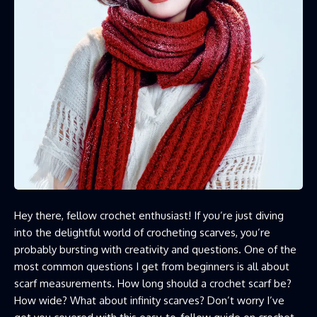
Hey there, fellow crochet enthusiast! If you’re just diving
into the delightful world of crocheting scarves, you’re
probably bursting with creativity and questions. One of the
most common questions I get from beginners is all about
scarf measurements. How long should a crochet scarf be?
How wide? What about infinity scarves? Don’t worry I’ve