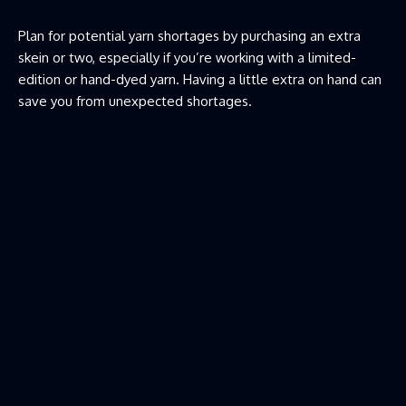
Plan for potential yarn shortages by purchasing an extra
skein or two, especially if you’re working with a limited-
edition or hand-dyed yarn. Having a little extra on hand can
save you from unexpected shortages.