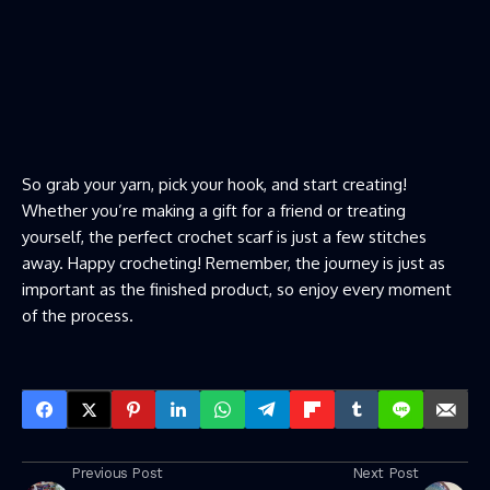
So grab your yarn, pick your hook, and start creating!
Whether you’re making a gift for a friend or treating
yourself, the perfect crochet scarf is just a few stitches
away. Happy crocheting! Remember, the journey is just as
important as the finished product, so enjoy every moment
of the process.
Previous Post
Next Post