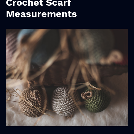
Crochet Scarf
Measurements