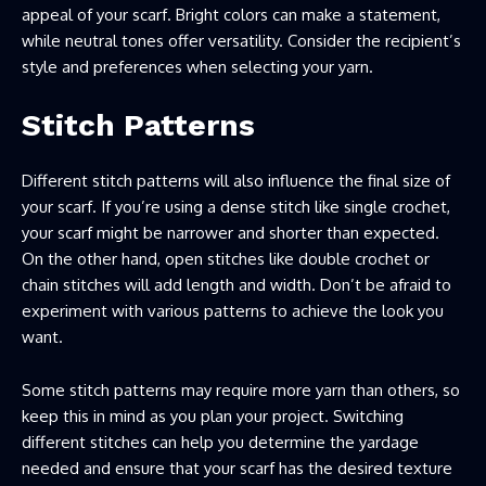
appeal of your scarf. Bright colors can make a statement,
while neutral tones offer versatility. Consider the recipient’s
style and preferences when selecting your yarn.
Stitch Patterns
Different stitch patterns will also influence the final size of
your scarf. If you’re using a dense stitch like single crochet,
your scarf might be narrower and shorter than expected.
On the other hand, open stitches like double crochet or
chain stitches will add length and width. Don’t be afraid to
experiment with various patterns to achieve the look you
want.
Some stitch patterns may require more yarn than others, so
keep this in mind as you plan your project. Switching
different stitches can help you determine the yardage
needed and ensure that your scarf has the desired texture