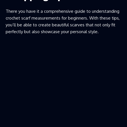
There you have it a comprehensive guide to understanding
crochet scarf measurements for beginners. With these tips,
you’ll be able to create beautiful scarves that not only fit
perfectly but also showcase your personal style.