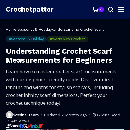
Crochetpatter
0
Home
Seasonal & Holiday
Understanding Crochet Scarf
Measurements for Beginners
Seasonal & Holiday
Wearables Crochet
Understanding Crochet Scarf
Measurements for Beginners
Learn how to master crochet scarf measurements
with our beginner-friendly guide. Discover ideal
lengths and widths for stylish scarves, including
crochet infinity scarf dimensions. Perfect your
crochet technique today!
Yassine Team
Updated 7 Months Ago
6 Mins Read
418 Views
Share