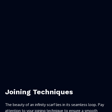
Joining Techniques
The beauty of an infinity scarf lies in its seamless loop. Pay
attention to your joining technique to ensure a smooth