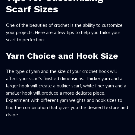
Scarf Sizes
One of the beauties of crochet is the ability to customize
your projects. Here are a few tips to help you tailor your
scarf to perfection:
Yarn Choice and Hook Size
The type of yarn and the size of your crochet hook will
affect your scarf’s finished dimensions. Thicker yarn and a
larger hook will create a bulkier scarf, while finer yarn and a
smaller hook will produce a more delicate piece.
Experiment with different yarn weights and hook sizes to
find the combination that gives you the desired texture and
drape.