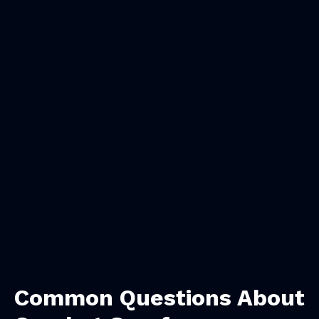
Common Questions About