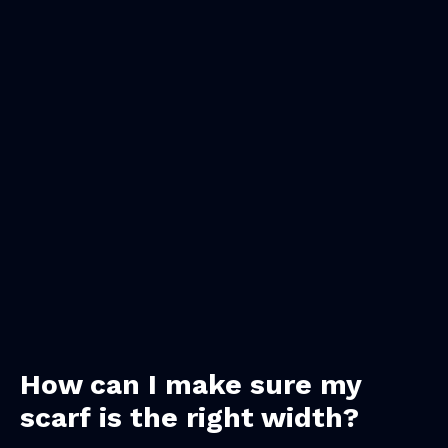
How can I make sure my
scarf is the right width?