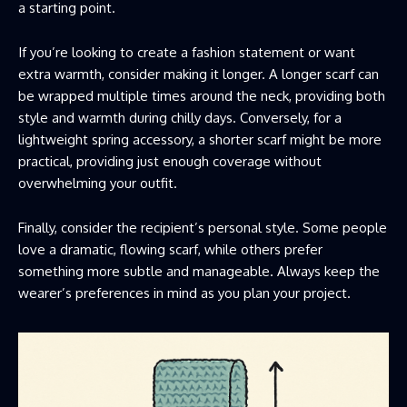
a starting point.
If you’re looking to create a fashion statement or want
extra warmth, consider making it longer. A longer scarf can
be wrapped multiple times around the neck, providing both
style and warmth during chilly days. Conversely, for a
lightweight spring accessory, a shorter scarf might be more
practical, providing just enough coverage without
overwhelming your outfit.
Finally, consider the recipient’s personal style. Some people
love a dramatic, flowing scarf, while others prefer
something more subtle and manageable. Always keep the
wearer’s preferences in mind as you plan your project.