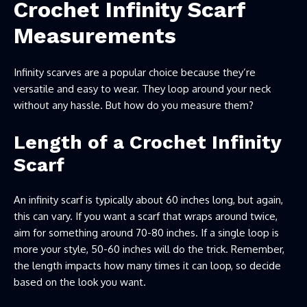
Crochet Infinity Scarf
Measurements
Infinity scarves are a popular choice because they’re
versatile and easy to wear. They loop around your neck
without any hassle. But how do you measure them?
Length of a Crochet Infinity
Scarf
An infinity scarf is typically about 60 inches long, but again,
this can vary. If you want a scarf that wraps around twice,
aim for something around 70-80 inches. If a single loop is
more your style, 50-60 inches will do the trick. Remember,
the length impacts how many times it can loop, so decide
based on the look you want.