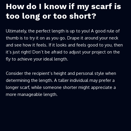
How do I know if my scarf is
too long or too short?
Ultimately, the perfect length is up to you! A good rule of
thumb is to try it on as you go. Drape it around your neck
and see how it feels. If it looks and feels good to you, then
it’s just right! Don’t be afraid to adjust your project on the
fly to achieve your ideal length.
Consider the recipient’s height and personal style when
determining the length. A taller individual may prefer a
longer scarf, while someone shorter might appreciate a
more manageable length.