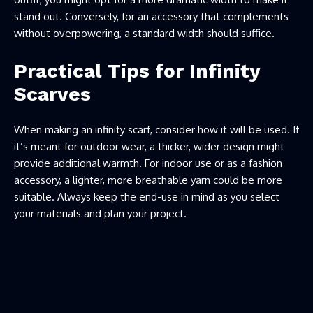
stand out. Conversely, for an accessory that complements
without overpowering, a standard width should suffice.
Practical Tips for Infinity
Scarves
When making an infinity scarf, consider how it will be used. If
it’s meant for outdoor wear, a thicker, wider design might
provide additional warmth. For indoor use or as a fashion
accessory, a lighter, more breathable yarn could be more
suitable. Always keep the end-use in mind as you select
your materials and plan your project.