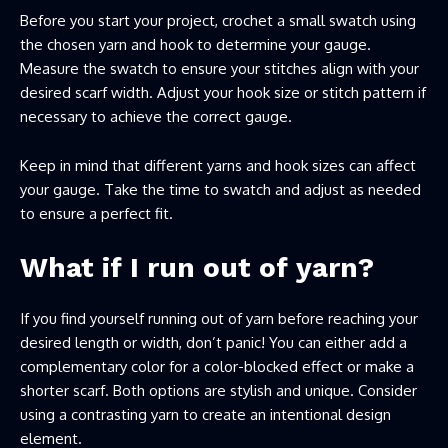
Before you start your project, crochet a small swatch using
the chosen yarn and hook to determine your gauge.
Measure the swatch to ensure your stitches align with your
desired scarf width. Adjust your hook size or stitch pattern if
necessary to achieve the correct gauge.
Keep in mind that different yarns and hook sizes can affect
your gauge. Take the time to swatch and adjust as needed
to ensure a perfect fit.
What if I run out of yarn?
If you find yourself running out of yarn before reaching your
desired length or width, don’t panic! You can either add a
complementary color for a color-blocked effect or make a
shorter scarf. Both options are stylish and unique. Consider
using a contrasting yarn to create an intentional design
element.