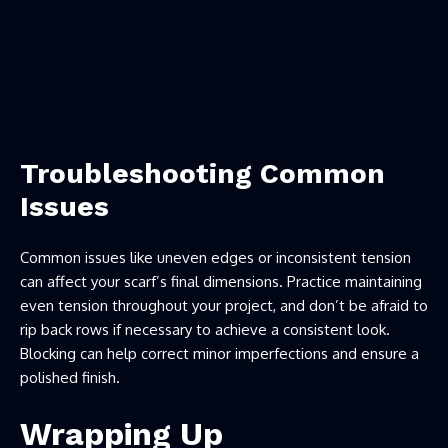
Troubleshooting Common
Issues
Common issues like uneven edges or inconsistent tension
can affect your scarf’s final dimensions. Practice maintaining
even tension throughout your project, and don’t be afraid to
rip back rows if necessary to achieve a consistent look.
Blocking can help correct minor imperfections and ensure a
polished finish.
Wrapping Up