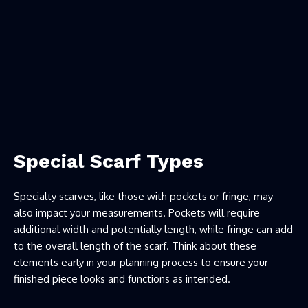
Special Scarf Types
Specialty scarves, like those with pockets or fringe, may
also impact your measurements. Pockets will require
additional width and potentially length, while fringe can add
to the overall length of the scarf. Think about these
elements early in your planning process to ensure your
finished piece looks and functions as intended.