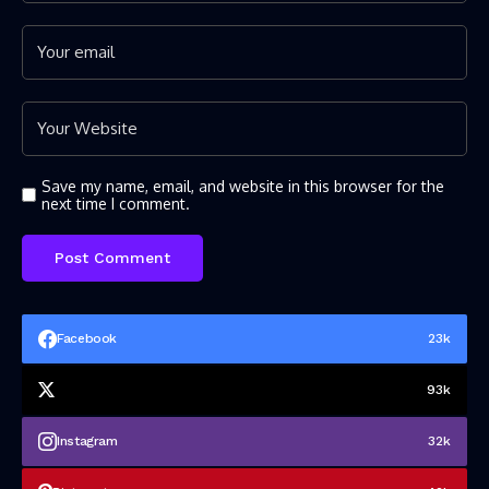
Save my name, email, and website in this browser for the
next time I comment.
Facebook
23k
93k
Instagram
32k