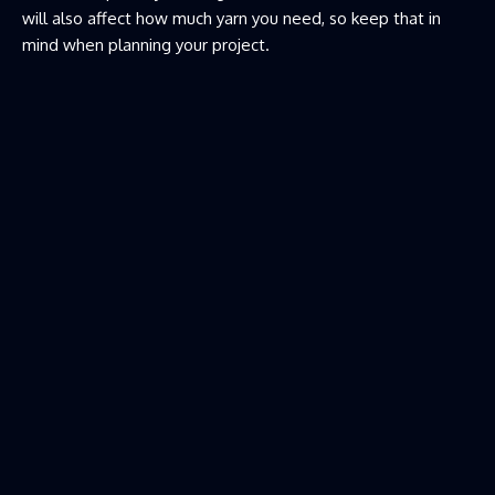
will also affect how much yarn you need, so keep that in
mind when planning your project.