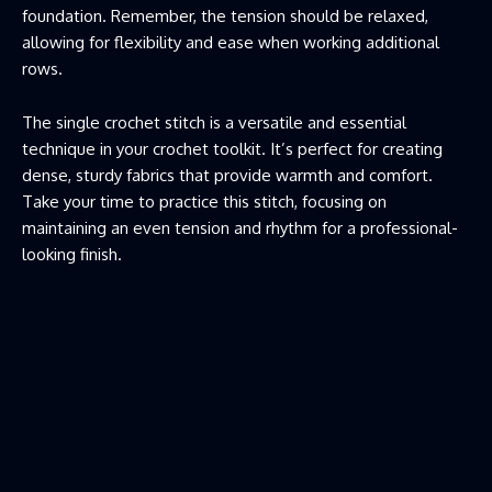
foundation. Remember, the tension should be relaxed,
allowing for flexibility and ease when working additional
rows.
The single crochet stitch is a versatile and essential
technique in your crochet toolkit. It’s perfect for creating
dense, sturdy fabrics that provide warmth and comfort.
Take your time to practice this stitch, focusing on
maintaining an even tension and rhythm for a professional-
looking finish.