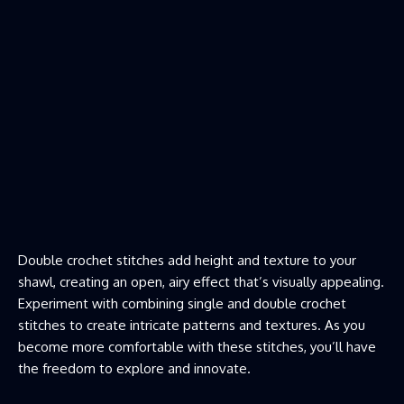
Double crochet stitches add height and texture to your
shawl, creating an open, airy effect that’s visually appealing.
Experiment with combining single and double crochet
stitches to create intricate patterns and textures. As you
become more comfortable with these stitches, you’ll have
the freedom to explore and innovate.