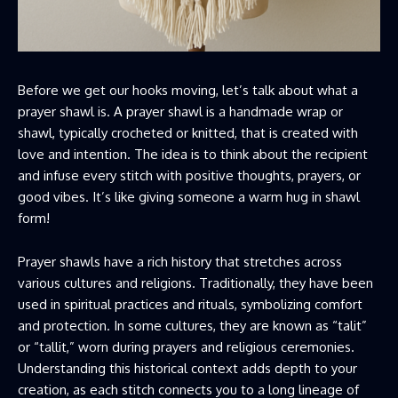
Before we get our hooks moving, let’s talk about what a
prayer shawl is. A prayer shawl is a handmade wrap or
shawl, typically crocheted or knitted, that is created with
love and intention. The idea is to think about the recipient
and infuse every stitch with positive thoughts, prayers, or
good vibes. It’s like giving someone a warm hug in shawl
form!
Prayer shawls have a rich history that stretches across
various cultures and religions. Traditionally, they have been
used in spiritual practices and rituals, symbolizing comfort
and protection. In some cultures, they are known as “talit”
or “tallit,” worn during prayers and religious ceremonies.
Understanding this historical context adds depth to your
creation, as each stitch connects you to a long lineage of