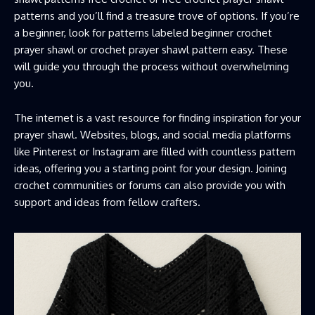
patterns and you’ll find a treasure trove of options. If you’re
a beginner, look for patterns labeled beginner crochet
prayer shawl or crochet prayer shawl pattern easy. These
will guide you through the process without overwhelming
you.
The internet is a vast resource for finding inspiration for your
prayer shawl. Websites, blogs, and social media platforms
like Pinterest or Instagram are filled with countless pattern
ideas, offering you a starting point for your design. Joining
crochet communities or forums can also provide you with
support and ideas from fellow crafters.