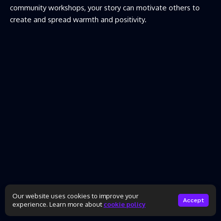
community workshops, your story can motivate others to
create and spread warmth and positivity.
Our website uses cookies to improve your
Accept
experience. Learn more about
cookie policy