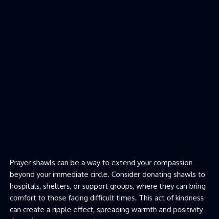
Prayer shawls can be a way to extend your compassion
beyond your immediate circle. Consider donating shawls to
hospitals, shelters, or support groups, where they can bring
comfort to those facing difficult times. This act of kindness
can create a ripple effect, spreading warmth and positivity