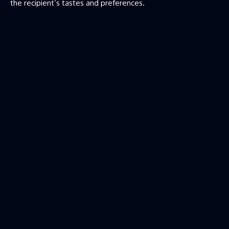
the recipient’s tastes and preferences.