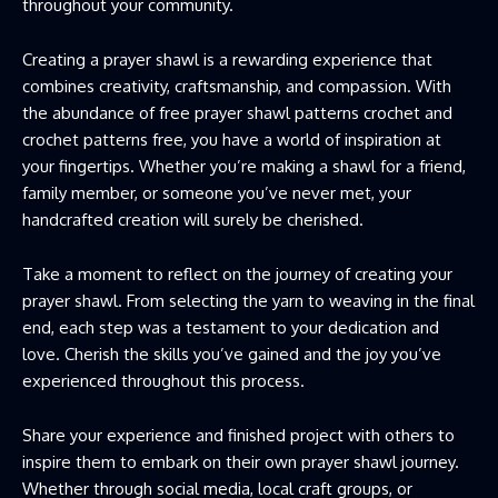
throughout your community.
Creating a prayer shawl is a rewarding experience that
combines creativity, craftsmanship, and compassion. With
the abundance of free prayer shawl patterns crochet and
crochet patterns free, you have a world of inspiration at
your fingertips. Whether you’re making a shawl for a friend,
family member, or someone you’ve never met, your
handcrafted creation will surely be cherished.
Take a moment to reflect on the journey of creating your
prayer shawl. From selecting the yarn to weaving in the final
end, each step was a testament to your dedication and
love. Cherish the skills you’ve gained and the joy you’ve
experienced throughout this process.
Share your experience and finished project with others to
inspire them to embark on their own prayer shawl journey.
Whether through social media, local craft groups, or