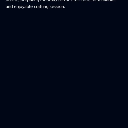
and enjoyable crafting session.