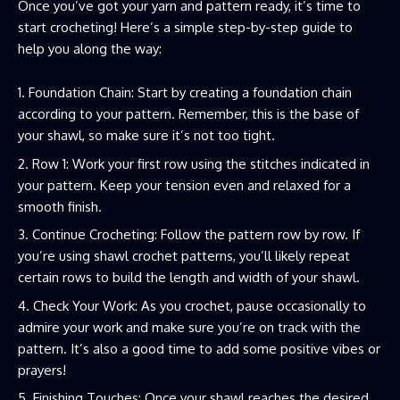
Once you’ve got your yarn and pattern ready, it’s time to
start crocheting! Here’s a simple step-by-step guide to
help you along the way:
Foundation Chain: Start by creating a foundation chain
according to your pattern. Remember, this is the base of
your shawl, so make sure it’s not too tight.
Row 1: Work your first row using the stitches indicated in
your pattern. Keep your tension even and relaxed for a
smooth finish.
Continue Crocheting: Follow the pattern row by row. If
you’re using shawl crochet patterns, you’ll likely repeat
certain rows to build the length and width of your shawl.
Check Your Work: As you crochet, pause occasionally to
admire your work and make sure you’re on track with the
pattern. It’s also a good time to add some positive vibes or
prayers!
Finishing Touches: Once your shawl reaches the desired