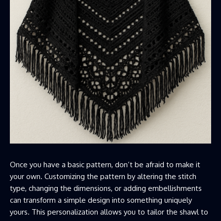
Once you have a basic pattern, don’t be afraid to make it
your own. Customizing the pattern by altering the stitch
type, changing the dimensions, or adding embellishments
can transform a simple design into something uniquely
yours. This personalization allows you to tailor the shawl to