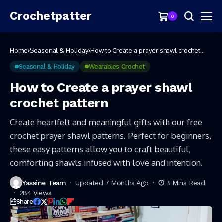
Crochetpatter
0
Home
Seasonal & Holiday
How to Create a prayer shawl crochet
pattern
Seasonal & Holiday
Wearables Crochet
How to Create a prayer shawl
crochet pattern
Create heartfelt and meaningful gifts with our free
crochet prayer shawl patterns. Perfect for beginners,
these easy patterns allow you to craft beautiful,
comforting shawls infused with love and intention.
Yassine Team
Updated 7 Months Ago
8 Mins Read
284 Views
Share