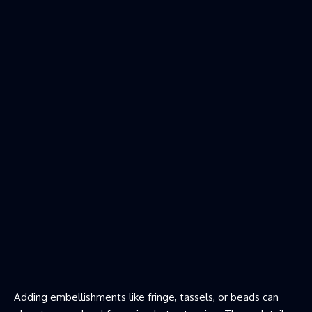
Adding embellishments like fringe, tassels, or beads can