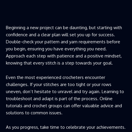
Beginning a new project can be daunting, but starting with
confidence and a clear plan will set you up for success.
Double-check your pattern and yarn requirements before
you begin, ensuring you have everything you need.
Approach each step with patience and a positive mindset,
knowing that every stitch is a step towards your goal.
Even the most experienced crocheters encounter
challenges. If your stitches are too tight or your rows
uneven, don’t hesitate to unravel and try again. Learning to
troubleshoot and adapt is part of the process. Online
tutorials and crochet groups can offer valuable advice and
solutions to common issues.
As you progress, take time to celebrate your achievements.