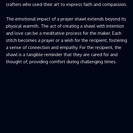
crafters who used their art to express faith and compassion.
The emotional impact of a
prayer shawl
extends beyond its
physical warmth. The act of creating a shawl with intention
and love can be a meditative process for the maker. Each
stitch becomes a prayer or a wish for the recipient, fostering
a sense of connection and empathy. For the recipient, the
shawl is a tangible reminder that they are cared for and
thought of, providing comfort during challenging times.