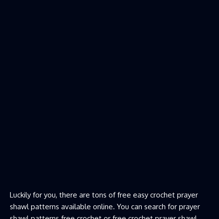
Luckily for you, there are tons of free easy crochet prayer
shawl patterns available online. You can search for prayer
shawl patterns free crochet or free crochet prayer shawl