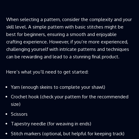
When selecting a pattern, consider the complexity and your
skill level. A simple pattern with basic stitches might be
best for beginners, ensuring a smooth and enjoyable
crafting experience. However, if you’re more experienced,
challenging yourself with intricate patterns and techniques
can be rewarding and lead to a stunning final product.
Here’s what you’ll need to get started:
Yarn (enough skeins to complete your shawl)
Crochet hook (check your pattern for the recommended
size)
Scissors
Tapestry needle (for weaving in ends)
Stitch markers (optional, but helpful for keeping track)