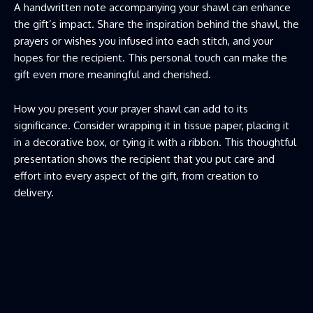
A handwritten note accompanying your shawl can enhance
the gift’s impact. Share the inspiration behind the shawl, the
prayers or wishes you infused into each stitch, and your
hopes for the recipient. This personal touch can make the
gift even more meaningful and cherished.
How you present your prayer shawl can add to its
significance. Consider wrapping it in tissue paper, placing it
in a decorative box, or tying it with a ribbon. This thoughtful
presentation shows the recipient that you put care and
effort into every aspect of the gift, from creation to
delivery.