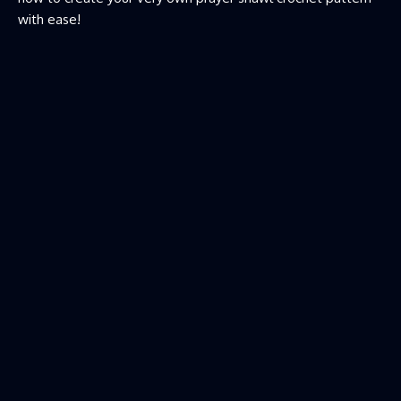
with ease!