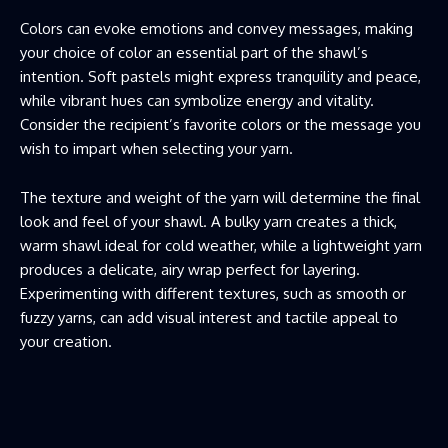
Colors can evoke emotions and convey messages, making
your choice of color an essential part of the shawl’s
intention. Soft pastels might express tranquility and peace,
while vibrant hues can symbolize energy and vitality.
Consider the recipient’s favorite colors or the message you
wish to impart when selecting your yarn.
The texture and weight of the yarn will determine the final
look and feel of your shawl. A bulky yarn creates a thick,
warm shawl ideal for cold weather, while a lightweight yarn
produces a delicate, airy wrap perfect for layering.
Experimenting with different textures, such as smooth or
fuzzy yarns, can add visual interest and tactile appeal to
your creation.