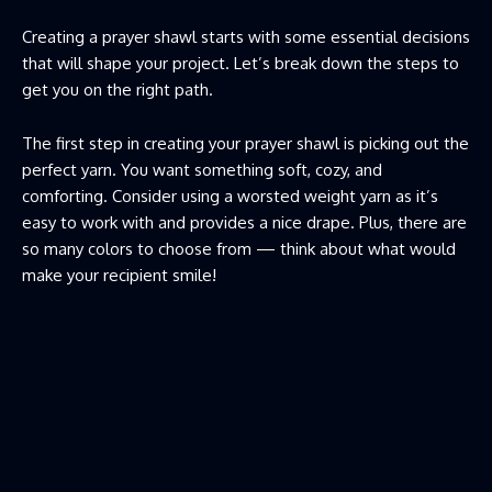
Creating a prayer shawl starts with some essential decisions
that will shape your project. Let’s break down the steps to
get you on the right path.
The first step in creating your prayer shawl is picking out the
perfect yarn. You want something soft, cozy, and
comforting. Consider using a worsted weight yarn as it’s
easy to work with and provides a nice drape. Plus, there are
so many colors to choose from — think about what would
make your recipient smile!