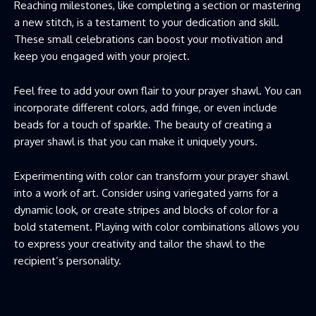
Reaching milestones, like completing a section or mastering
a new stitch, is a testament to your dedication and skill.
These small celebrations can boost your motivation and
keep you engaged with your project.
Feel free to add your own flair to your prayer shawl. You can
incorporate different colors, add fringe, or even include
beads for a touch of sparkle. The beauty of creating a
prayer shawl is that you can make it uniquely yours.
Experimenting with color can transform your prayer shawl
into a work of art. Consider using variegated yarns for a
dynamic look, or create stripes and blocks of color for a
bold statement. Playing with color combinations allows you
to express your creativity and tailor the shawl to the
recipient’s personality.