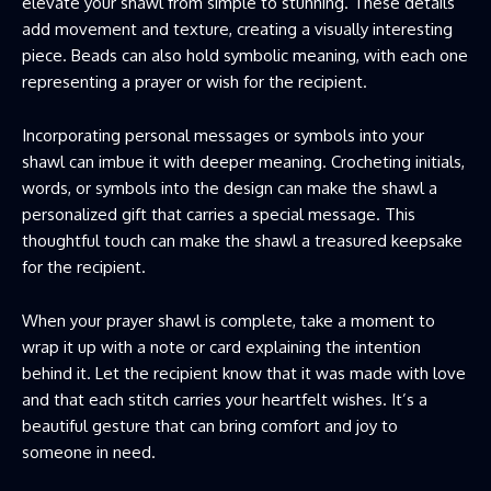
elevate your shawl from simple to stunning. These details
add movement and texture, creating a visually interesting
piece. Beads can also hold symbolic meaning, with each one
representing a prayer or wish for the recipient.
Incorporating personal messages or symbols into your
shawl can imbue it with deeper meaning. Crocheting initials,
words, or symbols into the design can make the shawl a
personalized gift that carries a special message. This
thoughtful touch can make the shawl a treasured keepsake
for the recipient.
When your prayer shawl is complete, take a moment to
wrap it up with a note or card explaining the intention
behind it. Let the recipient know that it was made with love
and that each stitch carries your heartfelt wishes. It’s a
beautiful gesture that can bring comfort and joy to
someone in need.