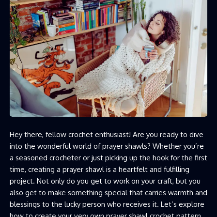
Hey there, fellow crochet enthusiast! Are you ready to dive
into the wonderful world of prayer shawls? Whether you’re
a seasoned crocheter or just picking up the hook for the first
time, creating a prayer shawl is a heartfelt and fulfilling
project. Not only do you get to work on your craft, but you
also get to make something special that carries warmth and
blessings to the lucky person who receives it. Let’s explore
how to create your very own prayer shawl crochet pattern