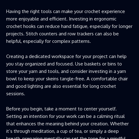
Having the right tools can make your crochet experience
more enjoyable and efficient. Investing in ergonomic
crochet hooks can reduce hand fatigue, especially for longer
projects. Stitch counters and row trackers can also be
helpful, especially for complex patterns.
Creating a dedicated workspace for your project can help
you stay organized and focused. Use baskets or bins to
store your yarn and tools, and consider investing in a yarn
bowl to keep your skeins tangle-free. A comfortable chair
and good lighting are also essential for long crochet
sessions.
Before you begin, take a moment to center yourself.
Setting an intention for your work can be a calming ritual
that enhances the meaning behind your creation. Whether
it’s through meditation, a cup of tea, or simply a deep
breath, preparing mentally can set the tone for a mindful