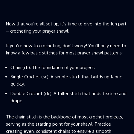
Now that you’re all set up, it’s time to dive into the fun part
– crocheting your prayer shawl!
If you’re new to crocheting, don’t worry! You’ll only need to
know a few basic stitches for most prayer shawl patterns:
Chain (ch): The foundation of your project.
Single Crochet (sc): A simple stitch that builds up fabric
quickly.
Double Crochet (dc): A taller stitch that adds texture and
drape.
The chain stitch is the backbone of most crochet projects,
serving as the starting point for your shawl. Practice
creating even, consistent chains to ensure a smooth