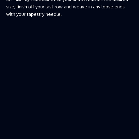
size, finish off your last row and weave in any loose ends
with your tapestry needle.