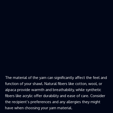
The material of the yarn
can significantly affect the feel and
function of your shawl. Natural fibers like cotton, wool, or
alpaca provide warmth and breathability, while synthetic
fibers like acrylic offer durability and ease of care. Consider
the recipient’s preferences and any allergies they might
have when choosing your yarn material.