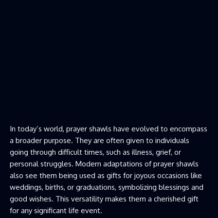
In today’s world, prayer shawls have evolved to encompass
a broader purpose. They are often given to individuals
going through difficult times, such as illness, grief, or
personal struggles. Modern adaptations of prayer shawls
also see them being used as gifts for joyous occasions like
weddings, births, or graduations, symbolizing blessings and
good wishes. This versatility makes them a cherished gift
for any significant life event.