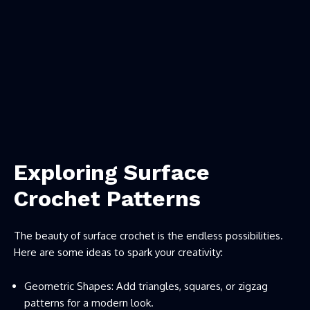
Exploring Surface
Crochet Patterns
The beauty of surface crochet is the endless possibilities.
Here are some ideas to spark your creativity:
Geometric Shapes: Add triangles, squares, or zigzag
patterns for a modern look.