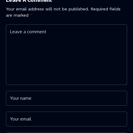
Your email address will not be published.
Required fields
are marked
*