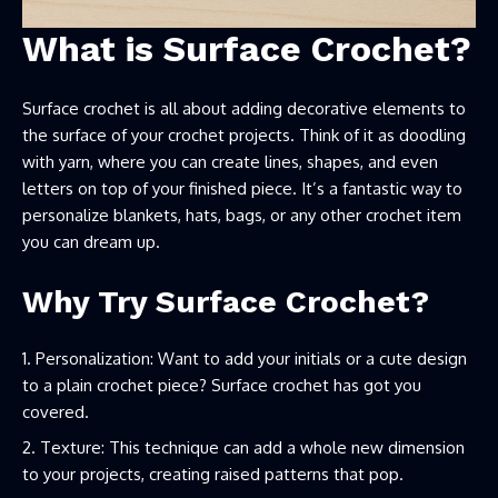
What is Surface Crochet?
Surface crochet is all about adding decorative elements to
the surface of your crochet projects. Think of it as doodling
with yarn, where you can create lines, shapes, and even
letters on top of your finished piece. It’s a fantastic way to
personalize blankets, hats, bags, or any other crochet item
you can dream up.
Why Try Surface Crochet?
Personalization: Want to add your initials or a cute design
to a plain crochet piece? Surface crochet has got you
covered.
Texture: This technique can add a whole new dimension
to your projects, creating raised patterns that pop.