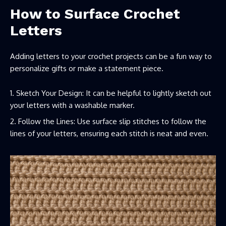
How to Surface Crochet
Letters
Adding letters to your crochet projects can be a fun way to
personalize gifts or make a statement piece.
Sketch Your Design: It can be helpful to lightly sketch out
your letters with a washable marker.
Follow the Lines: Use surface slip stitches to follow the
lines of your letters, ensuring each stitch is neat and even.