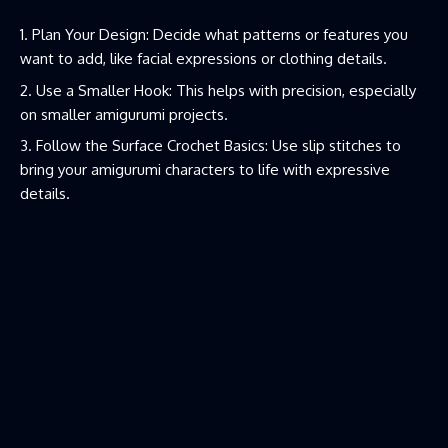
Plan Your Design: Decide what patterns or features you
want to add, like facial expressions or clothing details.
Use a Smaller Hook: This helps with precision, especially
on smaller amigurumi projects.
Follow the Surface Crochet Basics: Use slip stitches to
bring your amigurumi characters to life with expressive
details.