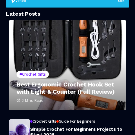
Vimeo
89k
Latest Posts
Crochet Gifts
Best Ergonomic Crochet Hook Set
with Light & Counter (Full Review)
2 Mins Read
Crochet Gifts
Guide For Beginners
Simple Crochet For Beginners Projects to
Start 2026