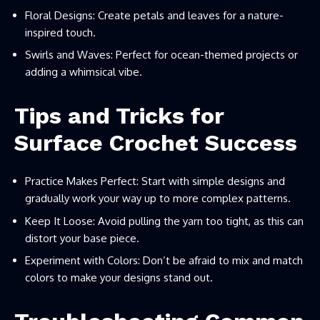
Floral Designs: Create petals and leaves for a nature-
inspired touch.
Swirls and Waves: Perfect for ocean-themed projects or
adding a whimsical vibe.
Tips and Tricks for
Surface Crochet Success
Practice Makes Perfect: Start with simple designs and
gradually work your way up to more complex patterns.
Keep It Loose: Avoid pulling the yarn too tight, as this can
distort your base piece.
Experiment with Colors: Don’t be afraid to mix and match
colors to make your designs stand out.