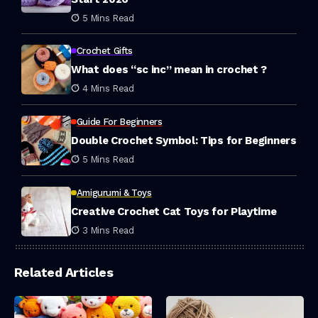
5 Mins Read
Crochet Gifts
What does “sc inc” mean in crochet ?
4 Mins Read
Guide For Beginners
Double Crochet Symbol: Tips for Beginners
5 Mins Read
Amigurumi & Toys
Creative Crochet Cat Toys for Playtime
3 Mins Read
Related Articles