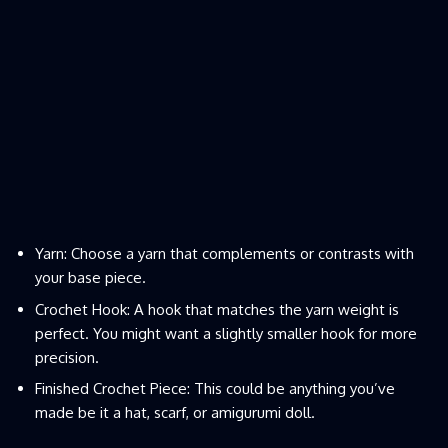
Yarn: Choose a yarn that complements or contrasts with
your base piece.
Crochet Hook: A hook that matches the yarn weight is
perfect. You might want a slightly smaller hook for more
precision.
Finished Crochet Piece: This could be anything you’ve
made be it a hat, scarf, or amigurumi doll.