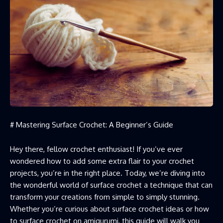
# Mastering Surface Crochet: A Beginner’s Guide
Hey there, fellow crochet enthusiast! If you’ve ever
wondered how to add some extra flair to your crochet
projects, you’re in the right place. Today, we’re diving into
the wonderful world of surface crochet a technique that can
transform your creations from simple to simply stunning.
Whether you’re curious about surface crochet ideas or how
to surface
crochet on amigurumi
, this guide will walk you