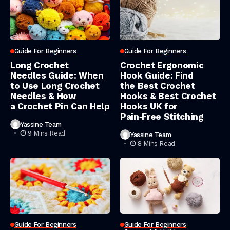
Guide For Beginners
Guide For Beginners
Long Crochet
Crochet Ergonomic
Needles Guide: When
Hook Guide: Find
to Use Long Crochet
the Best Crochet
Needles & How
Hooks & Best Crochet
a Crochet Pin Can Help
Hooks UK for
Pain‑Free Stitching
Yassine Team
9 Mins Read
Yassine Team
8 Mins Read
Guide For Beginners
Guide For Beginners