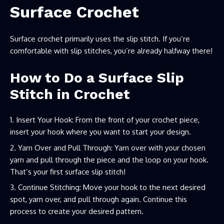
Surface Crochet
Surface crochet primarily uses the slip stitch. If you’re
comfortable with slip stitches, you’re already halfway there!
How to Do a Surface Slip
Stitch in Crochet
Insert Your Hook: From the front of your crochet piece,
insert your hook where you want to start your design.
Yarn Over and Pull Through: Yarn over with your chosen
yarn and pull through the piece and the loop on your hook.
That’s your first surface slip stitch!
Continue Stitching: Move your hook to the next desired
spot, yarn over, and pull through again. Continue this
process to create your desired pattern.