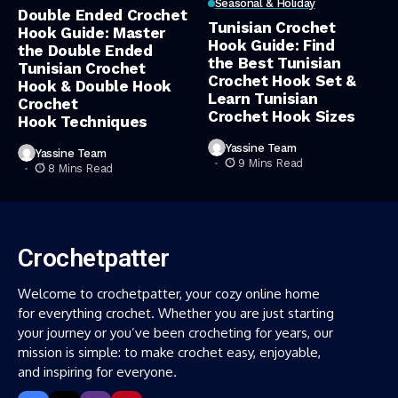
Seasonal & Holiday
Double Ended Crochet
Tunisian Crochet
Hook Guide: Master
Hook Guide: Find
the Double Ended
the Best Tunisian
Tunisian Crochet
Crochet Hook Set &
Hook & Double Hook
Learn Tunisian
Crochet
Crochet Hook Sizes
Hook Techniques
Yassine Team
Yassine Team
9 Mins Read
8 Mins Read
Crochetpatter
Welcome to crochetpatter, your cozy online home
for everything crochet. Whether you are just starting
your journey or you’ve been crocheting for years, our
mission is simple: to make crochet easy, enjoyable,
and inspiring for everyone.