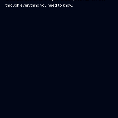
through everything you need to know.