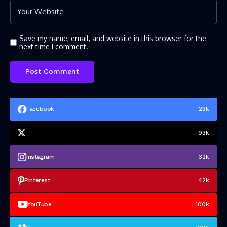
Save my name, email, and website in this browser for the
next time I comment.
Facebook
23k
93k
Instagram
32k
Pinterest
42k
YouTube
100k