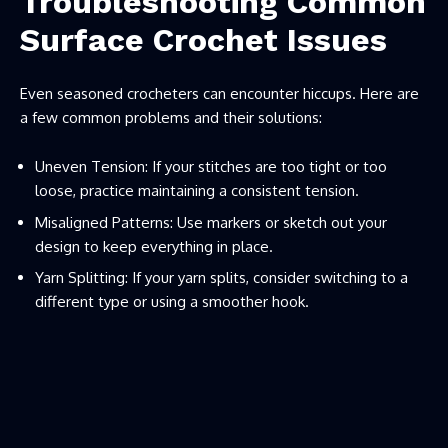
Troubleshooting Common
Surface Crochet Issues
Even seasoned crocheters can encounter hiccups. Here are
a few common problems and their solutions:
Uneven Tension: If your stitches are too tight or too
loose, practice maintaining a consistent tension.
Misaligned Patterns: Use markers or sketch out your
design to keep everything in place.
Yarn Splitting: If your yarn splits, consider switching to a
different type or using a smoother hook.