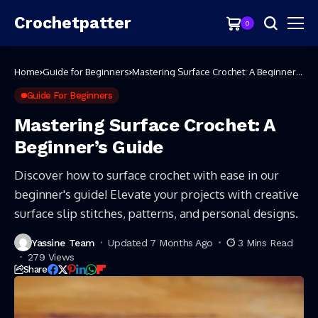
Crochetpatter
0
Home
Guide for Beginners
Mastering Surface Crochet: A Beginner’s
Guide
Guide For Beginners
Mastering Surface Crochet: A
Beginner’s Guide
Discover how to surface crochet with ease in our
beginner's guide! Elevate your projects with creative
surface slip stitches, patterns, and personal designs.
Yassine Team
Updated 7 Months Ago
3 Mins Read
279 Views
Share