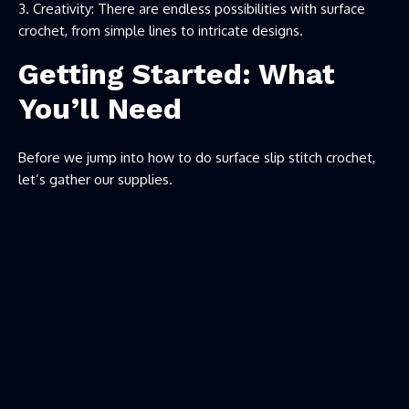
Creativity: There are endless possibilities with surface
crochet, from simple lines to intricate designs.
Getting Started: What
You’ll Need
Before we jump into how to do surface slip stitch crochet,
let’s gather our supplies.