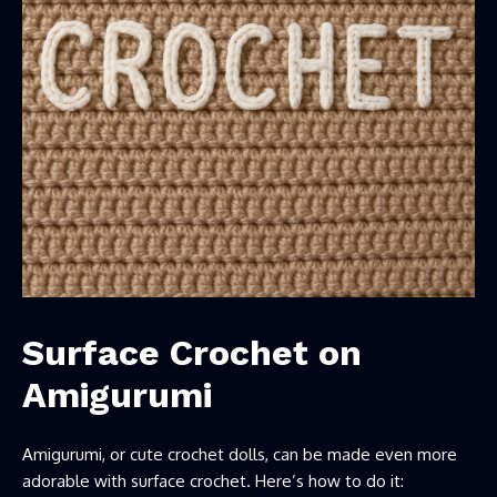
Surface
Crochet on
Amigurumi
Amigurumi, or cute crochet dolls, can be made even more
adorable with surface crochet. Here’s how to do it: