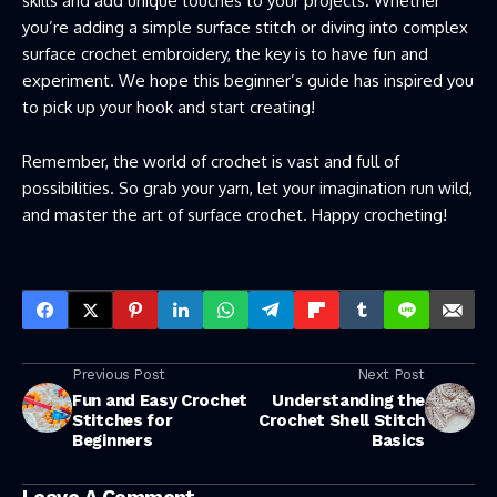
skills and add unique touches to your projects. Whether
you’re adding a simple surface stitch or diving into complex
surface crochet embroidery, the key is to have fun and
experiment. We hope this beginner’s guide has inspired you
to pick up your hook and start creating!
Remember, the world of crochet is vast and full of
possibilities. So grab your yarn, let your imagination run wild,
and master the art of surface crochet. Happy crocheting!
Previous Post
Next Post
Fun and Easy Crochet
Understanding the
Stitches for
Crochet Shell Stitch
Beginners
Basics
Leave A Comment