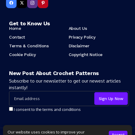
Get to Know Us
Home
About Us
Contact
Privacy Policy
Terms & Conditions
Disclaimer
Cookie Policy
Copyright Notice
New Post About Crochet Patterns
Subscribe to our newsletter to get our newest articles
instantly!
I consent to the terms and conditions
Our website uses cookies to improve your
Copyright 2025 Crochet Patter. All rights reserved powered by
Accept