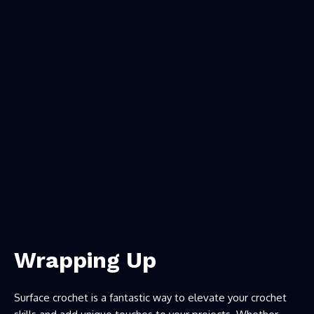
Wrapping Up
Surface crochet is a fantastic way to elevate your crochet