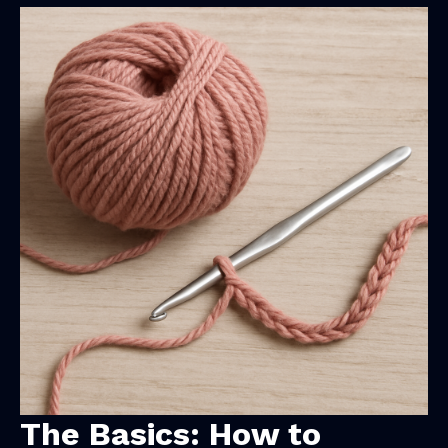
The Basics: How to