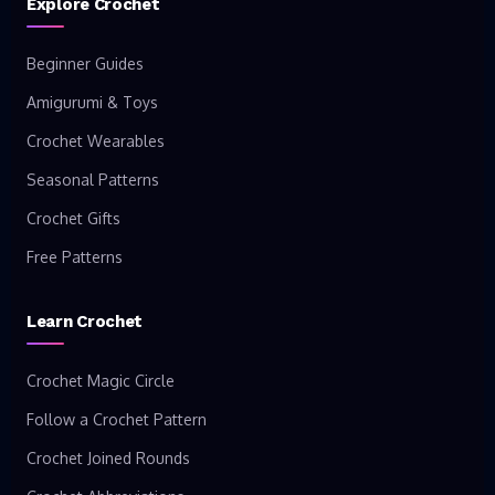
Explore Crochet
Beginner Guides
Amigurumi & Toys
Crochet Wearables
Seasonal Patterns
Crochet Gifts
Free Patterns
Learn Crochet
Crochet Magic Circle
Follow a Crochet Pattern
Crochet Joined Rounds