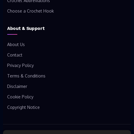
Crochet Abbreviations
Choose a Crochet Hook
About & Support
About Us
Contact
Privacy Policy
Terms & Conditions
Disclaimer
Cookie Policy
Copyright Notice