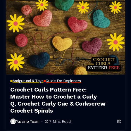
Amigurumi & Toys
Guide For Beginners
Crochet Curls Pattern Free:
Master How to Crochet a Curly
Q, Crochet Curly Cue & Corkscrew
Crochet Spirals
Yassine Team
7 Mins Read