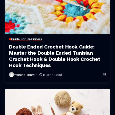
Guide For Beginners
Double Ended Crochet Hook Guide:
Master the Double Ended Tunisian
Crochet Hook & Double Hook Crochet
Hook Techniques
Yassine Team
8 Mins Read