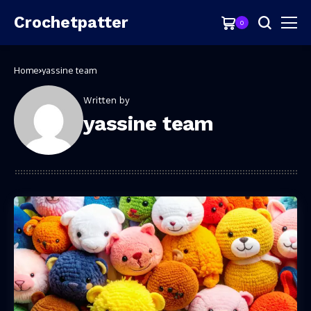
Crochetpatter
0
Home
yassine team
Written by
yassine team