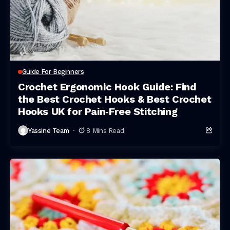
Guide For Beginners
Crochet Ergonomic Hook Guide: Find
the Best Crochet Hooks & Best Crochet
Hooks UK for Pain‑Free Stitching
Yassine Team
8 Mins Read