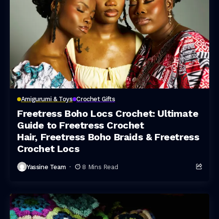
Amigurumi & Toys
Crochet Gifts
Freetress Boho Locs Crochet: Ultimate
Guide to Freetress Crochet
Hair, Freetress Boho Braids & Freetress
Crochet Locs
Yassine Team
8 Mins Read