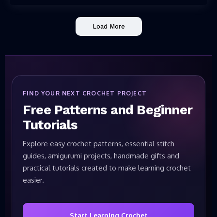
Load More
FIND YOUR NEXT CROCHET PROJECT
Free Patterns and Beginner
Tutorials
Explore easy crochet patterns, essential stitch
guides, amigurumi projects, handmade gifts and
practical tutorials created to make learning crochet
easier.
Start Learning Crochet