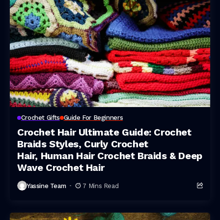
Crochet Gifts
Guide For Beginners
Crochet Hair Ultimate Guide: Crochet
Braids Styles, Curly Crochet
Hair, Human Hair Crochet Braids & Deep
Wave Crochet Hair
Yassine Team
7 Mins Read