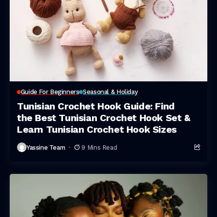
Guide For Beginners
Seasonal & Holiday
Tunisian Crochet Hook Guide: Find
the Best Tunisian Crochet Hook Set &
Learn Tunisian Crochet Hook Sizes
Yassine Team
9 Mins Read