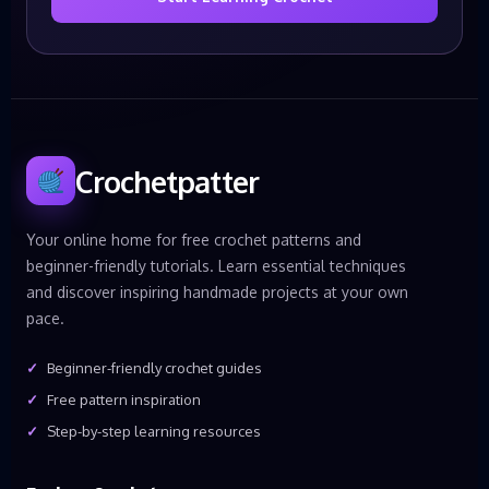
Crochetpatter
Your online home for free crochet patterns and
beginner-friendly tutorials. Learn essential techniques
and discover inspiring handmade projects at your own
pace.
Beginner-friendly crochet guides
Free pattern inspiration
Step-by-step learning resources