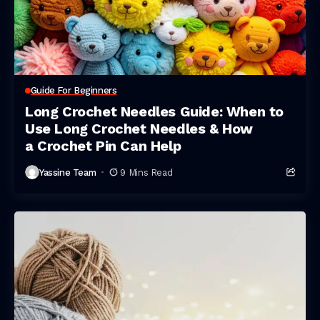
Guide For Beginners
Long Crochet Needles Guide: When to
Use Long Crochet Needles & How
a Crochet Pin Can Help
Yassine Team
9 Mins Read