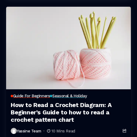
Guide For Beginners
Seasonal & Holiday
How to Read a Crochet Diagram: A
Beginner’s Guide to how to read a
crochet pattern chart
Yassine Team
10 Mins Read