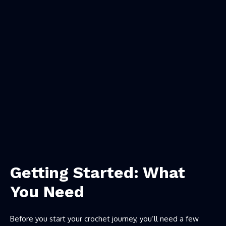
Getting Started: What
You Need
Before you start your crochet journey, you’ll need a few