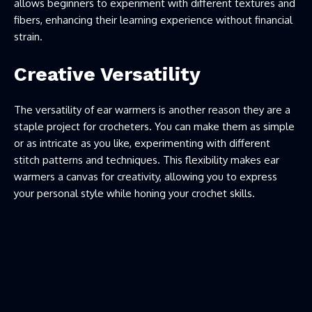
allows beginners to experiment with different textures and
fibers, enhancing their learning experience without financial
strain.
Creative Versatility
The versatility of ear warmers is another reason they are a
staple project for crocheters. You can make them as simple
or as intricate as you like, experimenting with different
stitch patterns and techniques. This flexibility makes ear
warmers a canvas for creativity, allowing you to express
your personal style while honing your crochet skills.