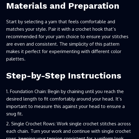
Materials and Preparation
Start by selecting a yarn that feels comfortable and
matches your style. Pair it with a crochet hook that’s
recommended for your yarn choice to ensure your stitches
are even and consistent. The simplicity of this pattern
makes it perfect for experimenting with different color
palettes.
Step-by-Step Instructions
Foundation Chain: Begin by chaining until you reach the
desired length to fit comfortably around your head. It’s
important to measure this against your head to ensure a
snug fit.
Single Crochet Rows: Work single crochet stitches across
each chain. Turn your work and continue with single crochet
rows, keeping your tension consistent for a uniform look.