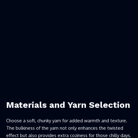
Materials and Yarn Selection
Choose a soft, chunky yarn for added warmth and texture.
The bulkiness of the yarn not only enhances the twisted
effect but also provides extra coziness for those chilly days.