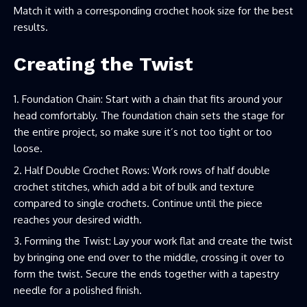
Match it with a corresponding crochet hook size for the best
results.
Creating the Twist
Foundation Chain: Start with a chain that fits around your
head comfortably. The foundation chain sets the stage for
the entire project, so make sure it’s not too tight or too
loose.
Half Double Crochet Rows: Work rows of half double
crochet stitches, which add a bit of bulk and texture
compared to single crochets. Continue until the piece
reaches your desired width.
Forming the Twist: Lay your work flat and create the twist
by bringing one end over to the middle, crossing it over to
form the twist. Secure the ends together with a tapestry
needle for a polished finish.