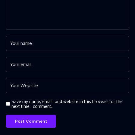
Save my name, email, and website in this browser for the
next time I comment.