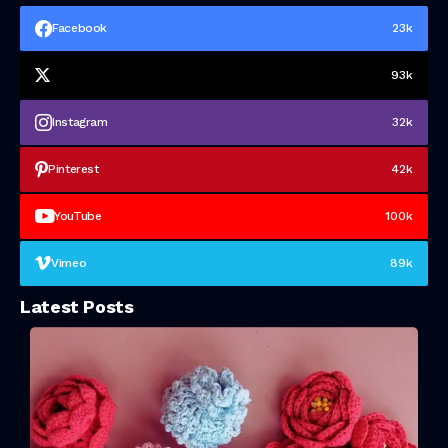
Facebook
23k
93k
Instagram
32k
Pinterest
42k
YouTube
100k
Vimeo
89k
Latest Posts