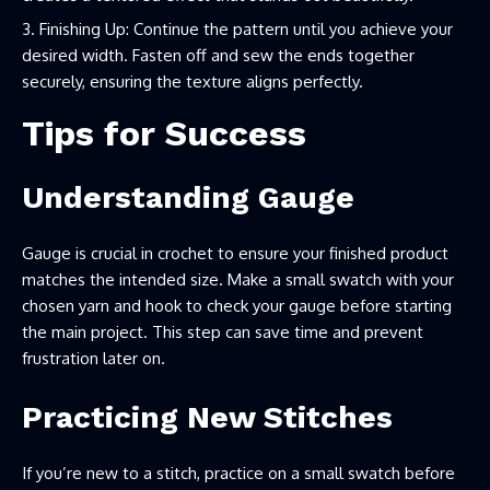
Finishing Up: Continue the pattern until you achieve your
desired width. Fasten off and sew the ends together
securely, ensuring the texture aligns perfectly.
Tips for Success
Understanding Gauge
Gauge is crucial in crochet to ensure your finished product
matches the intended size. Make a small swatch with your
chosen yarn and hook to check your gauge before starting
the main project. This step can save time and prevent
frustration later on.
Practicing New Stitches
If you’re new to a stitch, practice on a small swatch before