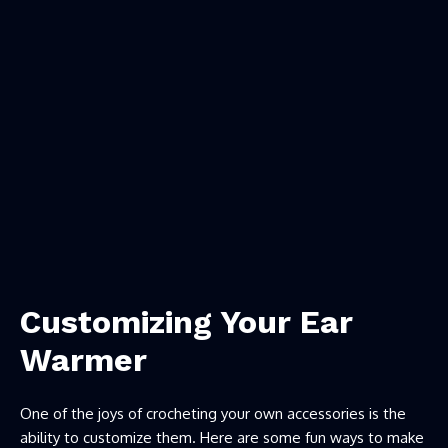
Customizing Your Ear
Warmer
One of the joys of crocheting your own accessories is the
ability to customize them. Here are some fun ways to make