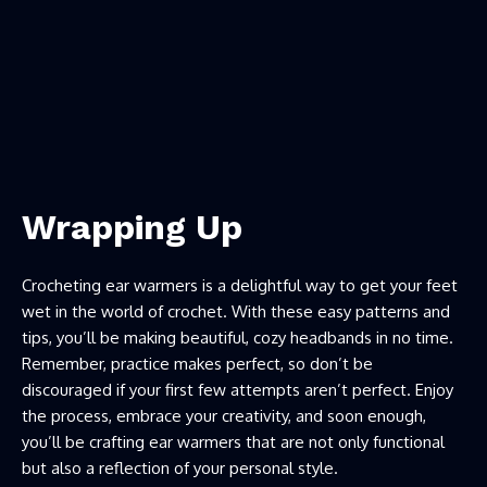
Wrapping Up
Crocheting ear warmers is a delightful way to get your feet
wet in the world of crochet. With these easy patterns and
tips, you’ll be making beautiful, cozy headbands in no time.
Remember, practice makes perfect, so don’t be
discouraged if your first few attempts aren’t perfect. Enjoy
the process, embrace your creativity, and soon enough,
you’ll be crafting ear warmers that are not only functional
but also a reflection of your personal style.