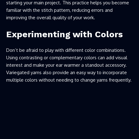
starting your main project. This practice helps you become
familiar with the stitch pattern, reducing errors and
improving the overall quality of your work.
Experimenting with Colors
Don’t be afraid to play with different color combinations.
Using contrasting or complementary colors can add visual
interest and make your ear warmer a standout accessory.
Variegated yarns also provide an easy way to incorporate
multiple colors without needing to change yarns frequently.