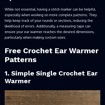
While not essential, having a stitch marker can be helpful,
especially when working on more complex patterns. They
help keep track of your rounds or sections, reducing the
likelihood of errors. Additionally, a measuring tape can
ensure your ear warmer reaches the desired dimensions,
particularly when making custom sizes.
Free Crochet Ear Warmer
Patterns
1. Simple Single Crochet Ear
Warmer