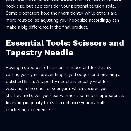
hook size, but also consider your personal tension style.
Some crocheters hold their yarn tightly, while others are
more relaxed, so adjusting your hook size accordingly can
make a big difference in the final product.
Essential Tools: Scissors and
Tapestry Needle
Having a good pair of scissors is important for cleanly
cutting your yarn, preventing frayed edges, and ensuring a
polished finish. A tapestry needle is equally vital for
weaving in the ends of your yarn, which secures your
stitches and gives your ear warmer a seamless appearance.
Investing in quality tools can enhance your overall
crocheting experience.