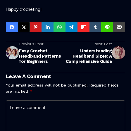
Happy crocheting!
Previous Post
Next Post
Easy Crochet
Understanding
Headband Patterns
Headband Sizes: A
for Beginners
Comprehensive Guide
Leave A Comment
Your email address will not be published.
Required fields
are marked
*