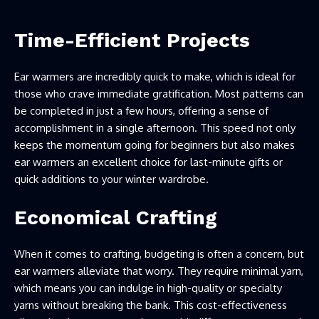
Time-Efficient Projects
Ear warmers are incredibly quick to make, which is ideal for
those who crave immediate gratification. Most patterns can
be completed in just a few hours, offering a sense of
accomplishment in a single afternoon. This speed not only
keeps the momentum going for beginners but also makes
ear warmers an excellent choice for last-minute gifts or
quick additions to your winter wardrobe.
Economical Crafting
When it comes to crafting, budgeting is often a concern, but
ear warmers alleviate that worry. They require minimal yarn,
which means you can indulge in high-quality or specialty
yarns without breaking the bank. This cost-effectiveness