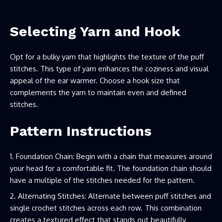
Selecting Yarn and Hook
Opt for a bulky yarn that highlights the texture of the puff
stitches. This type of yarn enhances the coziness and visual
appeal of the ear warmer. Choose a hook size that
complements the yarn to maintain even and defined
stitches.
Pattern Instructions
Foundation Chain: Begin with a chain that measures around
your head for a comfortable fit. The foundation chain should
have a multiple of the stitches needed for the pattern.
Alternating Stitches: Alternate between puff stitches and
single crochet stitches across each row. This combination
creates a textured effect that stands out beautifully.