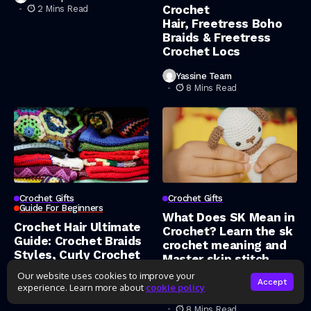
Crochet
2 Mins Read
Hair, Freetress Boho
Braids & Freetress
Crochet Locs
Yassine Team
8 Mins Read
Crochet Gifts
Crochet Gifts
Guide For Beginners
What Does SK Mean in
Crochet Hair Ultimate
Crochet? Learn the sk
Guide: Crochet Braids
crochet meaning and
Styles, Curly Crochet
Master skip stitch
Hair, Human Hair
crochet
Our website uses cookies to improve your
Crochet Braids & Deep
Accept
experience. Learn more about
cookie policy
Wave Crochet Hair
Yassine Team
8 Mins Read