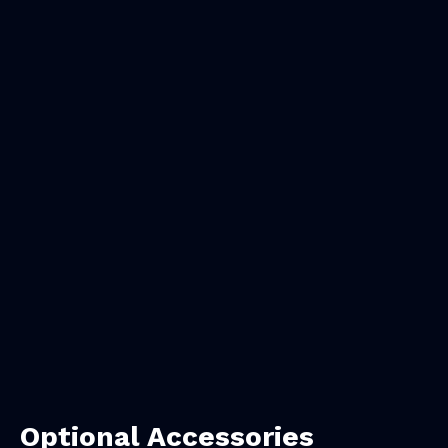
Optional Accessories