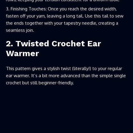
Finishing Touches: Once you reach the desired width,
fasten off your yarn, leaving a long tail. Use this tail to sew
the ends together with your tapestry needle, creating a
seamless join.
2. Twisted Crochet Ear
Warmer
This pattern gives a stylish twist (literally!) to your regular
ear warmer. It’s a bit more advanced than the simple single
crochet but still beginner-friendly.