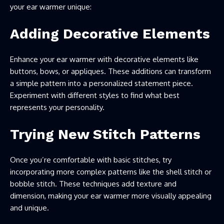
your ear warmer unique:
Adding Decorative Elements
Enhance your ear warmer with decorative elements like
buttons, bows, or appliques. These additions can transform
a simple pattern into a personalized statement piece.
Experiment with different styles to find what best
represents your personality.
Trying New Stitch Patterns
Once you’re comfortable with basic stitches, try
incorporating more complex patterns like the shell stitch or
bobble stitch. These techniques add texture and
dimension, making your ear warmer more visually appealing
and unique.