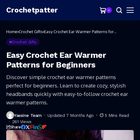
Crochetpatter
0
Home
Crochet Gifts
Easy Crochet Ear Warmer Patterns for
Beginners
Crochet Gifts
Easy Crochet Ear Warmer
Patterns for Beginners
Discover simple crochet ear warmer patterns
perfect for beginners. Learn to create cozy, stylish
headbands quickly with easy-to-follow crochet ear
warmer patterns.
Yassine Team
Updated 7 Months Ago
5 Mins Read
261 Views
Share