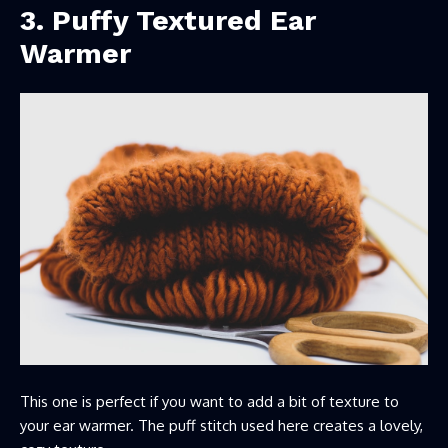
3. Puffy Textured Ear
Warmer
This one is perfect if you want to add a bit of texture to
your ear warmer. The puff stitch used here creates a lovely,