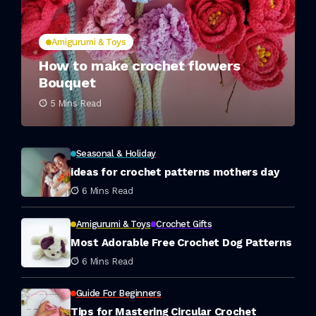
Amigurumi & Toys
How to make crochet flowers
Bouquet
5 Mins Read
Seasonal & Holiday
ideas for crochet patterns mothers day
6 Mins Read
Amigurumi & Toys
Crochet Gifts
Most Adorable Free Crochet Dog Patterns
6 Mins Read
Guide For Beginners
Tips for Mastering Circular Crochet