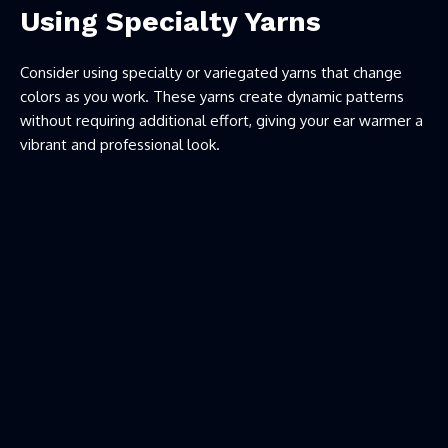
Using Specialty Yarns
Consider using specialty or variegated yarns that change
colors as you work. These yarns create dynamic patterns
without requiring additional effort, giving your ear warmer a
vibrant and professional look.