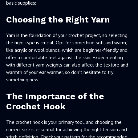
basic supplies:
Choosing the Right Yarn
Yarn is the foundation of your crochet project, so selecting
the right type is crucial. Opt for something soft and warm,
like acrylic or wool blends, which are beginner-friendly and
offer a comfortable feel against the skin. Experimenting
with different yarn weights can also affect the texture and
warmth of your ear warmer, so don’t hesitate to try
something new.
The Importance of the
Crochet Hook
The crochet hook is your primary tool, and choosing the
correct size is essential for achieving the right tension and
stitch definition. Check your pattern for the recommended