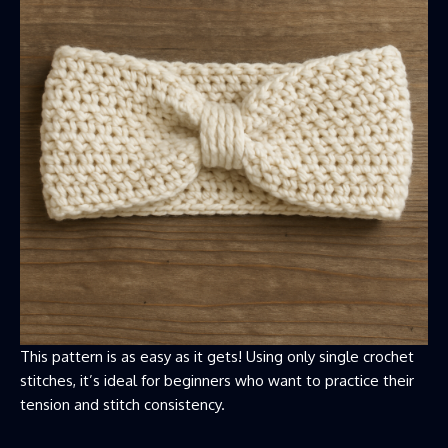
This pattern is as easy as it gets! Using only single crochet
stitches, it’s ideal for beginners who want to practice their
tension and stitch consistency.