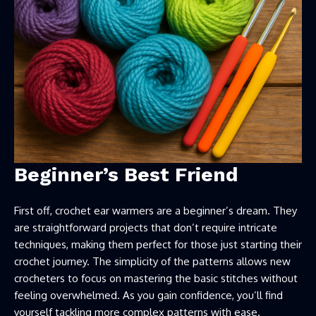
Beginner’s Best Friend
First off, crochet ear warmers are a beginner’s dream. They
are straightforward projects that don’t require intricate
techniques, making them perfect for those just starting their
crochet journey. The simplicity of the patterns allows new
crocheters to focus on mastering the basic stitches without
feeling overwhelmed. As you gain confidence, you’ll find
yourself tackling more complex patterns with ease.