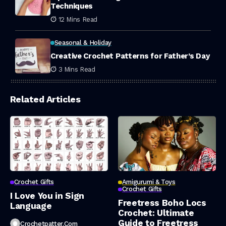
Techniques
12 Mins Read
Seasonal & Holiday
Creative Crochet Patterns for Father’s Day
3 Mins Read
Related Articles
Crochet Gifts
Amigurumi & Toys
Crochet Gifts
I Love You in Sign
Freetress Boho Locs
Language
Crochet: Ultimate
Guide to Freetress
Crochetpatter.com