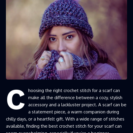
C
hoosing the right crochet stitch for a scarf can
make all the difference between a cozy, stylish
accessory and a lackluster project. A scarf can be
a statement piece, a warm companion during
chilly days, or a heartfelt gift. With a wide range of stitches
available, finding the best crochet stitch for your scarf can