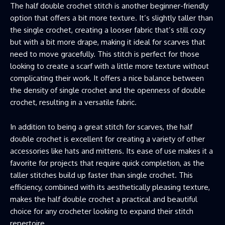
The half double crochet stitch is another beginner-friendly
option that offers a bit more texture. It’s slightly taller than
the single crochet, creating a looser fabric that’s still cozy
but with a bit more drape, making it ideal for scarves that
need to move gracefully. This stitch is perfect for those
looking to create a scarf with a little more texture without
complicating their work. It offers a nice balance between
the density of single crochet and the openness of double
crochet, resulting in a versatile fabric.
In addition to being a great stitch for scarves, the half
double crochet is excellent for creating a variety of other
accessories like hats and mittens. Its ease of use makes it a
favorite for projects that require quick completion, as the
taller stitches build up faster than single crochet. This
efficiency, combined with its aesthetically pleasing texture,
makes the half double crochet a practical and beautiful
choice for any crocheter looking to expand their stitch
repertoire.