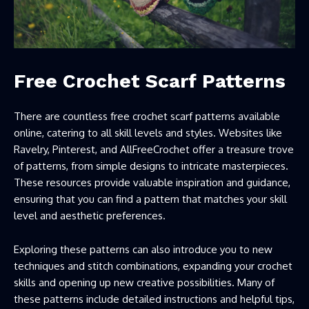
Free Crochet Scarf Patterns
There are countless free crochet scarf patterns available
online, catering to all skill levels and styles. Websites like
Ravelry, Pinterest, and AllFreeCrochet offer a treasure trove
of patterns, from simple designs to intricate masterpieces.
These resources provide valuable inspiration and guidance,
ensuring that you can find a pattern that matches your skill
level and aesthetic preferences.
Exploring these patterns can also introduce you to new
techniques and stitch combinations, expanding your crochet
skills and opening up new creative possibilities. Many of
these patterns include detailed instructions and helpful tips,