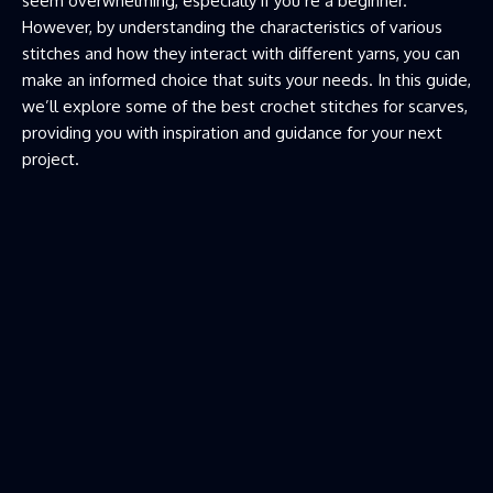
seem overwhelming, especially if you’re a beginner.
However, by understanding the characteristics of various
stitches and how they interact with different yarns, you can
make an informed choice that suits your needs. In this guide,
we’ll explore some of the best crochet stitches for scarves,
providing you with inspiration and guidance for your next
project.