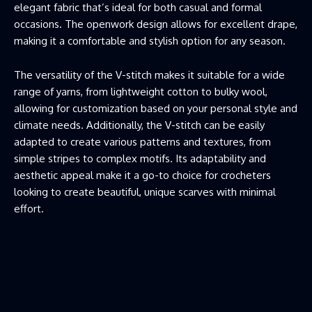
elegant fabric that’s ideal for both casual and formal
occasions. The openwork design allows for excellent drape,
making it a comfortable and stylish option for any season.
The versatility of the V-stitch makes it suitable for a wide
range of yarns, from lightweight cotton to bulky wool,
allowing for customization based on your personal style and
climate needs. Additionally, the V-stitch can be easily
adapted to create various patterns and textures, from
simple stripes to complex motifs. Its adaptability and
aesthetic appeal make it a go-to choice for crocheters
looking to create beautiful, unique scarves with minimal
effort.