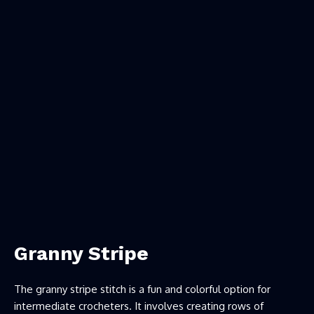
Granny Stripe
The granny stripe stitch is a fun and colorful option for
intermediate crocheters. It involves creating rows of