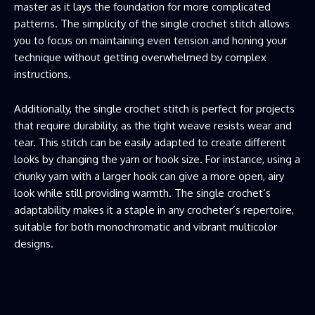
master as it lays the foundation for more complicated
patterns. The simplicity of the single crochet stitch allows
you to focus on maintaining even tension and honing your
technique without getting overwhelmed by complex
instructions.
Additionally, the single crochet stitch is perfect for projects
that require durability, as the tight weave resists wear and
tear. This stitch can be easily adapted to create different
looks by changing the yarn or hook size. For instance, using a
chunky yarn with a larger hook can give a more open, airy
look while still providing warmth. The single crochet’s
adaptability makes it a staple in any crocheter’s repertoire,
suitable for both monochromatic and vibrant multicolor
designs.