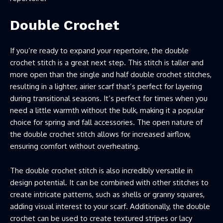
Double Crochet
If you’re ready to expand your repertoire, the double
crochet stitch is a great next step. This stitch is taller and
more open than the single and half double crochet stitches,
resulting in a lighter, airier scarf that’s perfect for layering
during transitional seasons. It’s perfect for times when you
need a little warmth without the bulk, making it a popular
choice for spring and fall accessories. The open nature of
the double crochet stitch allows for increased airflow,
ensuring comfort without overheating.
The double crochet stitch is also incredibly versatile in
design potential. It can be combined with other stitches to
create intricate patterns, such as shells or granny squares,
adding visual interest to your scarf. Additionally, the double
crochet can be used to create textured stripes or lacy