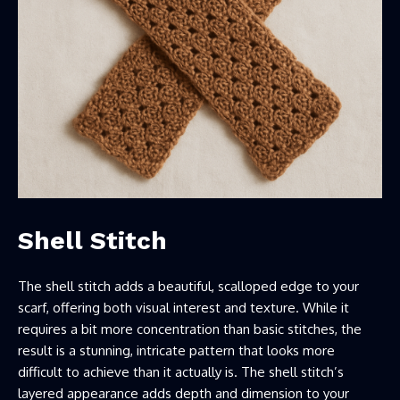
Shell Stitch
The shell stitch adds a beautiful, scalloped edge to your
scarf, offering both visual interest and texture. While it
requires a bit more concentration than basic stitches, the
result is a stunning, intricate pattern that looks more
difficult to achieve than it actually is. The shell stitch’s
layered appearance adds depth and dimension to your