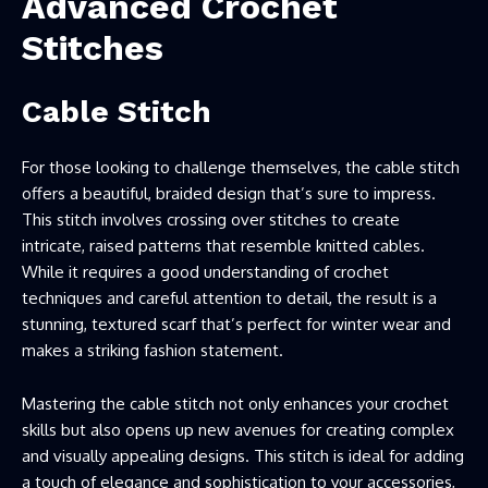
Advanced Crochet
Stitches
Cable Stitch
For those looking to challenge themselves, the cable stitch
offers a beautiful, braided design that’s sure to impress.
This stitch involves crossing over stitches to create
intricate, raised patterns that resemble knitted cables.
While it requires a good understanding of crochet
techniques and careful attention to detail, the result is a
stunning, textured scarf that’s perfect for winter wear and
makes a striking fashion statement.
Mastering the cable stitch not only enhances your crochet
skills but also opens up new avenues for creating complex
and visually appealing designs. This stitch is ideal for adding
a touch of elegance and sophistication to your accessories,