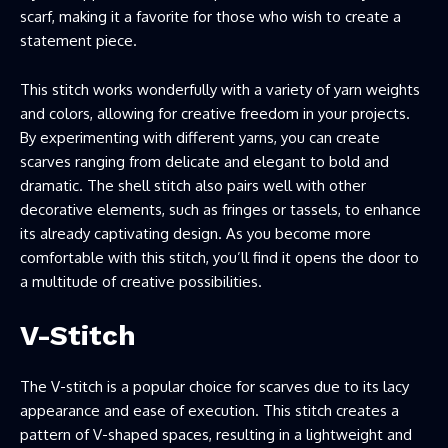
scarf, making it a favorite for those who wish to create a
statement piece.
This stitch works wonderfully with a variety of yarn weights
and colors, allowing for creative freedom in your projects.
By experimenting with different yarns, you can create
scarves ranging from delicate and elegant to bold and
dramatic. The shell stitch also pairs well with other
decorative elements, such as fringes or tassels, to enhance
its already captivating design. As you become more
comfortable with this stitch, you’ll find it opens the door to
a multitude of creative possibilities.
V-Stitch
The V-stitch is a popular choice for scarves due to its lacy
appearance and ease of execution. This stitch creates a
pattern of V-shaped spaces, resulting in a lightweight and