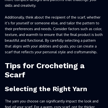
skills and creativity.
Additionally, think about the recipient of the scarf, whether
it’s for yourself or someone else, and tailor the pattern to
their preferences and needs. Consider factors such as color,
texture, and warmth to ensure that the final product is both
beautiful and functional. By carefully selecting a pattern
that aligns with your abilities and goals, you can create a
scarf that reflects your personal style and craftsmanship.
Tips for Crocheting a
Scarf
Selecting the Right Yarn
The yarn you choose can significantly impact the look and
feel of your scarf. For a warm, cozy scarf, opt for thicker