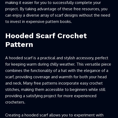
making it easier for you to successfully complete your
project. By taking advantage of these free resources, you
can enjoy a diverse array of scarf designs without the need
to invest in expensive pattern books.
Hooded Scarf Crochet
Pattern
A hooded scarf is a practical and stylish accessory, perfect
for keeping warm during chilly weather. This versatile piece
combines the functionality of a hat with the elegance of a
scarf, providing coverage and warmth for both your head
and neck. Many free patterns incorporate easy crochet
stitches, making them accessible to beginners while still
providing a satisfying project for more experienced
crocheters.
Creating a hooded scarf allows you to experiment with