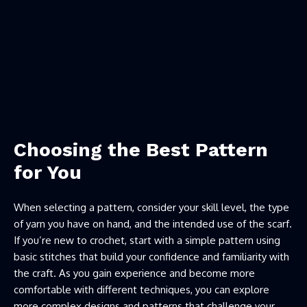
Choosing the Best Pattern
for You
When selecting a pattern, consider your skill level, the type
of yarn you have on hand, and the intended use of the scarf.
If you’re new to crochet, start with a simple pattern using
basic stitches that build your confidence and familiarity with
the craft. As you gain experience and become more
comfortable with different techniques, you can explore
more complex designs and patterns that challenge your