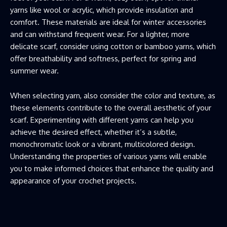
yarns like wool or acrylic, which provide insulation and
comfort. These materials are ideal for winter accessories
and can withstand frequent wear. For a lighter, more
delicate scarf, consider using cotton or bamboo yarns, which
offer breathability and softness, perfect for spring and
summer wear.
When selecting yarn, also consider the color and texture, as
these elements contribute to the overall aesthetic of your
scarf. Experimenting with different yarns can help you
achieve the desired effect, whether it’s a subtle,
monochromatic look or a vibrant, multicolored design.
Understanding the properties of various yarns will enable
you to make informed choices that enhance the quality and
appearance of your crochet projects.