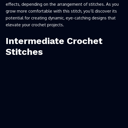
effects, depending on the arrangement of stitches. As you
grow more comfortable with this stitch, you’ll discover its
potential for creating dynamic, eye-catching designs that
elevate your crochet projects.
Intermediate Crochet
Stitches