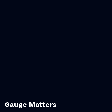
Gauge Matters