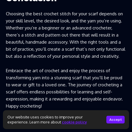
Choosing the best crochet stitch for your scarf depends on
your skill level, the desired look, and the yarn you’re using.
Whether you’re a beginner or an advanced crocheter,
there’s a stitch and pattern out there that will result in a
beautiful, handmade accessory. With the right tools and a
bit of practice, you’ll create a scarf that’s not only functional
but also a reflection of your personal style and creativity.
Embrace the art of crochet and enjoy the process of
transforming yarn into a stunning scarf that you’ll be proud
to wear or gift to a loved one. The journey of crocheting a
scarf offers endless possibilities for learning and self-
expression, making it a rewarding and enjoyable endeavor.
Happy crocheting!
Our website uses cookies to improve your
Accept
experience. Learn more about
cookie policy