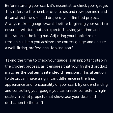
Before starting your scarf, it’s essential to check your gauge.
This refers to the number of stitches and rows per inch, and
it can affect the size and drape of your finished project.
Always make a gauge swatch before beginning your scarf to
ensure it will turn out as expected, saving you time and
frustration in the long run. Adjusting your hook size or
tension can help you achieve the correct gauge and ensure
a well-fitting, professional-looking scarf.
Taking the time to check your gauge is an important step in
the crochet process, as it ensures that your finished product
matches the pattern’s intended dimensions. This attention
to detail can make a significant difference in the final
appearance and functionality of your scarf. By understanding
and controlling your gauge, you can create consistent, high-
quality crochet projects that showcase your skills and
dedication to the craft.