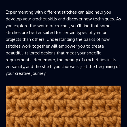
Experimenting with different stitches can also help you
develop your crochet skills and discover new techniques. As
you explore the world of crochet, you’ll find that some
stitches are better suited for certain types of yarn or
projects than others. Understanding the basics of how
stitches work together will empower you to create
beautiful, tailored designs that meet your specific
requirements. Remember, the beauty of crochet lies in its
versatility, and the stitch you choose is just the beginning of
your creative journey.