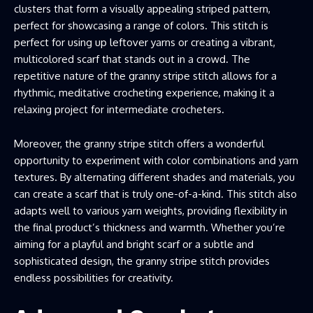
clusters that form a visually appealing striped pattern,
perfect for showcasing a range of colors. This stitch is
perfect for using up leftover yarns or creating a vibrant,
multicolored scarf that stands out in a crowd. The
repetitive nature of the granny stripe stitch allows for a
rhythmic, meditative crocheting experience, making it a
relaxing project for intermediate crocheters.
Moreover, the granny stripe stitch offers a wonderful
opportunity to experiment with color combinations and yarn
textures. By alternating different shades and materials, you
can create a scarf that is truly one-of-a-kind. This stitch also
adapts well to various yarn weights, providing flexibility in
the final product’s thickness and warmth. Whether you’re
aiming for a playful and bright scarf or a subtle and
sophisticated design, the granny stripe stitch provides
endless possibilities for creativity.