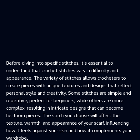
Before diving into specific stitches, it’s essential to
understand that crochet stitches vary in difficulty and
appearance. The variety of stitches allows crocheters to
create pieces with unique textures and designs that reflect
personal style and creativity. Some stitches are simple and
repetitive, perfect for beginners, while others are more
complex, resulting in intricate designs that can become
heirloom pieces. The stitch you choose will affect the
texture, warmth, and appearance of your scarf, influencing
how it feels against your skin and how it complements your
wardrobe.