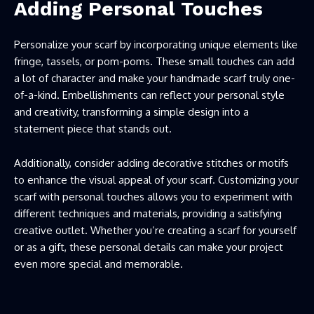
Adding Personal Touches
Personalize your scarf by incorporating unique elements like
fringe, tassels, or pom-poms. These small touches can add
a lot of character and make your handmade scarf truly one-
of-a-kind. Embellishments can reflect your personal style
and creativity, transforming a simple design into a
statement piece that stands out.
Additionally, consider adding decorative stitches or motifs
to enhance the visual appeal of your scarf. Customizing your
scarf with personal touches allows you to experiment with
different techniques and materials, providing a satisfying
creative outlet. Whether you’re creating a scarf for yourself
or as a gift, these personal details can make your project
even more special and memorable.