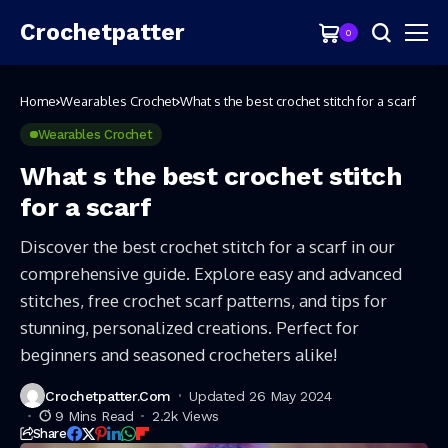
Crochetpatter
0
Home
Wearables Crochet
What s the best crochet stitch for a scarf
Wearables Crochet
What s the best crochet stitch
for a scarf
Discover the best crochet stitch for a scarf in our
comprehensive guide. Explore easy and advanced
stitches, free crochet scarf patterns, and tips for
stunning, personalized creations. Perfect for
beginners and seasoned crocheters alike!
Crochetpatter.com
Updated 26 May 2024
9 Mins Read
2.2k Views
Share