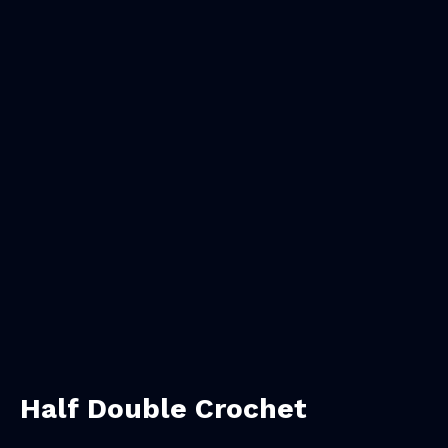
Half Double Crochet