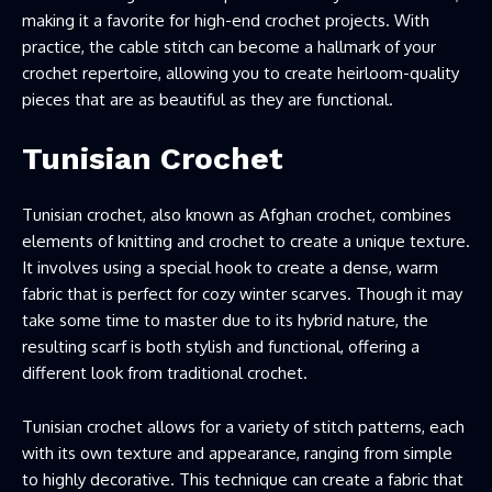
making it a favorite for high-end crochet projects. With
practice, the cable stitch can become a hallmark of your
crochet repertoire, allowing you to create heirloom-quality
pieces that are as beautiful as they are functional.
Tunisian Crochet
Tunisian crochet, also known as Afghan crochet, combines
elements of knitting and crochet to create a unique texture.
It involves using a special hook to create a dense, warm
fabric that is perfect for cozy winter scarves. Though it may
take some time to master due to its hybrid nature, the
resulting scarf is both stylish and functional, offering a
different look from traditional crochet.
Tunisian crochet allows for a variety of stitch patterns, each
with its own texture and appearance, ranging from simple
to highly decorative. This technique can create a fabric that