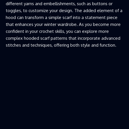
different yarns and embellishments, such as buttons or
toggles, to customize your design. The added element of a
hood can transform a simple scarf into a statement piece
that enhances your winter wardrobe. As you become more
confident in your crochet skills, you can explore more
complex hooded scarf patterns that incorporate advanced
stitches and techniques, offering both style and function.