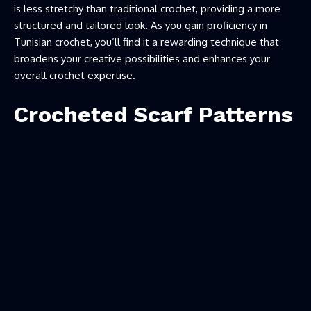
is less stretchy than traditional crochet, providing a more
structured and tailored look. As you gain proficiency in
Tunisian crochet, you’ll find it a rewarding technique that
broadens your creative possibilities and enhances your
overall crochet expertise.
Crocheted Scarf Patterns