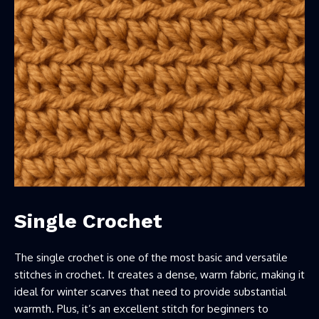
Single Crochet
The single crochet is one of the most basic and versatile
stitches in crochet. It creates a dense, warm fabric, making it
ideal for winter scarves that need to provide substantial
warmth. Plus, it’s an excellent stitch for beginners to