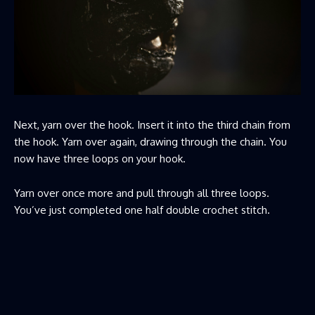
Next, yarn over the hook. Insert it into the third chain from
the hook. Yarn over again, drawing through the chain. You
now have three loops on your hook.
Yarn over once more and pull through all three loops.
You’ve just completed one half double crochet stitch.