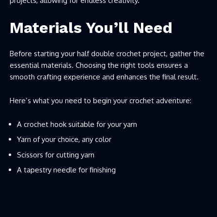
projects, allowing for endless creativity.
Materials You’ll Need
Before starting your half double crochet project, gather the
essential materials. Choosing the right tools ensures a
smooth crafting experience and enhances the final result.
Here’s what you need to begin your crochet adventure:
A crochet hook suitable for your yarn
Yarn of your choice, any color
Scissors for cutting yarn
A tapestry needle for finishing