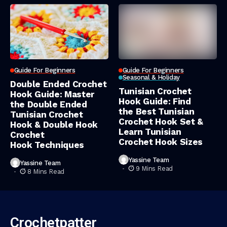
Guide For Beginners
Guide For Beginners
Seasonal & Holiday
Double Ended Crochet
Tunisian Crochet
Hook Guide: Master
Hook Guide: Find
the Double Ended
the Best Tunisian
Tunisian Crochet
Crochet Hook Set &
Hook & Double Hook
Learn Tunisian
Crochet
Crochet Hook Sizes
Hook Techniques
Yassine Team
Yassine Team
9 Mins Read
8 Mins Read
Crochetpatter