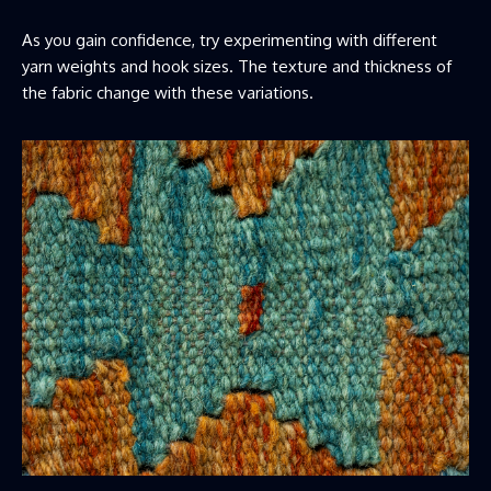
As you gain confidence, try experimenting with different
yarn weights and hook sizes. The texture and thickness of
the fabric change with these variations.