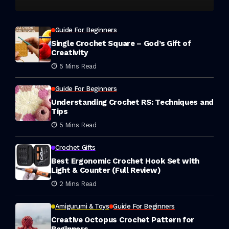
Guide For Beginners
Single Crochet Square – God’s Gift of
Creativity
5 Mins Read
Guide For Beginners
Understanding Crochet RS: Techniques and
Tips
5 Mins Read
Crochet Gifts
Best Ergonomic Crochet Hook Set with
Light & Counter (Full Review)
2 Mins Read
Amigurumi & Toys
Guide For Beginners
Creative Octopus Crochet Pattern for