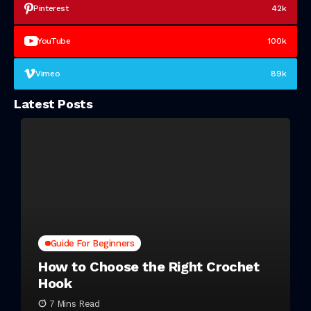
Pinterest
42k
YouTube
100k
Vimeo
89k
Latest Posts
Guide For Beginners
How to Choose the Right Crochet
Hook
7 Mins Read