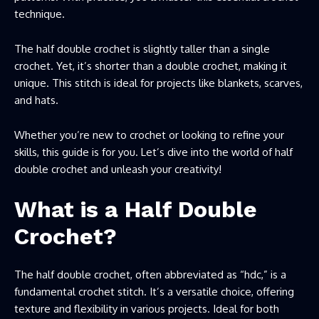
technique.
The half double crochet is slightly taller than a single
crochet. Yet, it’s shorter than a double crochet, making it
unique. This stitch is ideal for projects like blankets, scarves,
and hats.
Whether you’re new to crochet or looking to refine your
skills, this guide is for you. Let’s dive into the world of half
double crochet and unleash your creativity!
What is a Half Double
Crochet?
The half double crochet, often abbreviated as “hdc,” is a
fundamental crochet stitch. It’s a versatile choice, offering
texture and flexibility in various projects. Ideal for both