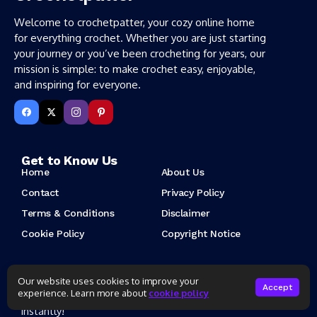
Welcome to crochetpatter, your cozy online home
for everything crochet. Whether you are just starting
your journey or you’ve been crocheting for years, our
mission is simple: to make crochet easy, enjoyable,
and inspiring for everyone.
Get to Know Us
Home
About Us
Contact
Privacy Policy
Terms & Conditions
Disclaimer
Cookie Policy
Copyright Notice
New Post About Crochet Patterns
Our website uses cookies to improve your
Accept
experience. Learn more about
cookie policy
Subscribe to our newsletter to get our newest articles
instantly!