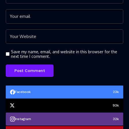
Save my name, email, and website in this browser for the
next time I comment.
Facebook
23k
93k
Instagram
32k