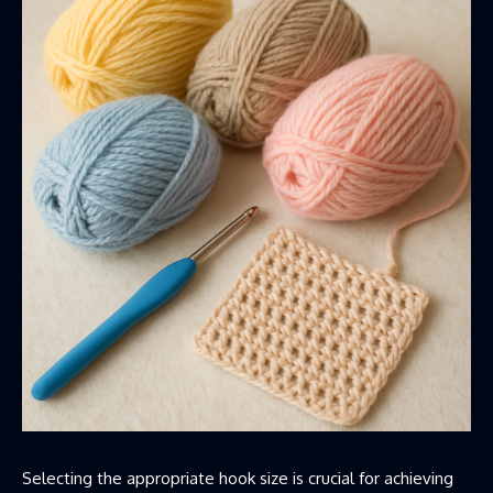
Selecting the appropriate hook size is crucial for achieving