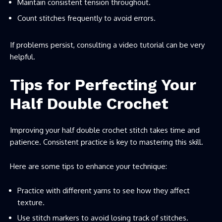
Maintain consistent tension throughout.
Count stitches frequently to avoid errors.
If problems persist, consulting a video tutorial can be very
helpful.
Tips for Perfecting Your
Half Double Crochet
Improving your half double crochet stitch takes time and
patience. Consistent practice is key to mastering this skill.
Here are some tips to enhance your technique:
Practice with different yarns to see how they affect
texture.
Use stitch markers to avoid losing track of stitches.