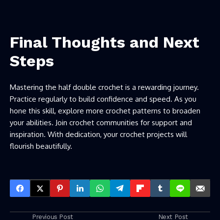
Final Thoughts and Next
Steps
Mastering the half double crochet is a rewarding journey.
Practice regularly to build confidence and speed. As you
hone this skill, explore more
crochet patterns
to broaden
your abilities. Join crochet communities for support and
inspiration. With dedication, your crochet projects will
flourish beautifully.
Previous Post
Next Post