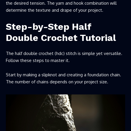
the desired tension. The yarn and hook combination will
determine the texture and drape of your project.
Step-by-Step Half
Double Crochet Tutorial
The half double crochet (hdc) stitch is simple yet versatile.
Follow these steps to master it.
Start by making a slipknot and creating a foundation chain.
The number of chains depends on your project size.