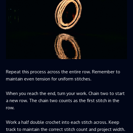
Repeat this process across the entire row. Remember to
maintain even tension for uniform stitches.
When you reach the end, turn your work. Chain two to start
a new row. The chain two counts as the first stitch in the
row.
Work a half double crochet into each stitch across. Keep
track to maintain the correct stitch count and project width.