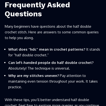
Frequently Asked
Questions
Many beginners have questions about the half double
crochet stitch. Here are answers to some common queries
to help you along.
What does “hdc” mean in crochet patterns?
It stands
for “half double crochet.”
Can left-handed people do half double crochet?
Absolutely! The technique is universal.
Why are my stitches uneven?
Pay attention to
maintaining even tension throughout your work. It takes
practice.
With these tips, you’ll better understand half double
crochet. Feel free to explore more queries as you continue