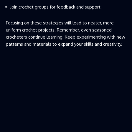
Join crochet groups for feedback and support.
Focusing on these strategies will lead to neater, more
uniform crochet projects. Remember, even seasoned
crocheters continue learning. Keep experimenting with new
patterns and materials to expand your skills and creativity.