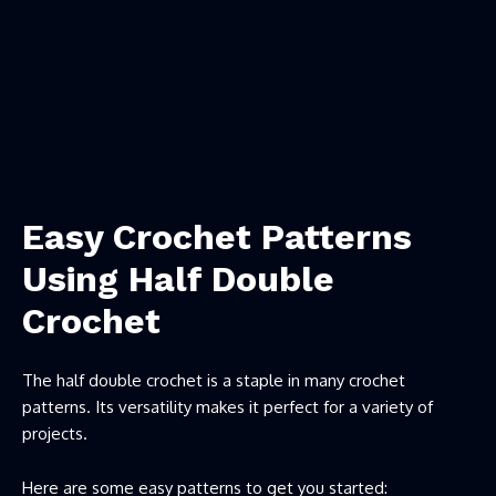
Easy Crochet Patterns
Using Half Double
Crochet
The half double crochet is a staple in many crochet
patterns. Its versatility makes it perfect for a variety of
projects.
Here are some easy patterns to get you started: