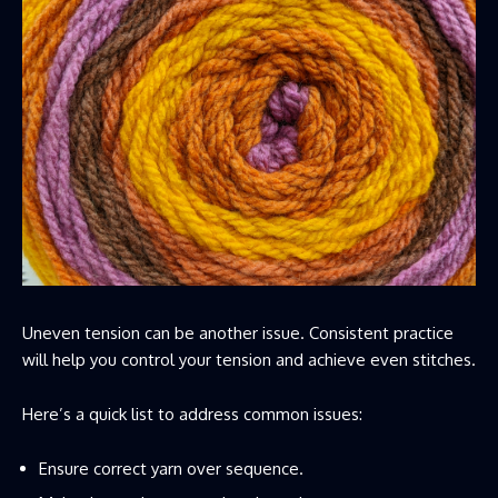
Uneven tension can be another issue. Consistent practice
will help you control your tension and achieve even stitches.
Here’s a quick list to address common issues:
Ensure correct yarn over sequence.