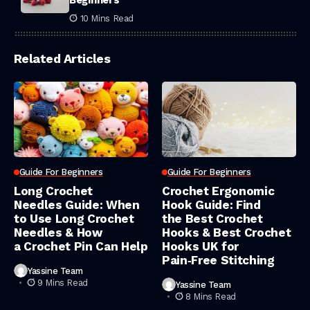
Beginners
10 Mins Read
Related Articles
Guide For Beginners
Guide For Beginners
Long Crochet
Crochet Ergonomic
Needles Guide: When
Hook Guide: Find
to Use Long Crochet
the Best Crochet
Needles & How
Hooks & Best Crochet
a Crochet Pin Can Help
Hooks UK for
Pain‑Free Stitching
Yassine Team
9 Mins Read
Yassine Team
8 Mins Read