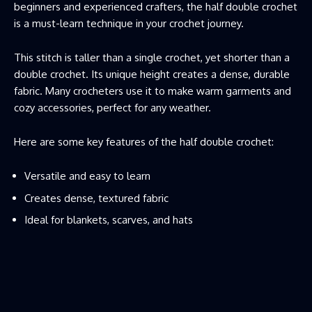
beginners and experienced crafters, the half double crochet
is a must-learn technique in your crochet journey.
This stitch is taller than a single crochet, yet shorter than a
double crochet. Its unique height creates a dense, durable
fabric. Many crocheters use it to make warm garments and
cozy accessories, perfect for any weather.
Here are some key features of the half double crochet:
Versatile and easy to learn
Creates dense, textured fabric
Ideal for blankets, scarves, and hats