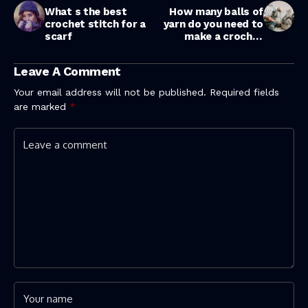
What s the best
How many balls of
crochet stitch for a
yarn do you need to
scarf
make a crochet
blanket ?
Leave A Comment
Your email address will not be published.
Required fields
are marked
*