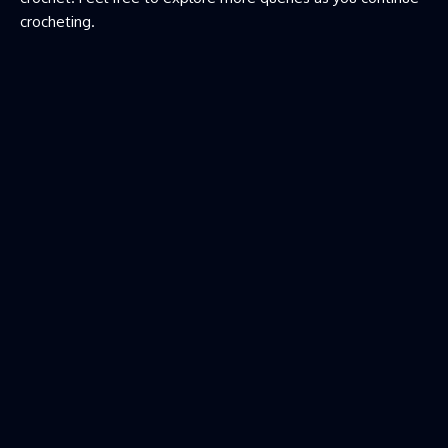
crocheting.