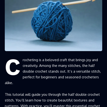
C
rocheting is a beloved craft that brings joy and
creativity. Among the many stitches, the half
double crochet stands out. It’s a versatile stitch,
perfect for beginners and seasoned crocheters
alike.
This tutorial will guide you through the half double crochet
stitch. You’ll learn how to create beautiful textures and
patterns. With practice, you’ll master this essential crochet