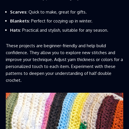
Scarves
: Quick to make, great for gifts.
Blankets
: Perfect for cozying up in winter.
Hats
: Practical and stylish, suitable for any season.
These projects are beginner-friendly and help build
confidence. They allow you to explore new stitches and
improve your technique. Adjust yarn thickness or colors for a
personalized touch to each item. Experiment with these
patterns to deepen your understanding of half double
crochet.