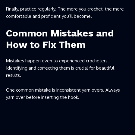
Finally, practice regularly. The more you crochet, the more
comfortable and proficient you’ll become.
Common Mistakes and
How to Fix Them
Mistakes happen even to experienced crocheters.
Identifying and correcting them is crucial for beautiful
results.
One common mistake is inconsistent yarn overs. Always
yarn over before inserting the hook.