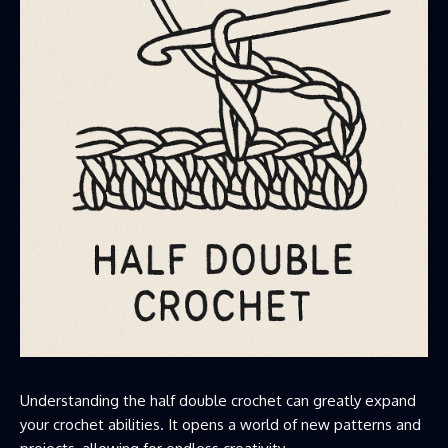
Understanding the half double crochet can greatly expand
your crochet abilities. It opens a world of new patterns and