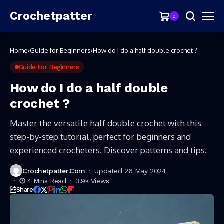
Crochetpatter
0
Home
Guide for Beginners
How do I do a half double crochet ?
Guide For Beginners
How do I do a half double
crochet ?
Master the versatile half double crochet with this
step-by-step tutorial, perfect for beginners and
experienced crocheters. Discover patterns and tips.
Crochetpatter.com
Updated 26 May 2024
4 Mins Read
3.9k Views
Share