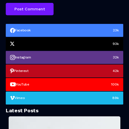
Facebook
23k
93k
Instagram
32k
Pinterest
42k
YouTube
100k
Vimeo
89k
Latest Posts