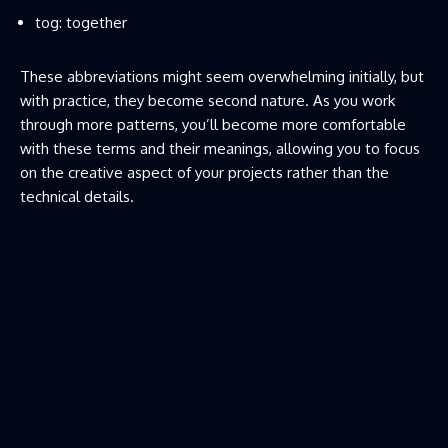
tog: together
These abbreviations might seem overwhelming initially, but
with practice, they become second nature. As you work
through more patterns, you’ll become more comfortable
with these terms and their meanings, allowing you to focus
on the creative aspect of your projects rather than the
technical details.