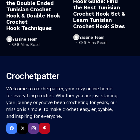
Hook Guide: Find
the Double Ended
the Best Tunisian
Tunisian Crochet
Crochet Hook Set &
Hook & Double Hook
Learn Tunisian
Crochet
Crochet Hook Sizes
Hook Techniques
Yassine Team
Yassine Team
9 Mins Read
8 Mins Read
Crochetpatter
Welcome to crochetpatter, your cozy online home
for everything crochet. Whether you are just starting
your journey or you’ve been crocheting for years, our
mission is simple: to make crochet easy, enjoyable,
and inspiring for everyone.