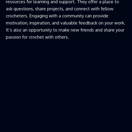
resources for learning and support. They offer a place to
ask questions, share projects, and connect with fellow
crocheters. Engaging with a community can provide
motivation, inspiration, and valuable feedback on your work.
It’s also an opportunity to make new friends and share your
passion for crochet with others.