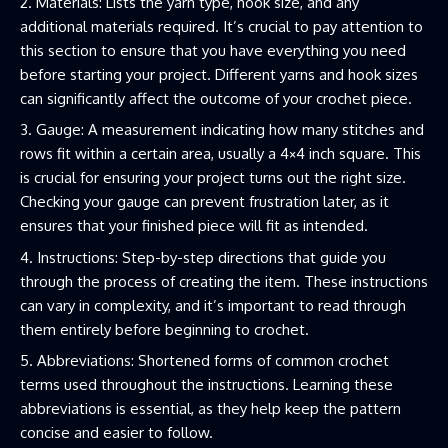
Materials: Lists the yarn type, hook size, and any
additional materials required. It’s crucial to pay attention to
this section to ensure that you have everything you need
before starting your project. Different yarns and hook sizes
can significantly affect the outcome of your crochet piece.
Gauge: A measurement indicating how many stitches and
rows fit within a certain area, usually a 4×4 inch square. This
is crucial for ensuring your project turns out the right size.
Checking your gauge can prevent frustration later, as it
ensures that your finished piece will fit as intended.
Instructions: Step-by-step directions that guide you
through the process of creating the item. These instructions
can vary in complexity, and it’s important to read through
them entirely before beginning to crochet.
Abbreviations: Shortened forms of common crochet
terms used throughout the instructions. Learning these
abbreviations is essential, as they help keep the pattern
concise and easier to follow.