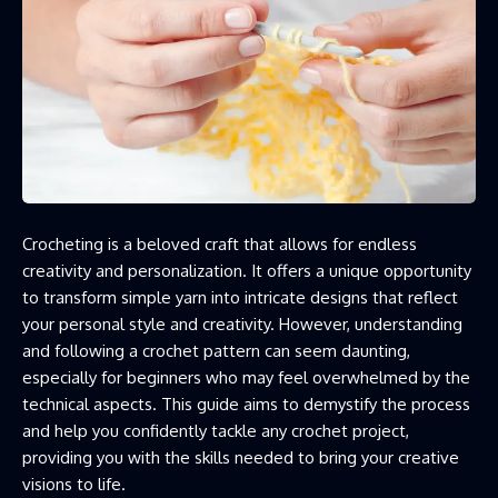
Crocheting is a beloved craft that allows for endless
creativity and personalization. It offers a unique opportunity
to transform simple yarn into intricate designs that reflect
your personal style and creativity. However, understanding
and following a crochet pattern can seem daunting,
especially for beginners who may feel overwhelmed by the
technical aspects. This guide aims to demystify the process
and help you confidently tackle any crochet project,
providing you with the skills needed to bring your creative
visions to life.