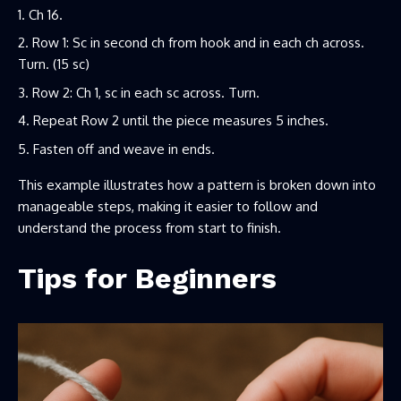
Ch 16.
Row 1: Sc in second ch from hook and in each ch across.
Turn. (15 sc)
Row 2: Ch 1, sc in each sc across. Turn.
Repeat Row 2 until the piece measures 5 inches.
Fasten off and weave in ends.
This example illustrates how a pattern is broken down into
manageable steps, making it easier to follow and
understand the process from start to finish.
Tips for Beginners