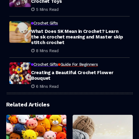
Crochet Toys
5 Mins Read
Crochet Gifts
What Does SK Mean in Crochet? Learn
the sk crochet meaning and Master skip
stitch crochet
8 Mins Read
Crochet Gifts
Guide For Beginners
Creating a Beautiful Crochet Flower
Bouquet
6 Mins Read
Related Articles