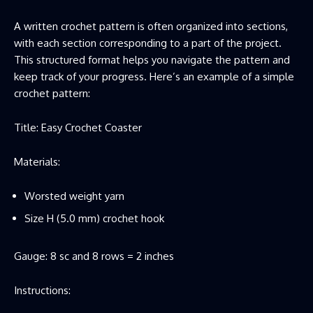
A written crochet pattern is often organized into sections,
with each section corresponding to a part of the project.
This structured format helps you navigate the pattern and
keep track of your progress. Here’s an example of a simple
crochet pattern:
Title: Easy Crochet Coaster
Materials:
Worsted weight yarn
Size H (5.0 mm) crochet hook
Gauge: 8 sc and 8 rows = 2 inches
Instructions: