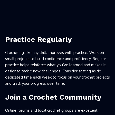
Practice Regularly
Crocheting, like any skill, improves with practice. Work on
small projects to build confidence and proficiency. Regular
practice helps reinforce what you’ve learned and makes it
easier to tackle new challenges. Consider setting aside
dedicated time each week to focus on your crochet projects
and track your progress over time.
Join a Crochet Community
Online forums and local crochet groups are excellent