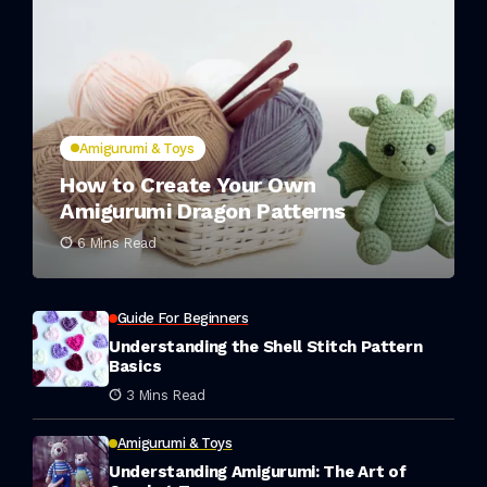
Amigurumi & Toys
How to Create Your Own
Amigurumi Dragon Patterns
6 Mins Read
Guide For Beginners
Understanding the Shell Stitch Pattern
Basics
3 Mins Read
Amigurumi & Toys
Understanding Amigurumi: The Art of