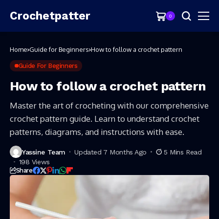
Crochetpatter
0
Home
Guide for Beginners
How to follow a crochet pattern
Guide For Beginners
How to follow a crochet pattern
Master the art of crocheting with our comprehensive
crochet pattern guide. Learn to understand crochet
patterns, diagrams, and instructions with ease.
Yassine Team
Updated 7 Months Ago
5 Mins Read
198 Views
Share