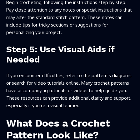
Begin crocheting, following the instructions step by step.
Pay close attention to any notes or special instructions that
may alter the standard stitch pattern. These notes can
include tips for tricky sections or suggestions for
personalizing your project.
Step 5: Use Visual Aids if
Needed
If you encounter difficulties, refer to the pattern’s diagrams
or search for video tutorials online. Many crochet patterns
have accompanying tutorials or videos to help guide you.
These resources can provide additional clarity and support,
especially if you’re a visual learner.
What Does a Crochet
Pattern Look Like?