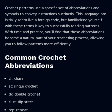
Crochet patterns use a specific set of abbreviations and
symbols to convey instructions succinctly. This language can
initially seem like a foreign code, but familiarizing yourself
with these terms is key to successfully reading patterns.
With time and practice, you’ll find that these abbreviations
become a natural part of your crocheting process, allowing
you to follow patterns more efficiently.
Common Crochet
Abbreviations
ch: chain
sc: single crochet
dc: double crochet
sl st: slip stitch
rep: repeat