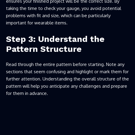
ensures your finished project will be the correct size. By
taking the time to check your gauge, you avoid potential
problems with fit and size, which can be particularly
important for wearable items.
Step 3: Understand the
Pattern Structure
Read through the entire pattern before starting. Note any
sections that seem confusing and highlight or mark them for
further attention. Understanding the overall structure of the
pattern will help you anticipate any challenges and prepare
for them in advance.