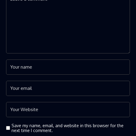
Save my name, email, and website in this browser for the
next time I comment.