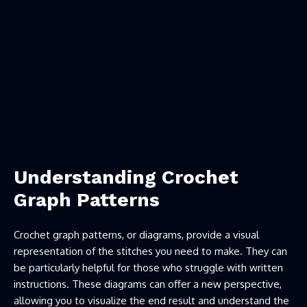
Understanding Crochet
Graph Patterns
Crochet graph patterns, or diagrams, provide a visual
representation of the stitches you need to make. They can
be particularly helpful for those who struggle with written
instructions. These diagrams can offer a new perspective,
allowing you to visualize the end result and understand the