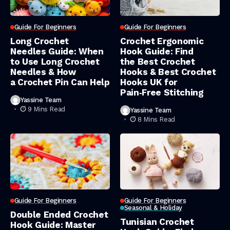
Guide For Beginners
Guide For Beginners
Long Crochet
Crochet Ergonomic
Needles Guide: When
Hook Guide: Find
to Use Long Crochet
the Best Crochet
Needles & How
Hooks & Best Crochet
a Crochet Pin Can Help
Hooks UK for
Pain‑Free Stitching
Yassine Team
9 Mins Read
Yassine Team
8 Mins Read
Guide For Beginners
Guide For Beginners
Seasonal & Holiday
Double Ended Crochet
Tunisian Crochet
Hook Guide: Master