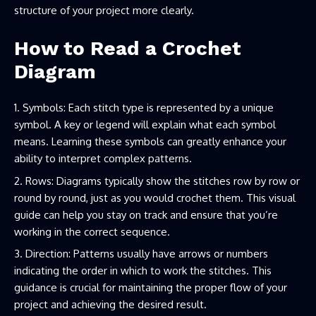
structure of your project more clearly.
How to Read a Crochet
Diagram
Symbols: Each stitch type is represented by a unique
symbol. A key or legend will explain what each symbol
means. Learning these symbols can greatly enhance your
ability to interpret complex patterns.
Rows: Diagrams typically show the stitches row by row or
round by round, just as you would crochet them. This visual
guide can help you stay on track and ensure that you’re
working in the correct sequence.
Direction: Patterns usually have arrows or numbers
indicating the order in which to work the stitches. This
guidance is crucial for maintaining the proper flow of your
project and achieving the desired result.