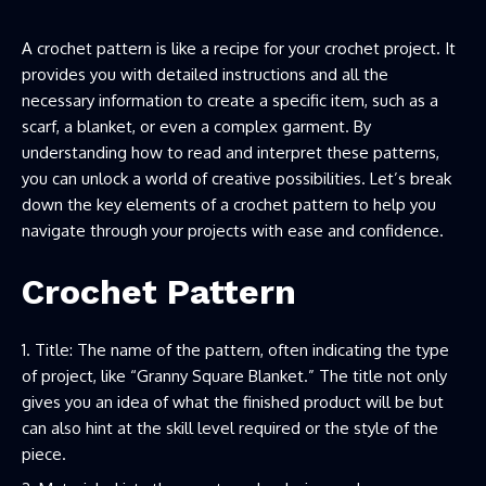
A crochet pattern is like a recipe for your crochet project. It
provides you with detailed instructions and all the
necessary information to create a specific item, such as a
scarf, a blanket, or even a complex garment. By
understanding how to read and interpret these patterns,
you can unlock a world of creative possibilities. Let’s break
down the key elements of a crochet pattern to help you
navigate through your projects with ease and confidence.
Crochet Pattern
Title: The name of the pattern, often indicating the type
of project, like “Granny Square Blanket.” The title not only
gives you an idea of what the finished product will be but
can also hint at the skill level required or the style of the
piece.