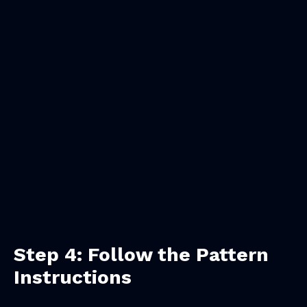
Step 4: Follow the Pattern
Instructions