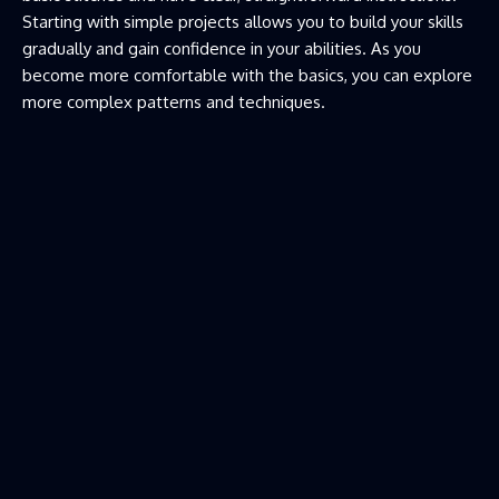
Starting with simple projects allows you to build your skills
gradually and gain confidence in your abilities. As you
become more comfortable with the basics, you can explore
more complex patterns and techniques.