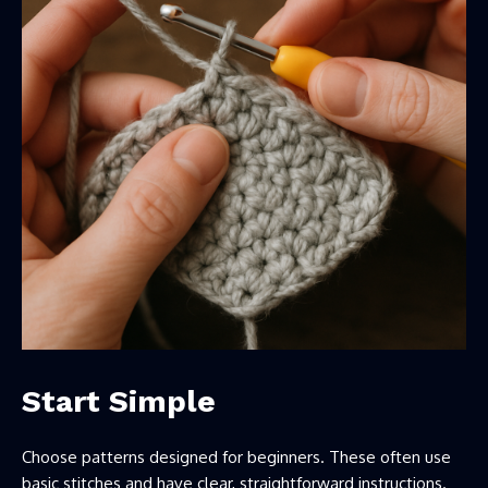
Start Simple
Choose patterns designed for beginners. These often use
basic stitches and have clear, straightforward instructions.