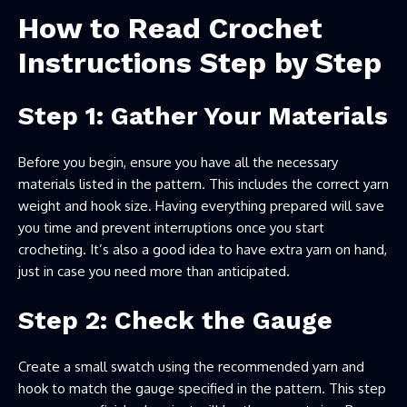
How to Read Crochet
Instructions Step by Step
Step 1: Gather Your Materials
Before you begin, ensure you have all the necessary
materials listed in the pattern. This includes the correct yarn
weight and hook size. Having everything prepared will save
you time and prevent interruptions once you start
crocheting. It’s also a good idea to have extra yarn on hand,
just in case you need more than anticipated.
Step 2: Check the Gauge
Create a small swatch using the recommended yarn and
hook to match the gauge specified in the pattern. This step