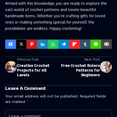
Armed with this knowledge, you are ready to explore the
vast world of crochet patterns and create beautiful
handmade items. Whether you’re crafting gifts for loved
ones or making something special for yourself, the
possibilities are endless. Happy crocheting!
Previous Post
Next Post
Creative Crochet
Free Crochet Bolero
Projects for All
Patterns for
Levels
Beginners
Leave A Comment
Your email address will not be published.
Required fields
are marked
*