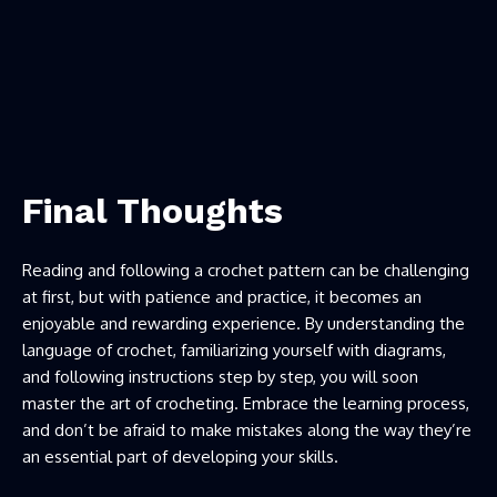
Final Thoughts
Reading and following a crochet pattern can be challenging
at first, but with patience and practice, it becomes an
enjoyable and rewarding experience. By understanding the
language of crochet, familiarizing yourself with diagrams,
and following instructions step by step, you will soon
master the art of crocheting. Embrace the learning process,
and don’t be afraid to make mistakes along the way they’re
an essential part of developing your skills.