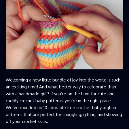
Welcoming a new little bundle of joy into the world is such
an exciting time! And what better way to celebrate than
with a handmade gift? If you’re on the hunt for cute and
cuddly crochet baby patterns, you’re in the right place.
We’ve rounded up 10 adorable free crochet baby afghan
patterns that are perfect for snuggling, gifting, and showing
off your crochet skills.