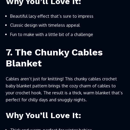
Why You’ll Love It:
Beautiful lacy effect that’s sure to impress
Classic design with timeless appeal
Fun to make with a little bit of a challenge
7. The Chunky Cables
Blanket
Cables aren’t just for knitting! This chunky cables crochet
baby blanket pattern brings the cozy charm of cables to
your crochet hook. The result is a thick, warm blanket that’s
perfect for chilly days and snuggly nights.
Why You’ll Love It: