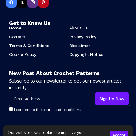
Get to Know Us
Home
About Us
Contact
Privacy Policy
Terms & Conditions
Disclaimer
Cookie Policy
Copyright Notice
New Post About Crochet Patterns
Subscribe to our newsletter to get our newest articles
instantly!
I consent to the terms and conditions
Our website uses cookies to improve your
Copyright 2025 Crochet Patter. All rights reserved powered by
Accept