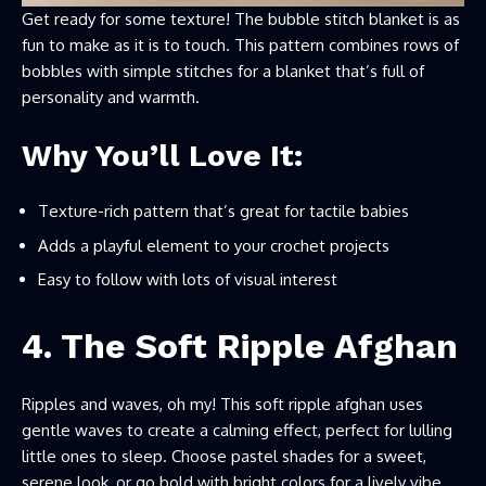
Get ready for some texture! The bubble stitch blanket is as
fun to make as it is to touch. This pattern combines rows of
bobbles with simple stitches for a blanket that’s full of
personality and warmth.
Why You’ll Love It:
Texture-rich pattern that’s great for tactile babies
Adds a playful element to your crochet projects
Easy to follow with lots of visual interest
4. The Soft Ripple Afghan
Ripples and waves, oh my! This soft ripple afghan uses
gentle waves to create a calming effect, perfect for lulling
little ones to sleep. Choose pastel shades for a sweet,
serene look, or go bold with bright colors for a lively vibe.