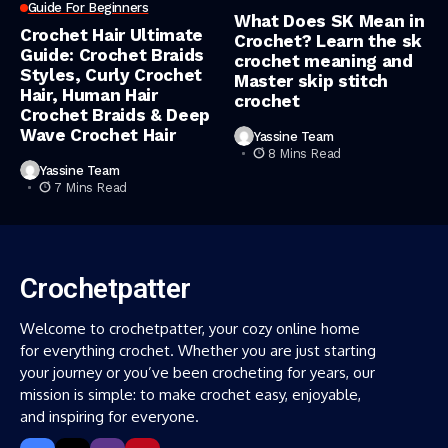
Guide For Beginners
What Does SK Mean in
Crochet Hair Ultimate
Crochet? Learn the sk
Guide: Crochet Braids
crochet meaning and
Styles, Curly Crochet
Master skip stitch
Hair, Human Hair
crochet
Crochet Braids & Deep
Wave Crochet Hair
Yassine Team
8 Mins Read
Yassine Team
7 Mins Read
Crochetpatter
Welcome to crochetpatter, your cozy online home
for everything crochet. Whether you are just starting
your journey or you’ve been crocheting for years, our
mission is simple: to make crochet easy, enjoyable,
and inspiring for everyone.