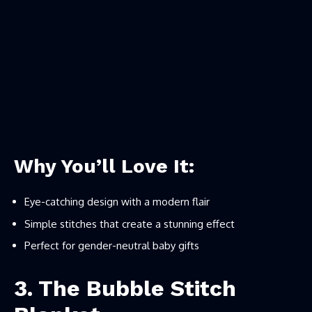
Why You’ll Love It:
Eye-catching design with a modern flair
Simple stitches that create a stunning effect
Perfect for gender-neutral baby gifts
3. The Bubble Stitch