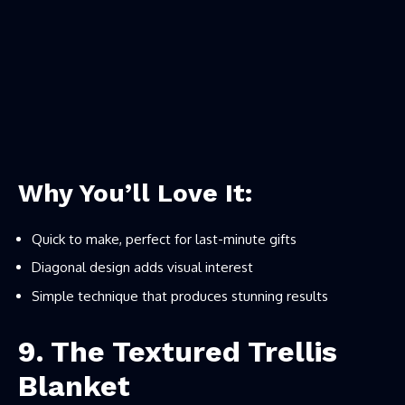
Why You’ll Love It:
Quick to make, perfect for last-minute gifts
Diagonal design adds visual interest
Simple technique that produces stunning results
9. The Textured Trellis
Blanket