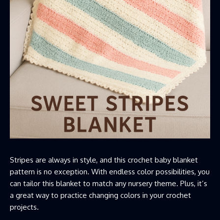
Stripes are always in style, and this crochet baby blanket
pattern is no exception. With endless color possibilities, you
can tailor this blanket to match any nursery theme. Plus, it’s
a great way to practice changing colors in your crochet
projects.