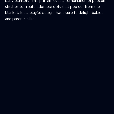
baby blankets. This pattern uses a combination of popcorn
stitches to create adorable dots that pop out from the
blanket. It’s a playful design that’s sure to delight babies
and parents alike.