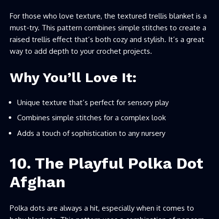
For those who love texture, the textured trellis blanket is a
must-try. This pattern combines simple stitches to create a
raised trellis effect that’s both cozy and stylish. It’s a great
way to add depth to your crochet projects.
Why You’ll Love It:
Unique texture that’s perfect for sensory play
Combines simple stitches for a complex look
Adds a touch of sophistication to any nursery
10. The Playful Polka Dot
Afghan
Polka dots are always a hit, especially when it comes to