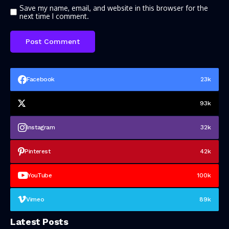
Save my name, email, and website in this browser for the
next time I comment.
Facebook
23k
93k
Instagram
32k
Pinterest
42k
YouTube
100k
Vimeo
89k
Latest Posts