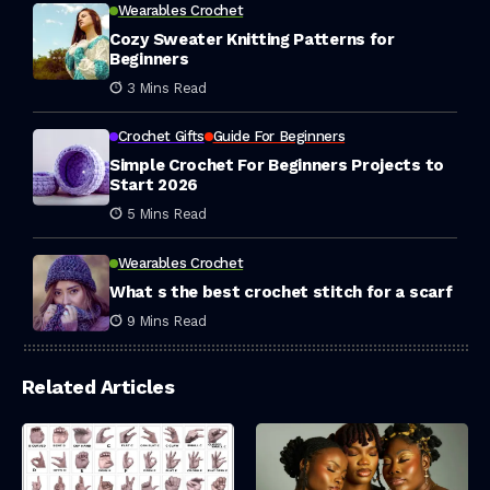
Wearables Crochet
Cozy Sweater Knitting Patterns for
Beginners
3 Mins Read
Crochet Gifts
Guide For Beginners
Simple Crochet For Beginners Projects to
Start 2026
5 Mins Read
Wearables Crochet
What s the best crochet stitch for a scarf
9 Mins Read
Related Articles