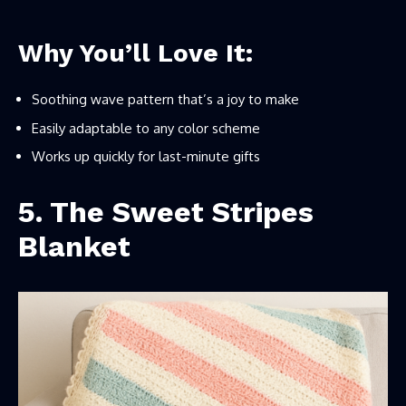
Why You’ll Love It:
Soothing wave pattern that’s a joy to make
Easily adaptable to any color scheme
Works up quickly for last-minute gifts
5. The Sweet Stripes
Blanket