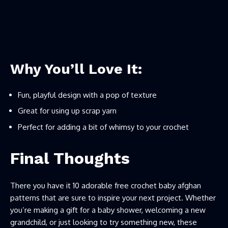
Why You’ll Love It:
Fun, playful design with a pop of texture
Great for using up scrap yarn
Perfect for adding a bit of whimsy to your crochet
Final Thoughts
There you have it 10 adorable free crochet baby afghan
patterns that are sure to inspire your next project. Whether
you’re making a gift for a baby shower, welcoming a new
grandchild, or just looking to try something new, these