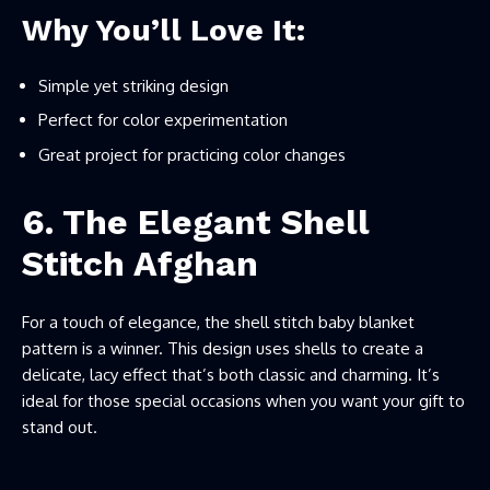
Why You’ll Love It:
Simple yet striking design
Perfect for color experimentation
Great project for practicing color changes
6. The Elegant Shell
Stitch Afghan
For a touch of elegance, the shell stitch baby blanket
pattern is a winner. This design uses shells to create a
delicate, lacy effect that’s both classic and charming. It’s
ideal for those special occasions when you want your gift to
stand out.