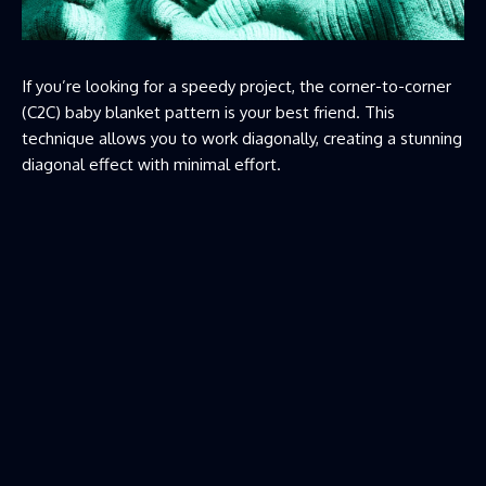
If you’re looking for a speedy project, the corner-to-corner
(C2C) baby blanket pattern is your best friend. This
technique allows you to work diagonally, creating a stunning
diagonal effect with minimal effort.