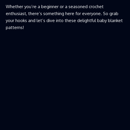
Whether you’re a beginner or a seasoned crochet
enthusiast, there’s something here for everyone. So grab
your hooks and let’s dive into these delightful baby blanket
patterns!