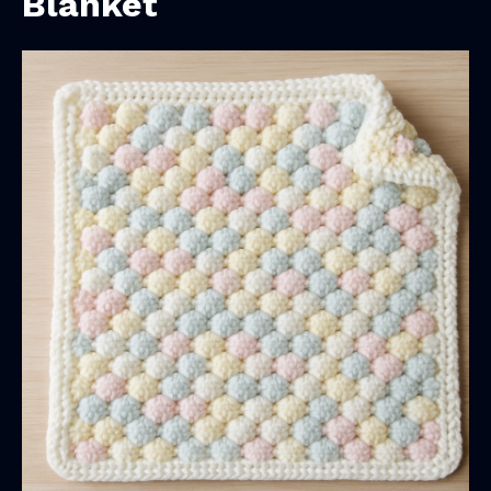
Blanket