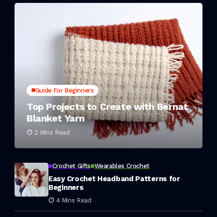
Guide For Beginners
Top Projects to Create with Bernat
Blanket Yarn
2 Mins Read
Crochet Gifts
Wearables Crochet
Easy Crochet Headband Patterns for
Beginners
4 Mins Read