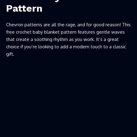
Pattern
Chevron patterns are all the rage, and for good reason! This
free crochet baby blanket pattern features gentle waves
that create a soothing rhythm as you work. It’s a great
choice if you’re looking to add a modern touch to a classic
gift.