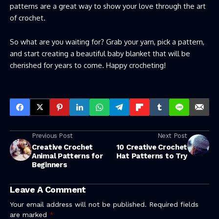
patterns are a great way to show your love through the art
of crochet.
So what are you waiting for? Grab your yarn, pick a pattern,
and start creating a beautiful baby blanket that will be
cherished for years to come. Happy crocheting!
Previous Post
Next Post
Creative Crochet
10 Creative Crochet
Animal Patterns for
Hat Patterns to Try
Beginners
Leave A Comment
Your email address will not be published.
Required fields
are marked
*