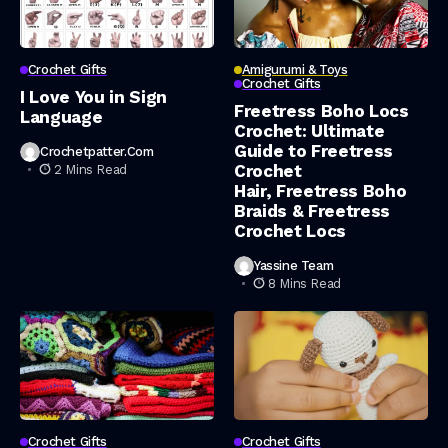
Crochet Gifts
Amigurumi & Toys
Crochet Gifts
I Love You in Sign
Freetress Boho Locs
Language
Crochet: Ultimate
Guide to Freetress
Crochetpatter.com
Crochet
2 Mins Read
Hair, Freetress Boho
Braids & Freetress
Crochet Locs
Yassine Team
8 Mins Read
Crochet Gifts
Crochet Gifts