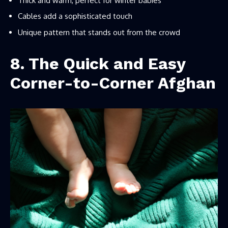
Thick and warm, perfect for winter babies
Cables add a sophisticated touch
Unique pattern that stands out from the crowd
8. The Quick and Easy
Corner-to-Corner Afghan