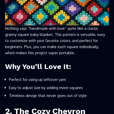
Nothing says “handmade with love” quite like a classic
granny square baby blanket. This pattern is versatile, easy
to customize with your favorite colors, and perfect for
beginners. Plus, you can make each square individually,
which makes this project super portable.
Why You’ll Love It:
Perfect for using up leftover yarn
Easy to adjust size by adding more squares
Timeless design that never goes out of style
2. The Cozy Chevron