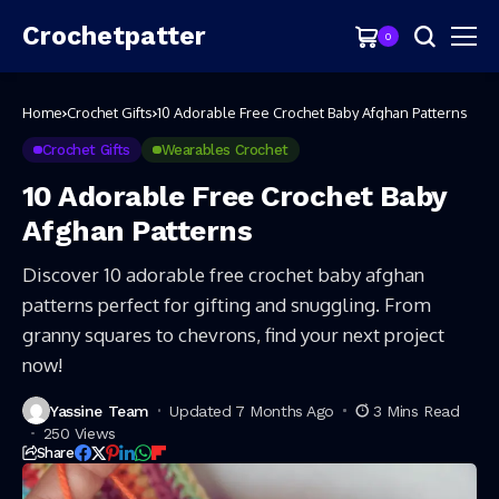
Crochetpatter
0
Home
Crochet Gifts
10 Adorable Free Crochet Baby Afghan Patterns
Crochet Gifts
Wearables Crochet
10 Adorable Free Crochet Baby
Afghan Patterns
Discover 10 adorable free crochet baby afghan
patterns perfect for gifting and snuggling. From
granny squares to chevrons, find your next project
now!
Yassine Team
Updated 7 Months Ago
3 Mins Read
250 Views
Share