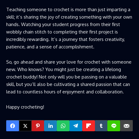
Teaching someone to crochet is more than just imparting a
skill; it’s sharing the joy of creating something with your own
hands. Watching your student progress from their first
wobbly chain stitch to completing their first project is
incredibly rewarding. It’s a journey that fosters creativity,
patience, and a sense of accomplishment.
So, go ahead and share your love for crochet with someone
new. Who knows? You might just be creating a lifelong
crochet buddy! Not only will you be passing on a valuable
skill, but you’ll also be cultivating a shared passion that can
lead to countless hours of enjoyment and collaboration.
Happy crocheting!