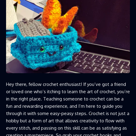
Hey there, fellow crochet enthusiast! If you’ve got a friend
or loved one who’s itching to learn the art of crochet, you’re
in the right place. Teaching someone to crochet can be a
fun and rewarding experience, and I’m here to guide you
through it with some easy-peasy steps. Crochet is not just a
hobby but a form of art that allows creativity to flow with
every stitch, and passing on this skill can be as satisfying as
creating a masterpiece. So grab your crochet hooks and