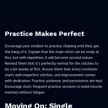
Practice Makes Perfect
Encourage your student to practice chaining until they get
the hang of it. Explain that the chain stitch can be tricky at
first, but with repetition, it will become second nature.
Remind them that it’s perfectly normal for the stitches to
be a bit wonky at first. Assure them that every crocheter
starts with imperfect stitches, and improvement comes
with dedication. Practice, patience, and persistence are key!
Encourage short, frequent practice sessions to build muscle
memory without fatigue.
Moving On: Single