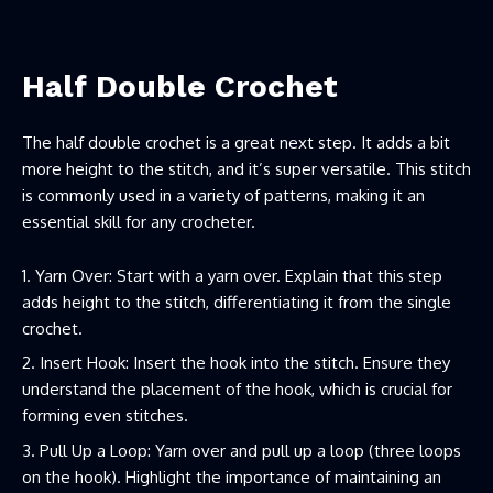
Half Double Crochet
The half double crochet is a great next step. It adds a bit
more height to the stitch, and it’s super versatile. This stitch
is commonly used in a variety of patterns, making it an
essential skill for any crocheter.
Yarn Over: Start with a yarn over. Explain that this step
adds height to the stitch, differentiating it from the single
crochet.
Insert Hook: Insert the hook into the stitch. Ensure they
understand the placement of the hook, which is crucial for
forming even stitches.
Pull Up a Loop: Yarn over and pull up a loop (three loops
on the hook). Highlight the importance of maintaining an