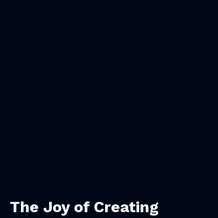
The Joy of Creating