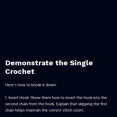
Demonstrate the Single
Crochet
Here’s how to break it down:
Insert Hook: Show them how to insert the hook into the
second chain from the hook. Explain that skipping the first
chain helps maintain the correct stitch count.