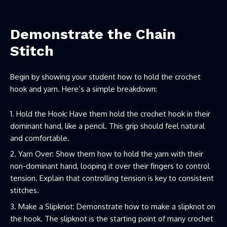
Demonstrate the Chain
Stitch
Begin by showing your student how to hold the crochet
hook and yarn. Here’s a simple breakdown:
Hold the Hook: Have them hold the crochet hook in their
dominant hand, like a pencil. This grip should feel natural
and comfortable.
Yarn Over: Show them how to hold the yarn with their
non-dominant hand, looping it over their fingers to control
tension. Explain that controlling tension is key to consistent
stitches.
Make a Slipknot: Demonstrate how to make a slipknot on
the hook. The slipknot is the starting point of many crochet