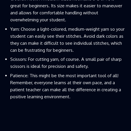
great for beginners. Its size makes it easier to maneuver
and allows for comfortable handling without
overwhelming your student.
Yarn: Choose a light-colored, medium-weight yarn so your
student can easily see their stitches. Avoid dark colors as
they can make it difficult to see individual stitches, which
can be frustrating for beginners.
Scissors: For cutting yarn, of course. A small pair of sharp
scissors is ideal for precision and safety.
Patience: This might be the most important tool of all!
Remember, everyone learns at their own pace, and a
patient teacher can make all the difference in creating a
positive learning environment.