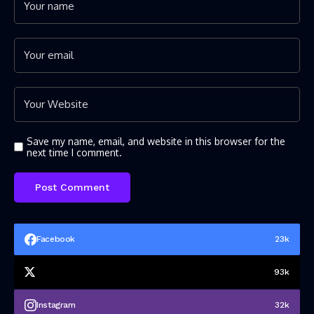
Save my name, email, and website in this browser for the
next time I comment.
Facebook
23k
93k
Instagram
32k