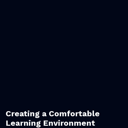
Creating a Comfortable
Learning Environment