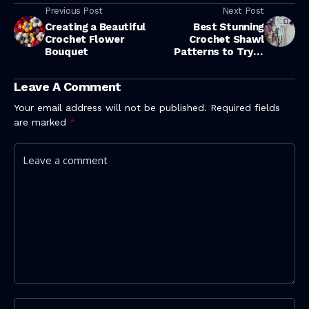
Previous Post
Next Post
Creating a Beautiful
Best Stunning
Crochet Flower
Crochet Shawl
Bouquet
Patterns to Try in
2026
Leave A Comment
Your email address will not be published.
Required fields
are marked
*