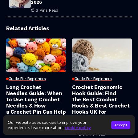
2026
3 Mins Read
Related Articles
Guide For Beginners
Guide For Beginners
Long Crochet
Crochet Ergonomic
Needles Guide: When
Hook Guide: Find
to Use Long Crochet
the Best Crochet
Needles & How
Hooks & Best Crochet
a Crochet Pin Can Help
Hooks UK for
Pain‑Free Stitching
Our website uses cookies to improve your
Yassine Team
Accept
experience. Learn more about
cookie policy
9 Mins Read
Yassine Team
8 Mins Read