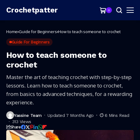
Crochetpatter
0
Home
Guide for Beginners
How to teach someone to crochet
Guide For Beginners
How to teach someone to
crochet
Master the art of teaching crochet with step-by-step
lessons. Learn how to teach someone to crochet,
from basics to advanced techniques, for a rewarding
experience.
Yassine Team
Updated 7 Months Ago
6 Mins Read
313 Views
Share