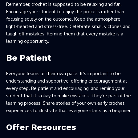
Remember, crochet is supposed to be relaxing and fun.
Encourage your student to enjoy the process rather than
focusing solely on the outcome. Keep the atmosphere
light-hearted and stress-free. Celebrate small victories and
laugh off mistakes. Remind them that every mistake is a
learning opportunity.
Be Patient
Everyone learns at their own pace. It’s important to be
understanding and supportive, offering encouragement at
every step. Be patient and encouraging, and remind your
student that it’s okay to make mistakes. They’re part of the
learning process! Share stories of your own early crochet
experiences to illustrate that everyone starts as a beginner.
Offer Resources