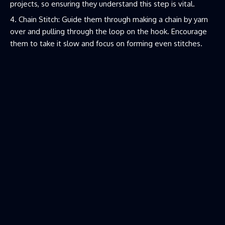
projects, so ensuring they understand this step is vital.
Chain Stitch: Guide them through making a chain by yarn
over and pulling through the loop on the hook. Encourage
them to take it slow and focus on forming even stitches.