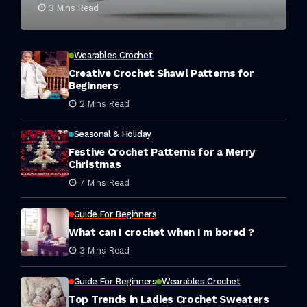
3 Mins Read
Wearables Crochet
Creative Crochet Shawl Patterns for
Beginners
2 Mins Read
Seasonal & Holiday
Festive Crochet Patterns for a Merry
Christmas
7 Mins Read
Guide For Beginners
What can I crochet when I m bored ?
3 Mins Read
Guide For Beginners
Wearables Crochet
Top Trends in Ladies Crochet Sweaters