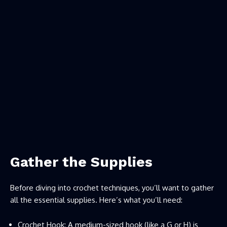
Gather the Supplies
Before diving into crochet techniques, you’ll want to gather
all the essential supplies. Here’s what you’ll need:
Crochet Hook: A medium-sized hook (like a G or H) is