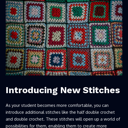
Introducing New Stitches
As your student becomes more comfortable, you can
introduce additional stitches like the half double crochet
and double crochet. These stitches will open up a world of
possibilities for them, enabling them to create more