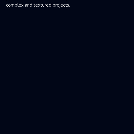
complex and textured projects.