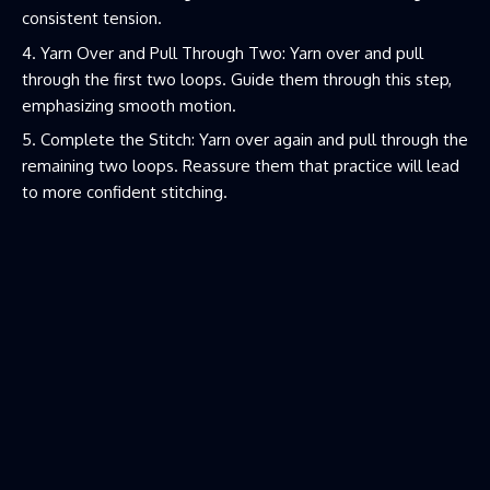
consistent tension.
Yarn Over and Pull Through Two: Yarn over and pull
through the first two loops. Guide them through this step,
emphasizing smooth motion.
Complete the Stitch: Yarn over again and pull through the
remaining two loops. Reassure them that practice will lead
to more confident stitching.