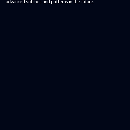
advanced stitches and patterns in the future.