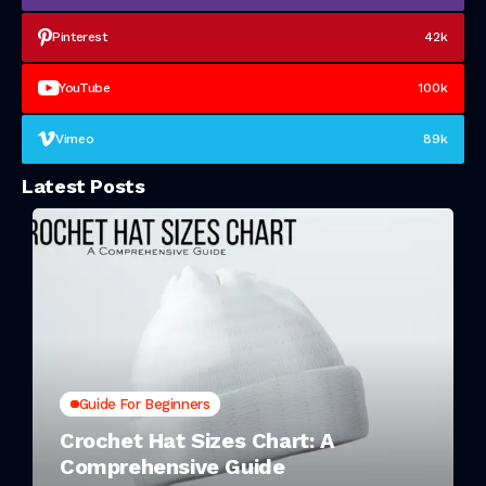
Pinterest
42k
YouTube
100k
Vimeo
89k
Latest Posts
Guide For Beginners
Crochet Hat Sizes Chart: A
Comprehensive Guide