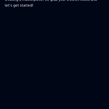
let’s get started!