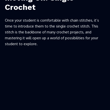
Crochet
Once your student is comfortable with chain stitches, it’s
time to introduce them to the single crochet stitch. This
stitch is the backbone of many crochet projects, and
mastering it will open up a world of possibilities for your
student to explore.