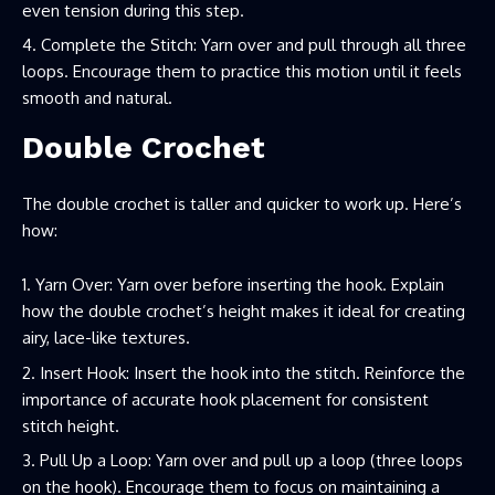
even tension during this step.
Complete the Stitch: Yarn over and pull through all three
loops. Encourage them to practice this motion until it feels
smooth and natural.
Double Crochet
The double crochet is taller and quicker to work up. Here’s
how:
Yarn Over: Yarn over before inserting the hook. Explain
how the double crochet’s height makes it ideal for creating
airy, lace-like textures.
Insert Hook: Insert the hook into the stitch. Reinforce the
importance of accurate hook placement for consistent
stitch height.
Pull Up a Loop: Yarn over and pull up a loop (three loops
on the hook). Encourage them to focus on maintaining a