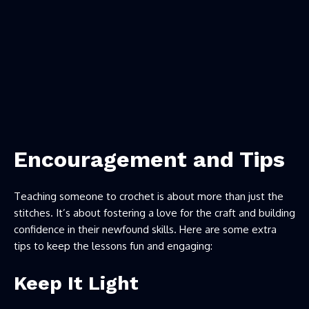
Encouragement and Tips
Teaching someone to crochet is about more than just the
stitches. It’s about fostering a love for the craft and building
confidence in their newfound skills. Here are some extra
tips to keep the lessons fun and engaging:
Keep It Light