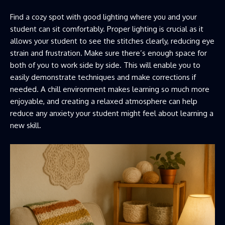
Find a cozy spot with good lighting where you and your
student can sit comfortably. Proper lighting is crucial as it
allows your student to see the stitches clearly, reducing eye
strain and frustration. Make sure there’s enough space for
both of you to work side by side. This will enable you to
easily demonstrate techniques and make corrections if
needed. A chill environment makes learning so much more
enjoyable, and creating a relaxed atmosphere can help
reduce any anxiety your student might feel about learning a
new skill.