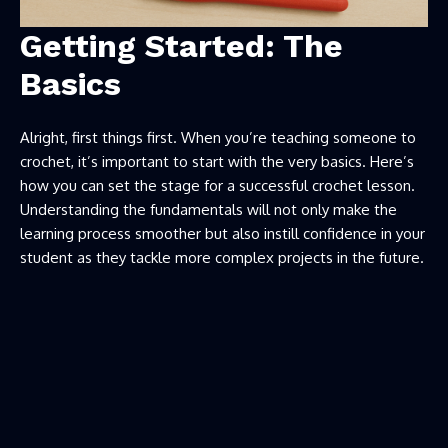
Getting Started: The
Basics
Alright, first things first. When you’re teaching someone to
crochet, it’s important to start with the very basics. Here’s
how you can set the stage for a successful crochet lesson.
Understanding the fundamentals will not only make the
learning process smoother but also instill confidence in your
student as they tackle more complex projects in the future.