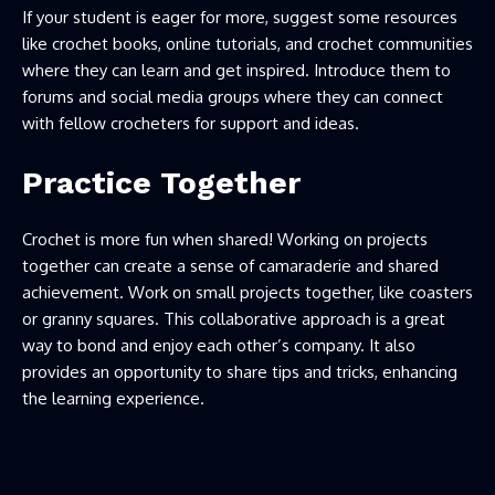
If your student is eager for more, suggest some resources
like crochet books, online tutorials, and crochet communities
where they can learn and get inspired. Introduce them to
forums and social media groups where they can connect
with fellow crocheters for support and ideas.
Practice Together
Crochet is more fun when shared! Working on projects
together can create a sense of camaraderie and shared
achievement. Work on small projects together, like coasters
or granny squares. This collaborative approach is a great
way to bond and enjoy each other’s company. It also
provides an opportunity to share tips and tricks, enhancing
the learning experience.