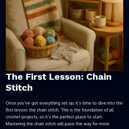
The First Lesson: Chain
Stitch
Once you’ve got everything set up, it’s time to dive into the
first lesson: the chain stitch. This is the foundation of all
crochet projects, so it’s the perfect place to start.
Mastering the chain stitch will pave the way for more