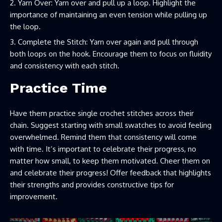
Yarn Over: Yarn over and pull up a loop. Highlight the
importance of maintaining an even tension while pulling up
the loop.
Complete the Stitch: Yarn over again and pull through
both loops on the hook. Encourage them to focus on fluidity
and consistency with each stitch.
Practice Time
Have them practice single crochet stitches across their
chain. Suggest starting with small swatches to avoid feeling
overwhelmed. Remind them that consistency will come
with time. It’s important to celebrate their progress, no
matter how small, to keep them motivated. Cheer them on
and celebrate their progress! Offer feedback that highlights
their strengths and provides constructive tips for
improvement.