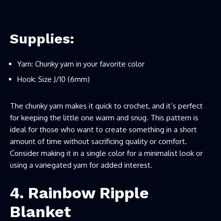
Supplies:
Yarn: Chunky yarn in your favorite color
Hook: Size J/10 (6mm)
The chunky yarn makes it quick to crochet, and it’s perfect
for keeping the little one warm and snug. This pattern is
ideal for those who want to create something in a short
amount of time without sacrificing quality or comfort.
Consider making it in a single color for a minimalist look or
using a variegated yarn for added interest.
4. Rainbow Ripple
Blanket