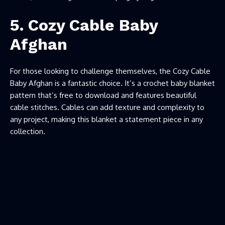
5. Cozy Cable Baby
Afghan
For those looking to challenge themselves, the Cozy Cable
Baby Afghan is a fantastic choice. It’s a crochet baby blanket
pattern that’s free to download and features beautiful
cable stitches. Cables can add texture and complexity to
any project, making this blanket a statement piece in any
collection.