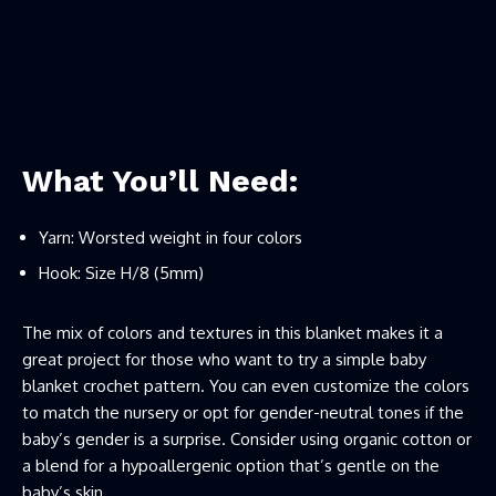
What You’ll Need:
Yarn: Worsted weight in four colors
Hook: Size H/8 (5mm)
The mix of colors and textures in this blanket makes it a
great project for those who want to try a simple baby
blanket crochet pattern. You can even customize the colors
to match the nursery or opt for gender-neutral tones if the
baby’s gender is a surprise. Consider using organic cotton or
a blend for a hypoallergenic option that’s gentle on the
baby’s skin.