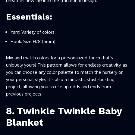
breathes new life into the traditional design.
Essentials:
Yarn: Variety of colors
Hook: Size H/8 (5mm)
Mix and match colors for a personalized touch that’s
uniquely yours! This pattern allows for endless creativity, as
you can choose any color palette to match the nursery or
your personal style. It’s also a fantastic stash-busting
project, allowing you to use up odds and ends from
previous projects.
8. Twinkle Twinkle Baby
Blanket