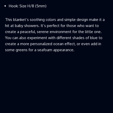
Hook: Size H/8 (5mm)
This blanket’s soothing colors and simple design make it a
hit at baby showers. It’s perfect for those who want to
create a peaceful, serene environment for the little one.
You can also experiment with different shades of blue to
create a more personalized ocean effect, or even add in
some greens for a seafoam appearance.