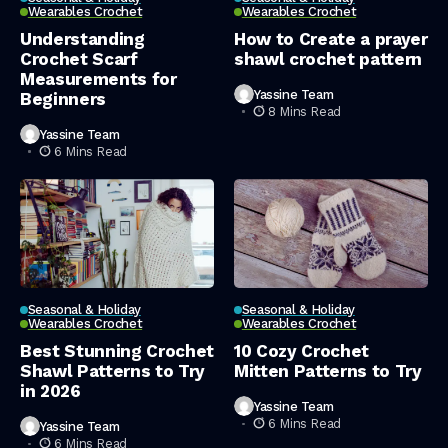
Wearables Crochet
Wearables Crochet
Understanding
How to Create a prayer
Crochet Scarf
shawl crochet pattern
Measurements for
Yassine Team
Beginners
8 Mins Read
Yassine Team
6 Mins Read
Seasonal & Holiday
Seasonal & Holiday
Wearables Crochet
Wearables Crochet
Best Stunning Crochet
10 Cozy Crochet
Shawl Patterns to Try
Mitten Patterns to Try
in 2026
Yassine Team
6 Mins Read
Yassine Team
6 Mins Read