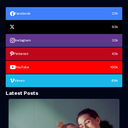
Facebook
23k
93k
Instagram
32k
Pinterest
42k
YouTube
100k
Vimeo
89k
Latest Posts