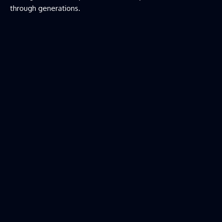
through generations.