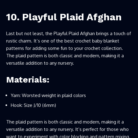
10. Playful Plaid Afghan
Last but not least, the Playful Plaid Afghan brings a touch of
rustic charm. It’s one of the best crochet baby blanket
patterns for adding some fun to your crochet collection.
The plaid pattern is both classic and modern, making it a
versatile addition to any nursery.
Materials:
Yarn: Worsted weight in plaid colors
Hook: Size J/10 (6mm)
The plaid pattern is both classic and modern, making it a
versatile addition to any nursery. It’s perfect for those who
want to experiment with color blocking and pattern mixing.