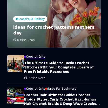
Seasonal & Holiday
ideas for crochet patterns mothers
day
6 Mins Read
Crochet Gifts
The Ultimate Guide to Basic Crochet
Stitches PDF: Your Complete Library of
Free Printable Resources
7 Mins Read
Crochet Gifts
Guide For Beginners
Crochet Hair Ultimate Guide: Crochet
Braids Styles, Curly Crochet Hair, Human
Hair Crochet Braids & Deep Wave Crochet