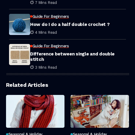
Hair
7 Mins Read
Guide For Beginners
How do I do a half double crochet ?
4 Mins Read
Guide For Beginners
Difference between single and double
stitch
3 Mins Read
Related Articles
Seasonal & Holiday
Seasonal & Holiday