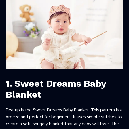
1. Sweet Dreams Baby
Blanket
First up is the Sweet Dreams Baby Blanket. This pattern is a
breeze and perfect for beginners. It uses simple stitches to
create a soft, snuggly blanket that any baby will love. The