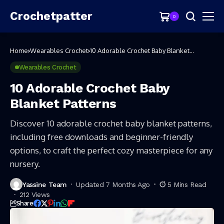
Crochetpatter
0
Home
Wearables Crochet
10 Adorable Crochet Baby Blanket
Patterns
Wearables Crochet
10 Adorable Crochet Baby
Blanket Patterns
Discover 10 adorable crochet baby blanket patterns,
including free downloads and beginner-friendly
options, to craft the perfect cozy masterpiece for any
nursery.
Yassine Team
Updated 7 Months Ago
5 Mins Read
212 Views
Share