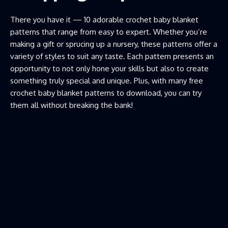
There you have it — 10 adorable crochet baby blanket
patterns that range from easy to expert. Whether you’re
making a gift or sprucing up a nursery, these patterns offer a
variety of styles to suit any taste. Each pattern presents an
opportunity to not only hone your skills but also to create
something truly special and unique. Plus, with many free
crochet baby blanket patterns to download, you can try
them all without breaking the bank!