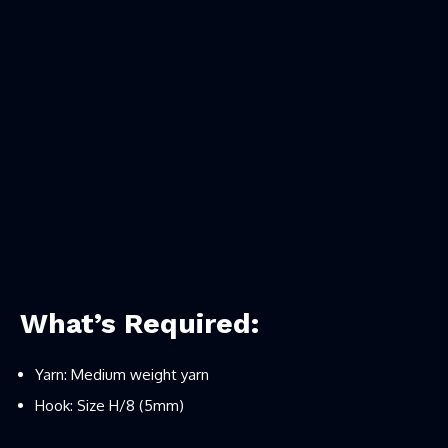
What’s Required:
Yarn: Medium weight yarn
Hook: Size H/8 (5mm)