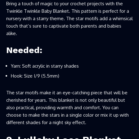
Bring a touch of magic to your crochet projects with the
Twinkle Twinkle Baby Blanket. This pattern is perfect for a
nursery with a starry theme. The star motifs add a whimsical
touch that’s sure to captivate both parents and babies
alike.
Needed:
Yarn: Soft acrylic in starry shades
Hook: Size I/9 (5.5mm)
The star motifs make it an eye-catching piece that will be
cherished for years. This blanket is not only beautiful but
also practical, providing warmth and comfort. You can
choose to make the stars in a single color or mix it up with
different shades for a night sky effect.