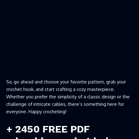
So, go ahead and choose your favorite pattern, grab your
crochet hook, and start crafting a cozy masterpiece.
Whether you prefer the simplicity of a classic design or the
challenge of intricate cables, there’s something here for
everyone. Happy crocheting!
+ 2450 FREE PDF