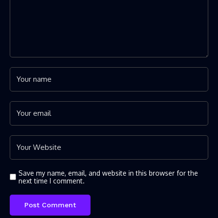
Save my name, email, and website in this browser for the
next time I comment.