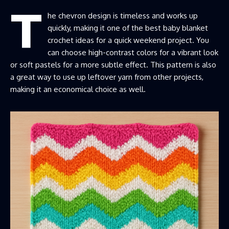
T
he chevron design is timeless and works up
quickly, making it one of the best baby blanket
crochet ideas for a quick weekend project. You
can choose high-contrast colors for a vibrant look
or soft pastels for a more subtle effect. This pattern is also
a great way to use up leftover yarn from other projects,
making it an economical choice as well.