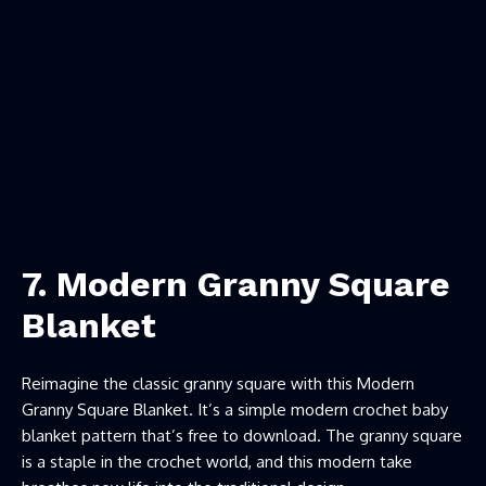
7. Modern Granny Square
Blanket
Reimagine the classic granny square with this Modern
Granny Square Blanket. It’s a simple modern crochet baby
blanket pattern that’s free to download. The granny square
is a staple in the crochet world, and this modern take