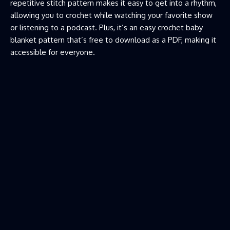
repetitive stitch pattern makes it easy to get into a rhythm,
allowing you to crochet while watching your favorite show
or listening to a podcast. Plus, it’s an easy crochet baby
blanket pattern that’s free to download as a PDF, making it
accessible for everyone.