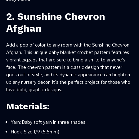
2. Sunshine Chevron
Afghan
Add a pop of color to any room with the Sunshine Chevron
Afghan. This unique baby blanket crochet pattern features
vibrant zigzags that are sure to bring a smile to anyone’s
face. The chevron pattern is a classic design that never
goes out of style, and its dynamic appearance can brighten
up any nursery decor. It’s the perfect project for those who
love bold, graphic designs.
Materials:
Yarn: Baby soft yarn in three shades
Hook: Size I/9 (5.5mm)