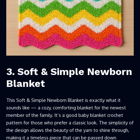
3. Soft & Simple Newborn
Blanket
This Soft & Simple Newborn Blanket is exactly what it
sounds like — a cozy, comforting blanket for the newest
member of the family. It’s a good baby blanket crochet
pattern for those who prefer a classic look. The simplicity of
the design allows the beauty of the yarn to shine through,
making it a timeless piece that can be passed down