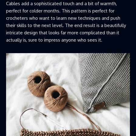
Cables add a sophisticated touch and a bit of warmth,
perfect for colder months. This pattern is perfect for
crocheters who want to learn new techniques and push
their skills to the next level. The end result is a beautifully
intricate design that looks far more complicated than it
actually is, sure to impress anyone who sees it.