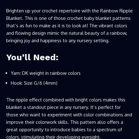
Brighten up your crochet repertoire with the Rainbow Ripple
Blanket. This is one of those crochet baby blanket patterns
that’s as fun to make as it is to look at! The vibrant colors
and flowing design mimic the natural beauty of a rainbow,
bringing joy and happiness to any nursery setting.
You’ll Need:
Yarn: DK weight in rainbow colors
Hook: Size G/6 (4mm)
The ripple effect combined with bright colors makes this
blanket a standout piece in any nursery. It’s perfect for
those who want to experiment with color combinations and
improve their colorwork skills. This pattern also offers a
great opportunity to introduce babies to a spectrum of
colors, stimulating their developing eyesight.