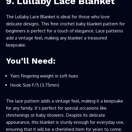
9. Lullaby Lace Blanket
The Lullaby Lace Blanket is ideal for those who love
delicate designs. This free crochet baby blanket pattern for
beginners is perfect for a touch of elegance. Lace patterns
add a vintage feel, making any blanket a treasured
keepsake.
You’ll Need:
Yarn: Fingering weight in soft hues
Hook: Size F/5 (3.75mm)
The lace pattern adds a vintage feel, making it a keepsake
for any family. It’s perfect for special occasions like
christenings or baby showers. Despite its delicate
appearance, this blanket is sturdy enough for everyday use,
ensuring that it will be a cherished item for years to come.