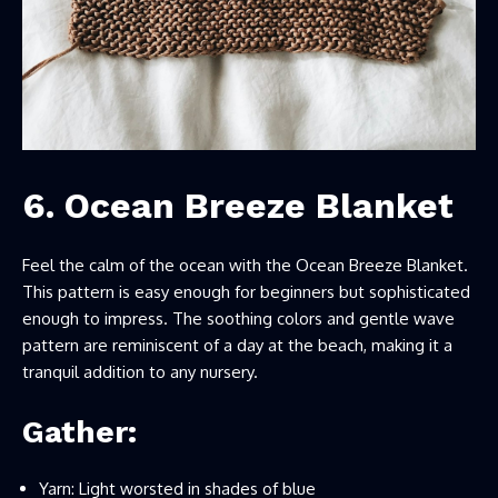
6. Ocean Breeze Blanket
Feel the calm of the ocean with the Ocean Breeze Blanket.
This pattern is easy enough for beginners but sophisticated
enough to impress. The soothing colors and gentle wave
pattern are reminiscent of a day at the beach, making it a
tranquil addition to any nursery.
Gather:
Yarn: Light worsted in shades of blue