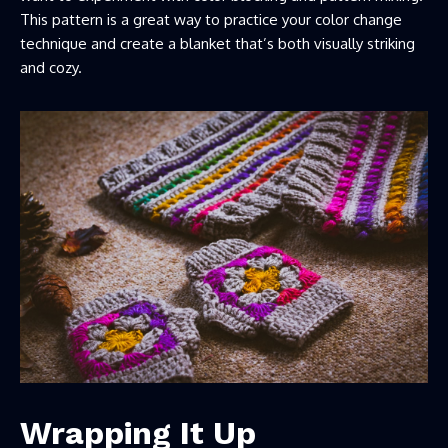
This pattern is a great way to practice your color change
technique and create a blanket that’s both visually striking
and cozy.
Wrapping It Up