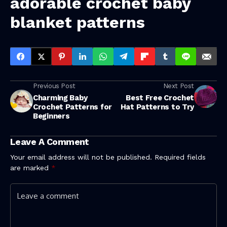
adorable
crochet baby
blanket patterns
Previous Post
Next Post
Charming Baby
Best Free Crochet
Crochet Patterns for
Hat Patterns to Try
Beginners
Leave A Comment
Your email address will not be published.
Required fields
are marked
*