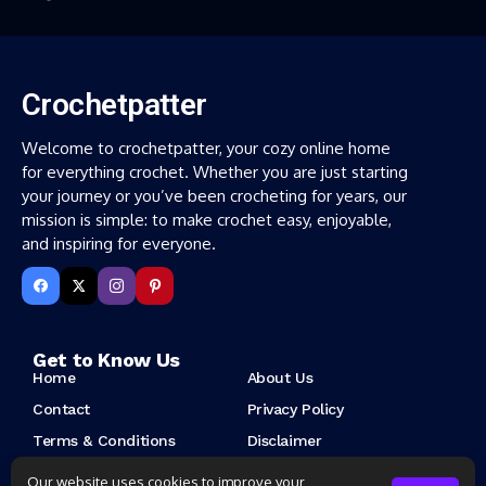
Crochetpatter
Welcome to crochetpatter, your cozy online home
for everything crochet. Whether you are just starting
your journey or you’ve been crocheting for years, our
mission is simple: to make crochet easy, enjoyable,
and inspiring for everyone.
Get to Know Us
Home
About Us
Contact
Privacy Policy
Terms & Conditions
Disclaimer
Cookie Policy
Copyright Notice
Our website uses cookies to improve your