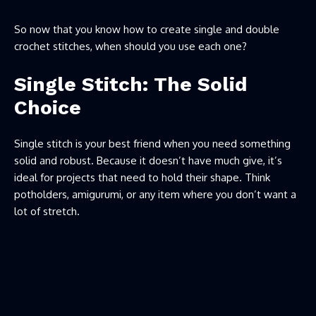
So now that you know how to create single and double
crochet stitches, when should you use each one?
Single Stitch: The Solid
Choice
Single stitch is your best friend when you need something
solid and robust. Because it doesn’t have much give, it’s
ideal for projects that need to hold their shape. Think
potholders, amigurumi, or any item where you don’t want a
lot of stretch.