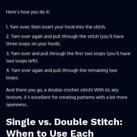
Here’s how you do it:
Yarn over, then insert your hook into the stitch.
Yarn over again and pull through the stitch (you’ll have
three loops on your hook).
Yarn over and pull through the first two loops (you’ll have
two loops left).
Yarn over again and pull through the remaining two
loops.
And there you go, a double crochet stitch! With its airy
texture, it’s excellent for creating patterns with a bit more
openness.
Single vs. Double Stitch:
When to Use Each