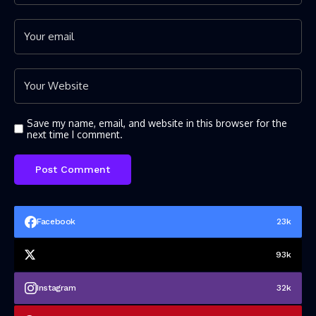
Save my name, email, and website in this browser for the
next time I comment.
Facebook
23k
93k
Instagram
32k