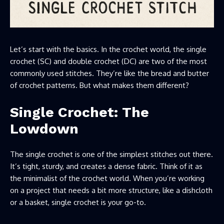
Let’s start with the basics. In the crochet world, the single
crochet (SC) and double crochet (DC) are two of the most
commonly used stitches. They’re like the bread and butter
of crochet patterns. But what makes them different?
Single Crochet: The
Lowdown
The single crochet is one of the simplest stitches out there.
It’s tight, sturdy, and creates a dense fabric. Think of it as
the minimalist of the crochet world. When you’re working
on a project that needs a bit more structure, like a dishcloth
or a basket, single crochet is your go-to.