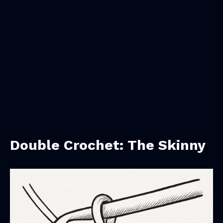
Double Crochet: The Skinny