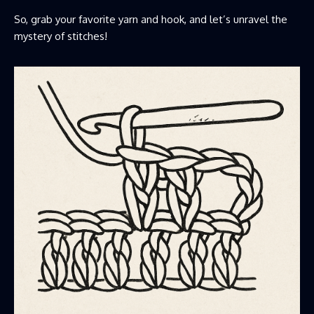
So, grab your favorite yarn and hook, and let’s unravel the
mystery of stitches!