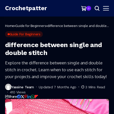
Crochetpatter
0
Home
Guide for Beginners
difference between single and double
stitch
Guide For Beginners
difference between single and
double stitch
Explore the difference between single and double
stitch in crochet. Learn when to use each stitch for
your projects and improve your crochet skills today!
Yassine Team
Updated 7 Months Ago
3 Mins Read
410 Views
Share