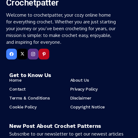
Crochetpatter
Welcome to crochetpatter, your cozy online home
for everything crochet. Whether you are just starting
your journey or you’ve been crocheting for years, our
mission is simple: to make crochet easy, enjoyable,
and inspiring for everyone.
Get to Know Us
Home
About Us
Contact
Privacy Policy
Terms & Conditions
Disclaimer
Cookie Policy
Copyright Notice
New Post About Crochet Patterns
Subscribe to our newsletter to get our newest articles