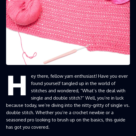
H
ey there, fellow yarn enthusiast! Have you ever
found yourself tangled up in the world of
stitches and wondered, “What’s the deal with
single and double stitch?” Well, you’re in luck
because today, we’re diving into the nitty-gritty of single vs.
double stitch. Whether you’re a crochet newbie or a
seasoned pro looking to brush up on the basics, this guide
has got you covered.