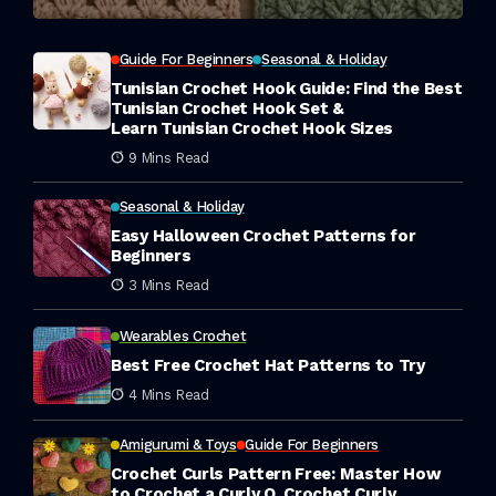
Guide For Beginners
Seasonal & Holiday
Tunisian Crochet Hook Guide: Find the Best
Tunisian Crochet Hook Set &
Learn Tunisian Crochet Hook Sizes
9 Mins Read
Seasonal & Holiday
Easy Halloween Crochet Patterns for
Beginners
3 Mins Read
Wearables Crochet
Best Free Crochet Hat Patterns to Try
4 Mins Read
Amigurumi & Toys
Guide For Beginners
Crochet Curls Pattern Free: Master How
to Crochet a Curly Q, Crochet Curly