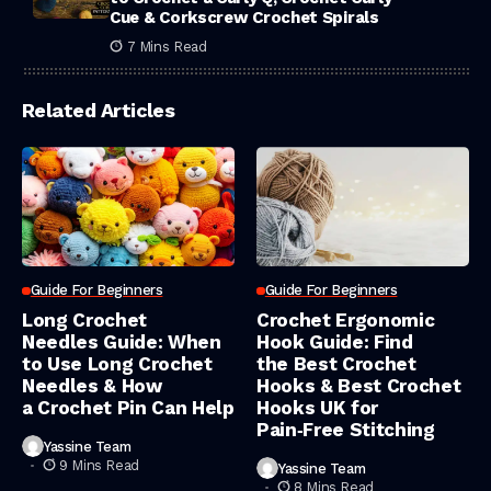
Cue & Corkscrew Crochet Spirals
7 Mins Read
Related Articles
Guide For Beginners
Guide For Beginners
Long Crochet
Crochet Ergonomic
Needles Guide: When
Hook Guide: Find
to Use Long Crochet
the Best Crochet
Needles & How
Hooks & Best Crochet
a Crochet Pin Can Help
Hooks UK for
Pain‑Free Stitching
Yassine Team
9 Mins Read
Yassine Team
8 Mins Read