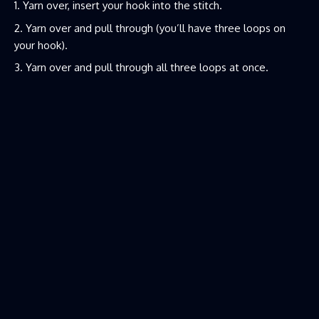
Yarn over, insert your hook into the stitch.
Yarn over and pull through (you’ll have three loops on
your hook).
Yarn over and pull through all three loops at once.