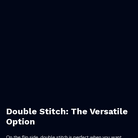
Double Stitch: The Versatile
Option
On the flip side, double stitch is perfect when you want