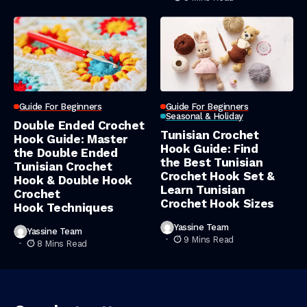
Guide For Beginners
Guide For Beginners
Seasonal & Holiday
Double Ended Crochet
Tunisian Crochet
Hook Guide: Master
Hook Guide: Find
the Double Ended
the Best Tunisian
Tunisian Crochet
Crochet Hook Set &
Hook & Double Hook
Learn Tunisian
Crochet
Crochet Hook Sizes
Hook Techniques
Yassine Team
Yassine Team
9 Mins Read
8 Mins Read