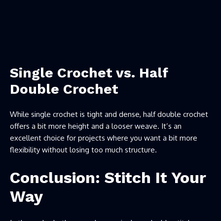
Single Crochet vs. Half
Double Crochet
While single crochet is tight and dense, half double crochet
offers a bit more height and a looser weave. It’s an
excellent choice for projects where you want a bit more
flexibility without losing too much structure.
Conclusion: Stitch It Your
Way