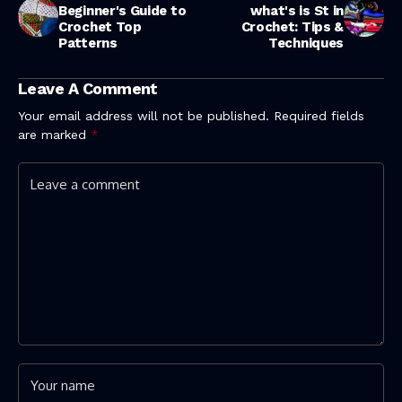
Beginner's Guide to
what's is St in
Crochet Top
Crochet: Tips &
Patterns
Techniques
Leave A Comment
Your email address will not be published.
Required fields
are marked
*