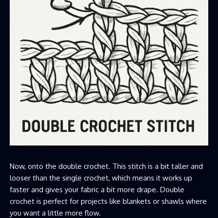
Now, onto the double crochet. This stitch is a bit taller and
looser than the single crochet, which means it works up
faster and gives your fabric a bit more drape. Double
crochet is perfect for projects like blankets or shawls where
you want a little more flow.