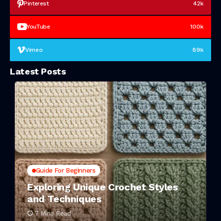
Pinterest
42k
YouTube
100k
Vimeo
89k
Latest Posts
Guide For Beginners
Exploring Unique Crochet Styles
and Techniques
7 Mins Read