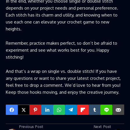
In the end, whether you choose single or double stitch
depends on your project needs and personal preference.
Each stitch has its charm and utility, and knowing when to
use each one can elevate your crochet game to new
heights.
Remember, practice makes perfect, so don’t be afraid to
experiment and see what works best for you. Happy
stitching!
And that’s a wrap on single vs. double stitch! If you have
any questions or want to share your latest crochet project,
feel free to drop a comment. We’d love to hear from you!
Keep those hooks moving, and enjoy the creative journey.
Previous Post
Next Post