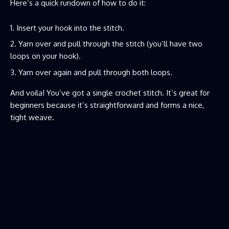
Here’s a quick rundown of how to do it:
Insert your hook into the stitch.
Yarn over and pull through the stitch (you’ll have two
loops on your hook).
Yarn over again and pull through both loops.
And voila! You’ve got a single crochet stitch. It’s great for
beginners because it’s straightforward and forms a nice,
tight weave.