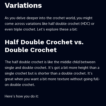
Variations
As you delve deeper into the crochet world, you might
come across variations like half double crochet (HDC) or
even triple crochet. Let’s explore these a bit:
Half Double Crochet vs.
Double Crochet
The half double crochet is like the middle child between
single and double crochet. It’s got a bit more height than a
single crochet but is shorter than a double crochet. It’s
great when you want a bit more texture without going full-
on double crochet.
Here’s how you do it: