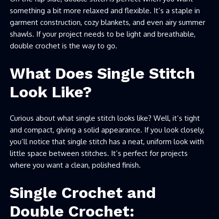
something a bit more relaxed and flexible. It’s a staple in
garment construction, cozy blankets, and even airy summer
shawls. If your project needs to be light and breathable,
double crochet is the way to go.
What Does Single Stitch
Look Like?
Curious about what single stitch looks like? Well, it’s tight
and compact, giving a solid appearance. If you look closely,
you’ll notice that single stitch has a neat, uniform look with
little space between stitches. It’s perfect for projects
where you want a clean, polished finish.
Single Crochet and
Double Crochet: