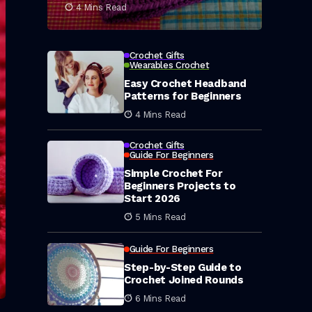
4 Mins Read
Crochet Gifts
Wearables Crochet
Easy Crochet Headband
Patterns for Beginners
4 Mins Read
Crochet Gifts
Guide For Beginners
Simple Crochet For
Beginners Projects to
Start 2026
5 Mins Read
Guide For Beginners
Step-by-Step Guide to
Crochet Joined Rounds
6 Mins Read