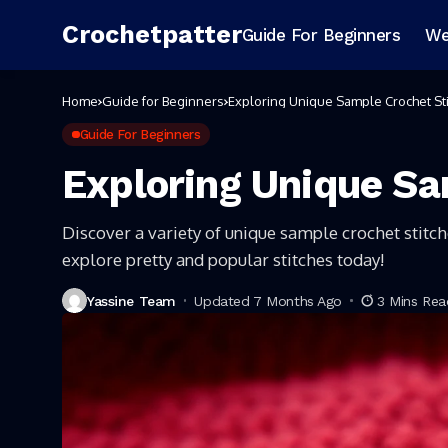
Crochetpatter
Guide For Beginners
We
Home
Guide for Beginners
Exploring Unique Sample Crochet St
Guide For Beginners
Exploring Unique Sa
Discover a variety of unique sample crochet stitc
explore pretty and popular stitches today!
Yassine Team
Updated 7 Months Ago
3 Mins Rea