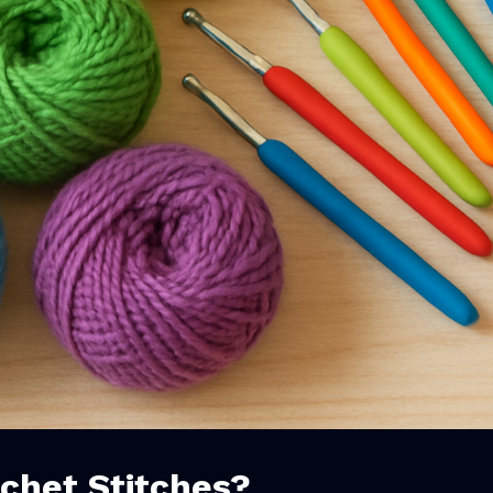
chet Stitches?