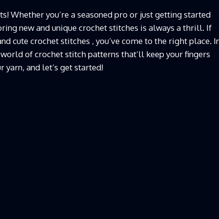
ts! Whether you’re a seasoned pro or just getting started
ring new and unique crochet stitches is always a thrill. If
nd cute crochet stitches , you’ve come to the right place. I
 world of crochet stitch patterns that’ll keep your fingers
 yarn, and let’s get started!