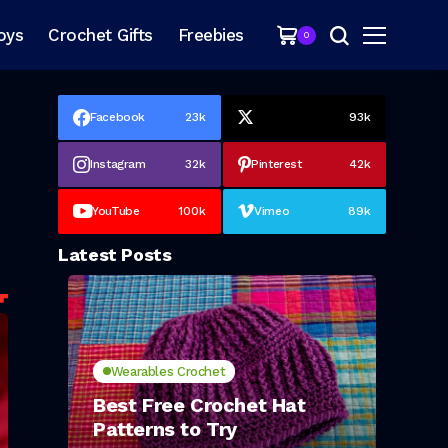
oys
Crochet Gifts
Freebies
0
Facebook
23k
93k
Instagram
32k
Pinterest
42k
YouTube
100k
Vimeo
89k
Latest Posts
Wearables Crochet
Best Free Crochet Hat
Patterns to Try