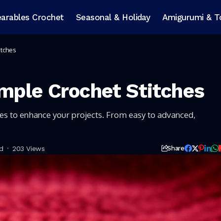
arables Crochet
Seasonal & Holiday
Amigurumi & T
itches
mple Crochet Stitches
hes to enhance your projects. From easy to advanced,
d
203 Views
Share