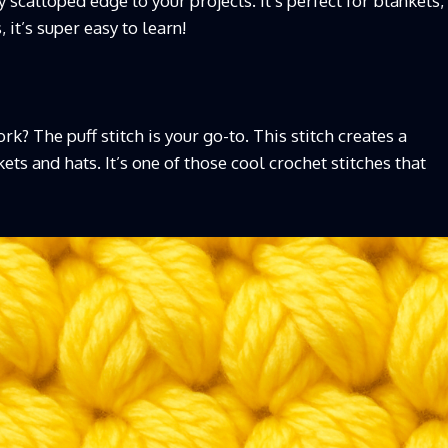
ly scalloped edge to your projects. It’s perfect for blankets,
it’s super easy to learn!
? The puff stitch is your go-to. This stitch creates a
kets and hats. It’s one of those cool crochet stitches that