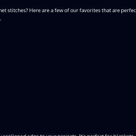
t stitches? Here are a few of our favorites that are perfec
.