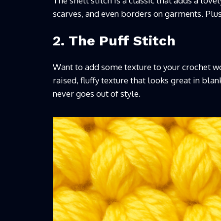
The shell stitch is a classic that adds a love
scarves, and even borders on garments. Plus, 
2. The Puff Stitch
Want to add some texture to your crochet work
raised, fluffy texture that looks great in blan
never goes out of style.