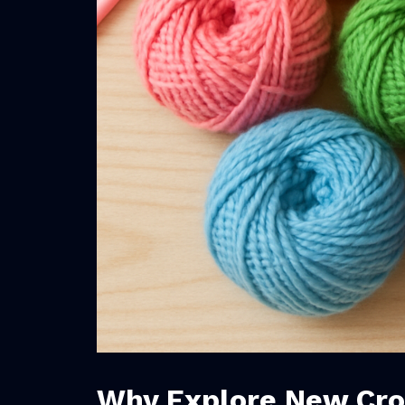
Why Explore New Cro