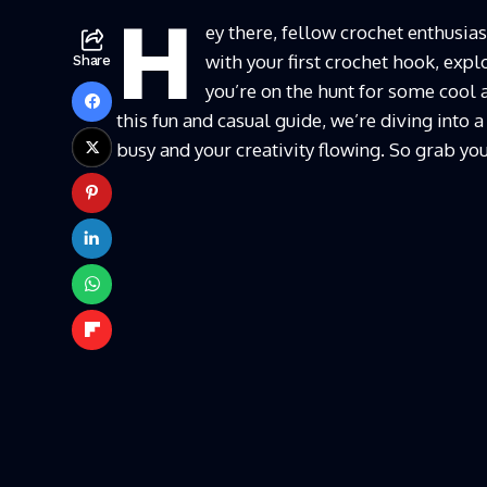
H
ey there, fellow crochet enthusias
with your first crochet hook, explo
Share
you’re on the hunt for some cool a
this fun and casual guide, we’re diving into a
busy and your creativity flowing. So grab your