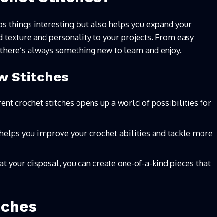
ps things interesting but also helps you expand your
add texture and personality to your projects. From easy
 there’s always something new to learn and enjoy.
w Stitches
ent crochet stitches opens up a world of possibilities for
helps you improve your crochet abilities and tackle more
 at your disposal, you can create one-of-a-kind pieces that
tches