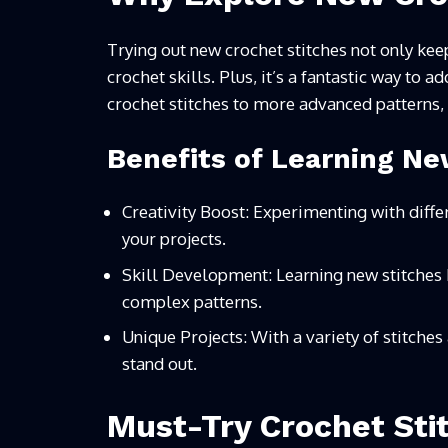
Trying out new crochet stitches not only kee
crochet skills. Plus, it’s a fantastic way to 
crochet stitches to more advanced patterns,
Benefits of Learning Ne
Creativity Boost: Experimenting with differ
your projects.
Skill Development: Learning new stitches 
complex patterns.
Unique Projects: With a variety of stitches
stand out.
Must-Try Crochet Sti