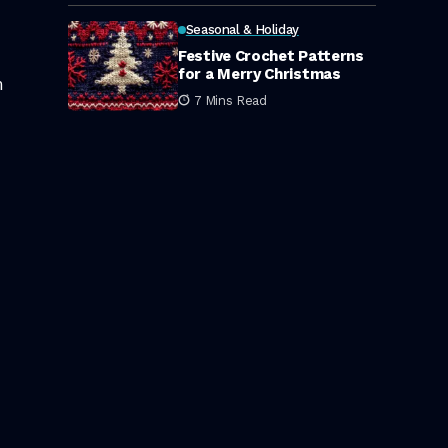
Seasonal & Holiday
Festive Crochet Patterns
for a Merry Christmas
n
7 Mins Read