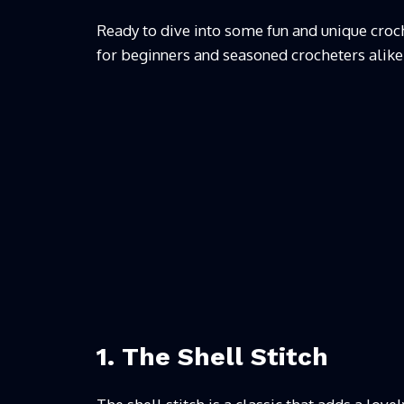
Ready to dive into some fun and unique croche
for beginners and seasoned crocheters alike
1. The Shell Stitch