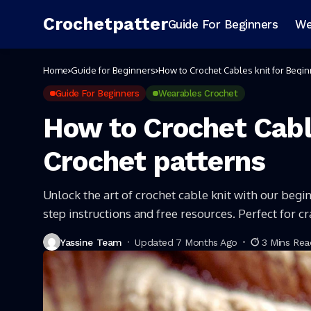
Crochetpatter
Guide For Beginners
We
Home
Guide for Beginners
How to Crochet Cables knit for Begin
Guide For Beginners
Wearables Crochet
How to Crochet Cabl
Crochet patterns
Unlock the art of crochet cable knit with our begin
step instructions and free resources. Perfect for c
Yassine Team
Updated 7 Months Ago
3 Mins Rea