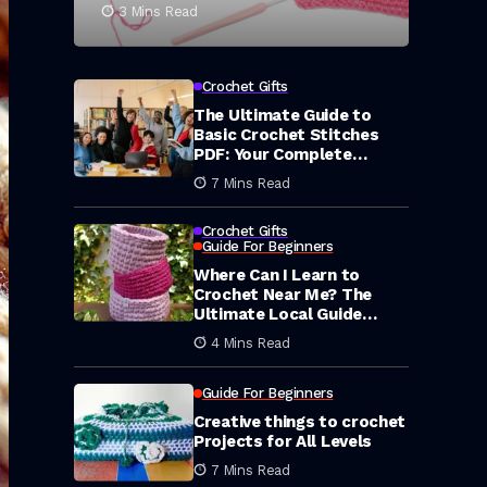
3 Mins Read
Crochet Gifts
The Ultimate Guide to
Basic Crochet Stitches
PDF: Your Complete
Library of Free Printable
7 Mins Read
Resources
Crochet Gifts
Guide For Beginners
Where Can I Learn to
Crochet Near Me? The
Ultimate Local Guide
(2026)
4 Mins Read
Guide For Beginners
Creative things to crochet
Projects for All Levels
7 Mins Read