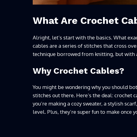
What Are Crochet Ca
Alright, let’s start with the basics. What ex
cables are a series of stitches that cross over
technique borrowed from knitting, but with a
Why Crochet Cables?
You might be wondering why you should both
stitches out there. Here’s the deal: crochet
you’re making a cozy sweater, a stylish scarf
level. Plus, they’re super fun to make once yo