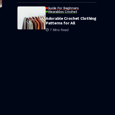
Guide For Beginners
Wearables Crochet
Adorable Crochet Clothing
Patterns for All
7 Mins Read