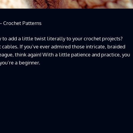
– Crochet Patterns
to add a little twist literally to your crochet projects?
 cables. If you’ve ever admired those intricate, braided
ague, think again! With a little patience and practice, you
 you’re a beginner.