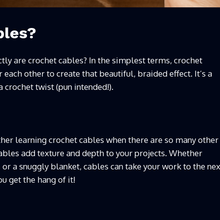
bles?
actly are crochet cables? In the simplest terms, crochet
 each other to create that beautiful, braided effect. It’s a
 crochet twist (pun intended!).
er learning crochet cables when there are so many other
 cables add texture and depth to your projects. Whether
, or a snuggly blanket, cables can take your work to the nex
u get the hang of it!