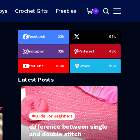
oys
Crochet Gifts
Freebies
0
Facebook
23k
93k
Instagram
32k
Pinterest
42k
YouTube
100k
Vimeo
89k
Latest Posts
-
.
Guide For Beginners
difference between single
and double stitch