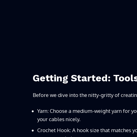
Getting Started: Tool
Before we dive into the nitty-gritty of creati
Yarn: Choose a medium-weight yarn for your 
your cables nicely.
Crochet Hook: A hook size that matches yo