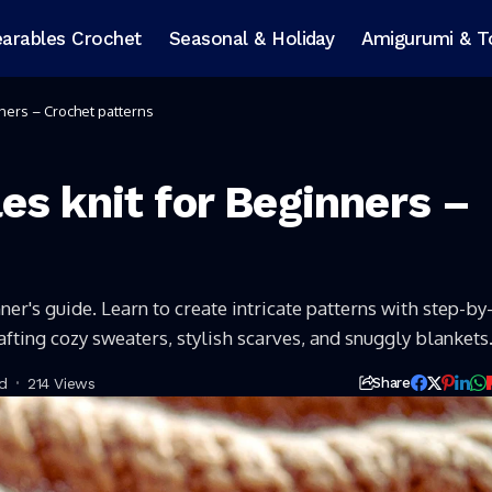
arables Crochet
Seasonal & Holiday
Amigurumi & T
ners – Crochet patterns
es knit for Beginners –
ner's guide. Learn to create intricate patterns with step-by
rafting cozy sweaters, stylish scarves, and snuggly blankets
d
214 Views
Share