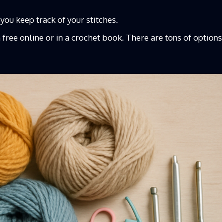
 you keep track of your stitches.
n
free online or in a crochet book. There are tons of options