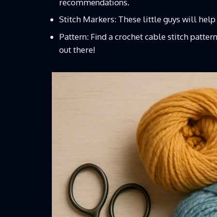
recommendations.
Stitch Markers: These little guys will help
Pattern: Find a
crochet cable stitch patter
out there!