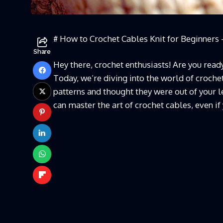
# How to Crochet Cables Knit for Beginners 
Share
Hey there, crochet enthusiasts! Are you ready 
Today, we’re diving into the world of crochet
patterns and thought they were out of your le
can master the art of crochet cables, even if