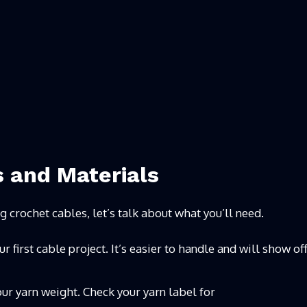
s and Materials
ng crochet cables, let’s talk about what you’ll need.
first cable project. It’s easier to handle and will show of
ur yarn weight. Check your yarn label for