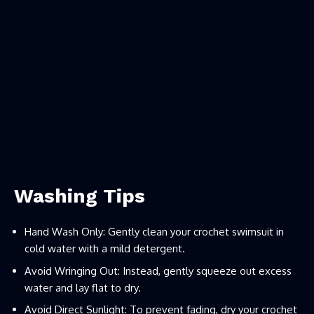
Washing Tips
Hand Wash Only: Gently clean your crochet swimsuit in
cold water with a mild detergent.
Avoid Wringing Out: Instead, gently squeeze out excess
water and lay flat to dry.
Avoid Direct Sunlight: To prevent fading, dry your crochet