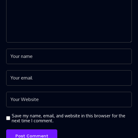
Save my name, email, and website in this browser for the
next time I comment.