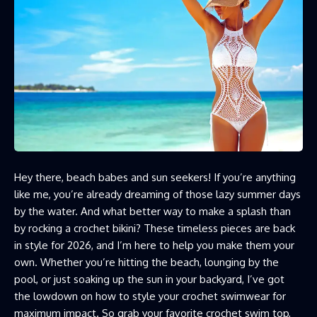
Hey there, beach babes and sun seekers! If you’re anything
like me, you’re already dreaming of those lazy summer days
by the water. And what better way to make a splash than
by rocking a crochet bikini? These timeless pieces are back
in style for 2026, and I’m here to help you make them your
own. Whether you’re hitting the beach, lounging by the
pool, or just soaking up the sun in your backyard, I’ve got
the lowdown on how to style your crochet swimwear for
maximum impact. So grab your favorite crochet swim top,