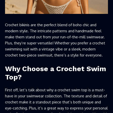
Crochet bikinis are the perfect blend of boho chic and
modern style. The intricate patterns and handmade feel
make them stand out from your run-of-the-mill swimwear.
Plus, they’re super versatile! Whether you prefer a crochet
swimming suit with a vintage vibe or a sleek, modern
crochet two-piece swimsuit, there’s a style for everyone.
Why Choose a Crochet Swim
Top?
First off, let’s talk about why a crochet swim top is a must-
have in your swimwear collection. The texture and detail of
crochet make it a standout piece that’s both unique and
eye-catching. Plus, it’s a great way to express your personal