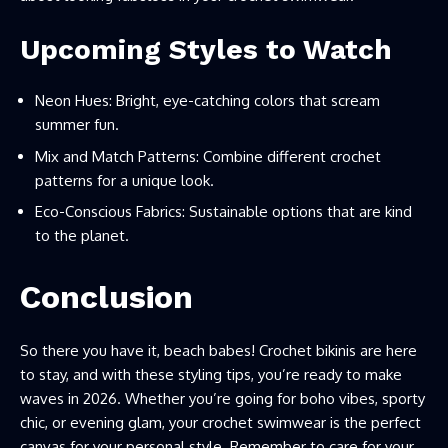
Upcoming Styles to Watch
Neon Hues: Bright, eye-catching colors that scream
summer fun.
Mix and Match Patterns: Combine different crochet
patterns for a unique look.
Eco-Conscious Fabrics: Sustainable options that are kind
to the planet.
Conclusion
So there you have it, beach babes! Crochet bikinis are here
to stay, and with these styling tips, you’re ready to make
waves in 2026. Whether you’re going for boho vibes, sporty
chic, or evening glam, your crochet swimwear is the perfect
canvas for your personal style. Remember to care for your