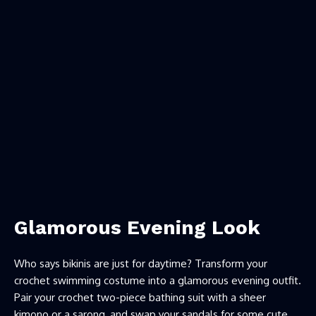
Glamorous Evening Look
Who says bikinis are just for daytime? Transform your
crochet swimming costume into a glamorous evening outfit.
Pair your crochet two-piece bathing suit with a sheer
kimono or a sarong, and swap your sandals for some cute