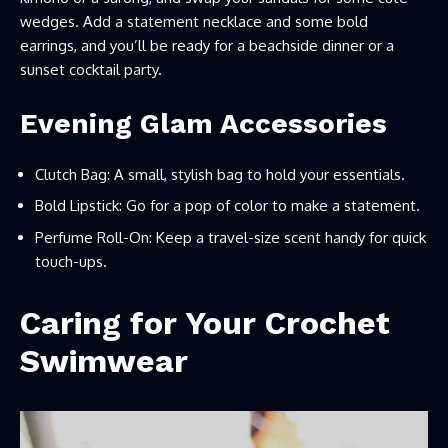
wedges. Add a statement necklace and some bold
earrings, and you’ll be ready for a beachside dinner or a
sunset cocktail party.
Evening Glam Accessories
Clutch Bag: A small, stylish bag to hold your essentials.
Bold Lipstick: Go for a pop of color to make a statement.
Perfume Roll-On: Keep a travel-size scent handy for quick
touch-ups.
Caring for Your Crochet
Swimwear