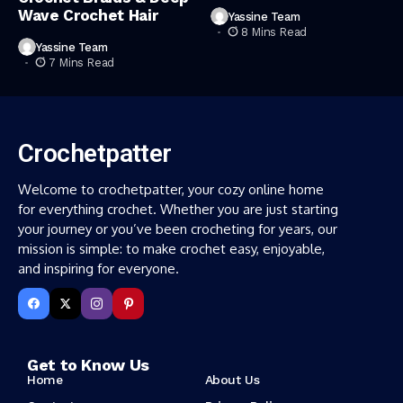
Wave Crochet Hair
Yassine Team
8 Mins Read
Yassine Team
7 Mins Read
Crochetpatter
Welcome to crochetpatter, your cozy online home
for everything crochet. Whether you are just starting
your journey or you’ve been crocheting for years, our
mission is simple: to make crochet easy, enjoyable,
and inspiring for everyone.
Get to Know Us
Home
About Us