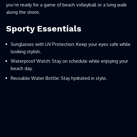
you’re ready for a game of beach volleyball or a long walk
along the shore.
Sporty Essentials
Sunglasses with UV Protection: Keep your eyes safe while
looking stylish.
Waterproof Watch: Stay on schedule while enjoying your
beach day.
Reusable Water Bottle: Stay hydrated in style.