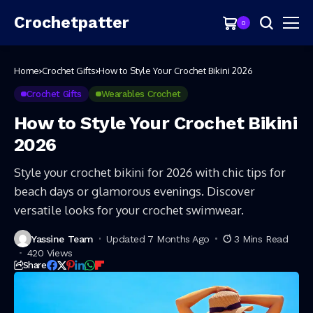
Crochetpatter
0
Home
Crochet Gifts
How to Style Your Crochet Bikini 2026
Crochet Gifts
Wearables Crochet
How to Style Your Crochet Bikini
2026
Style your crochet bikini for 2026 with chic tips for
beach days or glamorous evenings. Discover
versatile looks for your crochet swimwear.
Yassine Team
Updated 7 Months Ago
3 Mins Read
420 Views
Share