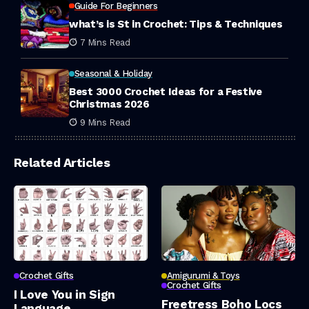
Guide For Beginners
what’s is St in Crochet: Tips & Techniques
7 Mins Read
Seasonal & Holiday
Best 3000 Crochet Ideas for a Festive
Christmas 2026
9 Mins Read
Related Articles
Crochet Gifts
Amigurumi & Toys
Crochet Gifts
I Love You in Sign
Freetress Boho Locs
Language