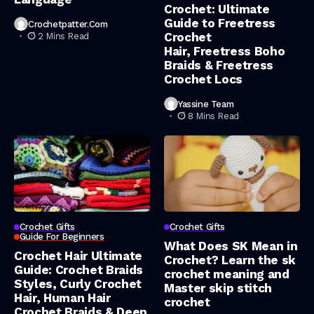
Crochet: Ultimate
Guide to Freetress
Crochetpatter.com
Crochet
2 Mins Read
Hair, Freetress Boho
Braids & Freetress
Crochet Locs
Yassine Team
8 Mins Read
Crochet Gifts
Crochet Gifts
Guide For Beginners
What Does SK Mean in
Crochet Hair Ultimate
Crochet? Learn the sk
Guide: Crochet Braids
crochet meaning and
Styles, Curly Crochet
Master skip stitch
Hair, Human Hair
crochet
Crochet Braids & Deep