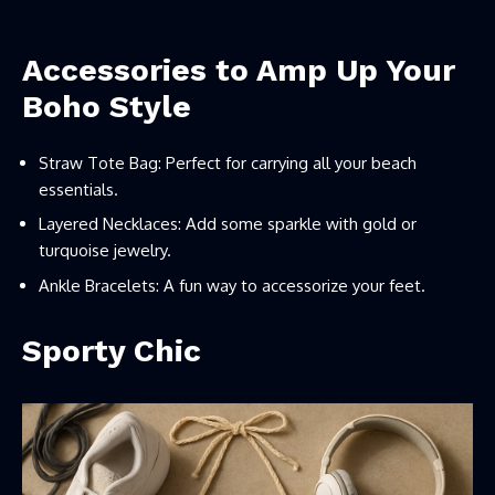
Accessories to Amp Up Your
Boho Style
Straw Tote Bag: Perfect for carrying all your beach
essentials.
Layered Necklaces: Add some sparkle with gold or
turquoise jewelry.
Ankle Bracelets: A fun way to accessorize your feet.
Sporty Chic