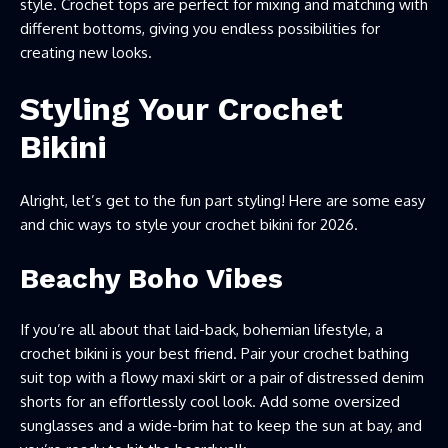
style. Crochet tops are perfect for mixing and matching with
different bottoms, giving you endless possibilities for
creating new looks.
Styling Your Crochet
Bikini
Alright, let’s get to the fun part styling! Here are some easy
and chic ways to style your crochet bikini for 2026.
Beachy Boho Vibes
If you’re all about that laid-back, bohemian lifestyle, a
crochet bikini is your best friend. Pair your crochet bathing
suit top with a flowy maxi skirt or a pair of distressed denim
shorts for an effortlessly cool look. Add some oversized
sunglasses and a wide-brim hat to keep the sun at bay, and