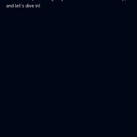
and let’s dive in!