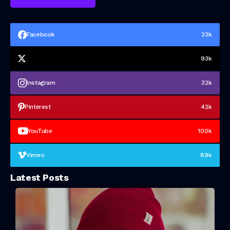
Facebook
23k
93k
Instagram
32k
Pinterest
42k
YouTube
100k
Vimeo
89k
Latest Posts