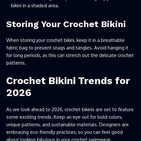
bikini in a shaded area.
Storing Your Crochet Bikini
When storing your crochet bikini, keep it in a breathable
fabric bag to prevent snags and tangles. Avoid hanging it
for long periods, as this can stretch out the delicate crochet
patterns.
Crochet Bikini Trends for
2026
As we look ahead to 2026, crochet bikinis are set to feature
some exciting trends. Keep an eye out for bold colors,
unique patterns, and sustainable materials. Designers are
embracing eco-friendly practices, so you can feel good
about looking fabulous in your crochet swimwear.