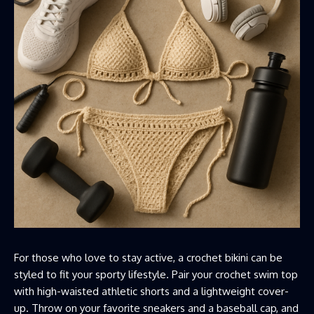
For those who love to stay active, a crochet bikini can be
styled to fit your sporty lifestyle. Pair your crochet swim top
with high-waisted athletic shorts and a lightweight cover-
up. Throw on your favorite sneakers and a baseball cap, and