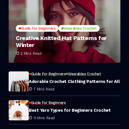
Guide For Beginners
Wearables Crochet
Creative Knitted Hat Patterns for
Winter
2 Mins Read
Guide For Beginners
Wearables Crochet
Adorable Crochet Clothing Patterns for All
7 Mins Read
Guide For Beginners
Best Yarn Types for Beginners Crochet
11 Mins Read