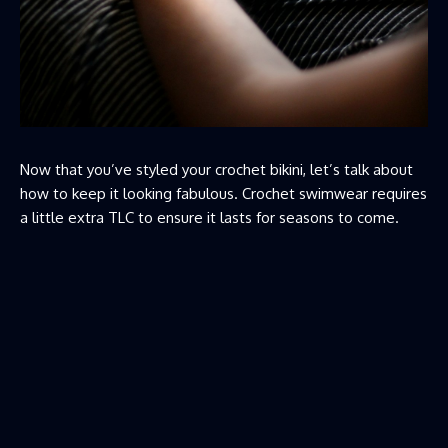
Now that you’ve styled your crochet bikini, let’s talk about
how to keep it looking fabulous. Crochet swimwear requires
a little extra TLC to ensure it lasts for seasons to come.