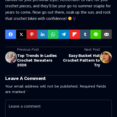
crochet pieces, and they’ll be your go-to summer staple for
years to come. Now go out there, soak up the sun, and rock
that crochet bikini with confidence!
Previous Post
Next Post
Top Trends in Ladies
Easy Bucket Hat
Crochet Sweaters
Crochet Pattern to
2026
Try
Leave A Comment
Your email address will not be published.
Required fields
are marked
*