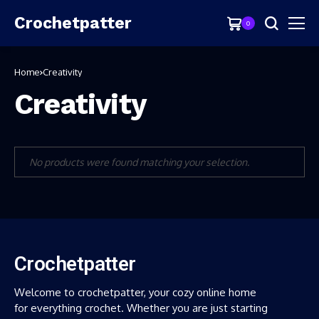
Crochetpatter
0
Home
Creativity
Creativity
No products were found matching your selection.
Crochetpatter
Welcome to crochetpatter, your cozy online home
for everything crochet. Whether you are just starting