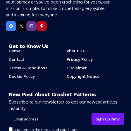
your journey or you’ve been crocheting for years, our
mission is simple: to make crochet easy, enjoyable,
and inspiring for everyone.
Get to Know Us
Home
About Us
Contact
Privacy Policy
Terms & Conditions
Disclaimer
Cookie Policy
Copyright Notice
New Post About Crochet Patterns
Subscribe to our newsletter to get our newest articles
instantly!
I consent to the terms and conditions