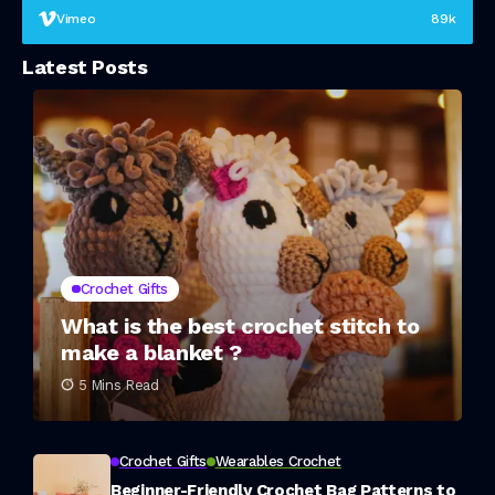
Vimeo
89k
Latest Posts
Crochet Gifts
What is the best crochet stitch to
make a blanket ?
5 Mins Read
Crochet Gifts
Wearables Crochet
Beginner-Friendly Crochet Bag Patterns to