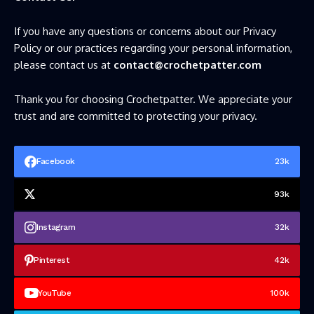
If you have any questions or concerns about our Privacy
Policy or our practices regarding your personal information,
please contact us at
contact@crochetpatter.com
Thank you for choosing Crochetpatter. We appreciate your
trust and are committed to protecting your privacy.
Facebook
23k
93k
Instagram
32k
Pinterest
42k
YouTube
100k