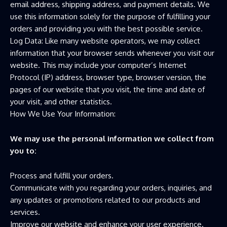
email address, shipping address, and payment details. We
use this information solely for the purpose of fulfilling your
orders and providing you with the best possible service.
Log Data: Like many website operators, we may collect
information that your browser sends whenever you visit our
website. This may include your computer’s Internet
Protocol (IP) address, browser type, browser version, the
pages of our website that you visit, the time and date of
your visit, and other statistics.
How We Use Your Information:
We may use the personal information we collect from
you to:
Process and fulfill your orders.
Communicate with you regarding your orders, inquiries, and
any updates or promotions related to our products and
services.
Improve our website and enhance your user experience.