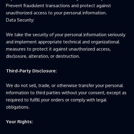
Prevent fraudulent transactions and protect against
unauthorized access to your personal information.
Data Security:
We take the security of your personal information seriously
and implement appropriate technical and organizational
measures to protect it against unauthorized access,
disclosure, alteration, or destruction.
Third-Party Disclosure:
We do not sell, trade, or otherwise transfer your personal
information to third parties without your consent, except as
required to fulfill your orders or comply with legal
obligations.
Your Rights: