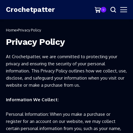
Crochetpatter
0
Home
Privacy Policy
Privacy Policy
At Crochetpatter, we are committed to protecting your
privacy and ensuring the security of your personal
information. This Privacy Policy outlines how we collect, use,
disclose, and safeguard your information when you visit our
website or make a purchase from us.
Information We Collect:
Personal Information: When you make a purchase or
register for an account on our website, we may collect
certain personal information from you, such as your name,