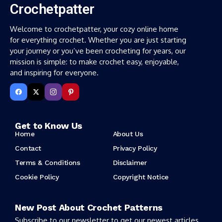
Crochetpatter
Welcome to crochetpatter, your cozy online home
for everything crochet. Whether you are just starting
your journey or you’ve been crocheting for years, our
mission is simple: to make crochet easy, enjoyable,
and inspiring for everyone.
Get to Know Us
Home
About Us
Contact
Privacy Policy
Terms & Conditions
Disclaimer
Cookie Policy
Copyright Notice
New Post About Crochet Patterns
Subscribe to our newsletter to get our newest articles