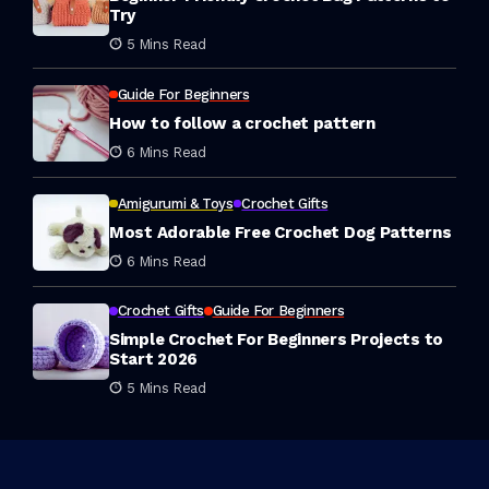
Try
5 Mins Read
Guide For Beginners
How to follow a crochet pattern
6 Mins Read
Amigurumi & Toys
Crochet Gifts
Most Adorable Free Crochet Dog Patterns
6 Mins Read
Crochet Gifts
Guide For Beginners
Simple Crochet For Beginners Projects to
Start 2026
5 Mins Read