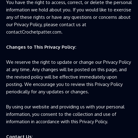
You have the right to access, correct, or delete the personal
information we hold about you. If you would like to exercise
any of these rights or have any questions or concerns about
our Privacy Policy, please contact us at
contactCrochetpatter.com.
Changes to This Privacy Policy:
We reserve the right to update or change our Privacy Policy
at any time. Any changes will be posted on this page, and
the revised policy will be effective immediately upon
posting. We encourage you to review this Privacy Policy
periodically for any updates or changes.
By using our website and providing us with your personal
information, you consent to the collection and use of
information in accordance with this Privacy Policy.
Contact Us: