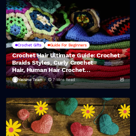
Crochet Gifts
Guide For Beginners
Crochet Hair Ultimate Guide: Crochet
Braids Styles, Curly Crochet
Hair, Human Hair Crochet
Braids & Deep Wave Crochet Hair
Yassine Team
7 Mins Read