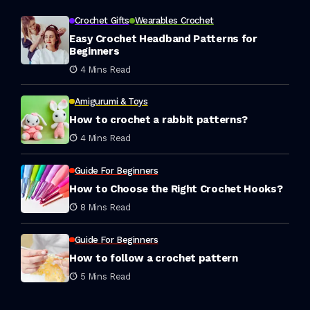
Crochet Gifts
Wearables Crochet
Easy Crochet Headband Patterns for
Beginners
4 Mins Read
Amigurumi & Toys
How to crochet a rabbit patterns?
4 Mins Read
Guide For Beginners
How to Choose the Right Crochet Hooks?
8 Mins Read
Guide For Beginners
How to follow a crochet pattern
5 Mins Read