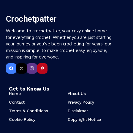
Crochetpatter
Welcome to crochetpatter, your cozy online home
for everything crochet. Whether you are just starting
your journey or you’ve been crocheting for years, our
mission is simple: to make crochet easy, enjoyable,
and inspiring for everyone.
Get to Know Us
Home
About Us
Contact
Privacy Policy
Terms & Conditions
Disclaimer
Cookie Policy
Copyright Notice