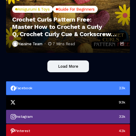
Amigurumi & Toys
Guide For Beginners
Crochet Curls Pattern Free:
Master How to Crochet a Curly
Q, Crochet Curly Cue & Corkscrew
Crochet Spirals
Yassine Team
7 Mins Read
Load More
Facebook
23k
93k
Instagram
32k
Pinterest
42k