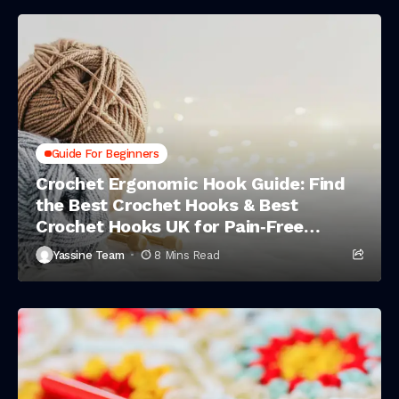
Guide For Beginners
Crochet Ergonomic Hook Guide: Find
the Best Crochet Hooks & Best
Crochet Hooks UK for Pain‑Free
Stitching
Yassine Team
8 Mins Read