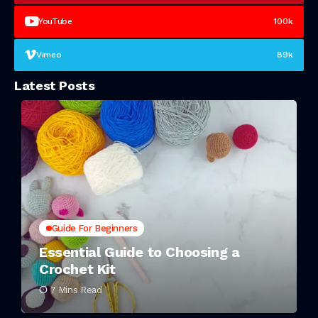
YouTube
100k
Vimeo
89k
Latest Posts
Guide For Beginners
Essential Guide to Choosing a
Crochet Kit
7 Mins Read