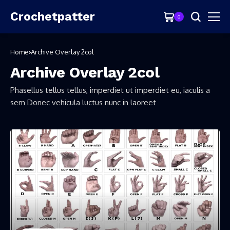
Crochetpatter
0
Home
Archive Overlay 2col
Archive Overlay 2col
Phasellus tellus tellus, imperdiet ut imperdiet eu, iaculis a
sem Donec vehicula luctus nunc in laoreet