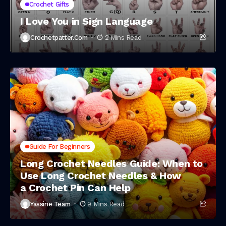
Crochet Gifts
I Love You in Sign Language
Crochetpatter.com
2 Mins Read
Guide For Beginners
Long Crochet Needles Guide: When to
Use Long Crochet Needles & How
a Crochet Pin Can Help
Yassine Team
9 Mins Read