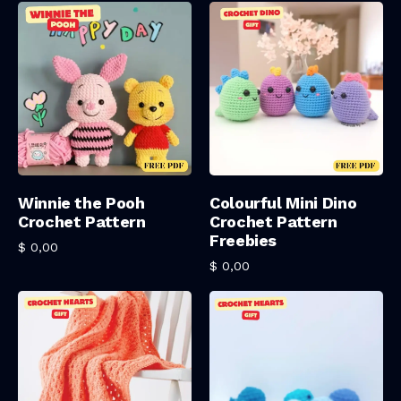
Add To Cart
Add To Cart
Winnie the Pooh
Colourful Mini Dino
Crochet Pattern
Crochet Pattern
Freebies
$
0,00
$
0,00