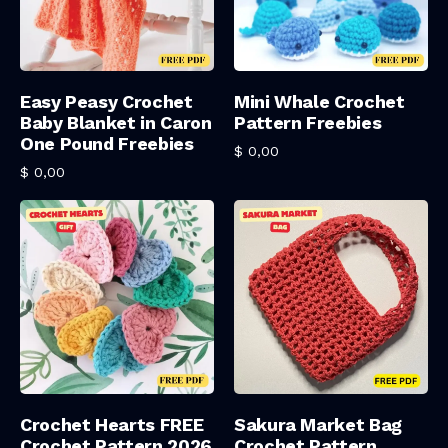
Add To Cart
Add To Cart
Easy Peasy Crochet
Mini Whale Crochet
Baby Blanket in Caron
Pattern Freebies
One Pound Freebies
$
0,00
$
0,00
Add To Cart
Add To Cart
Crochet Hearts FREE
Sakura Market Bag
Crochet Pattern 2026
Crochet Pattern