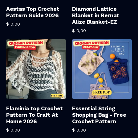
Add To Cart
Add To Cart
Aestas Top Crochet
Diamond Lattice
Pattern Guide 2026
Blanket in Bernat
Alize Blanket-EZ
$
0,00
$
0,00
Add To Cart
Add To Cart
Flaminia top Crochet
Essential String
Pattern To Craft At
Shopping Bag - Free
Home 2026
Crochet Pattern
$
0,00
$
0,00