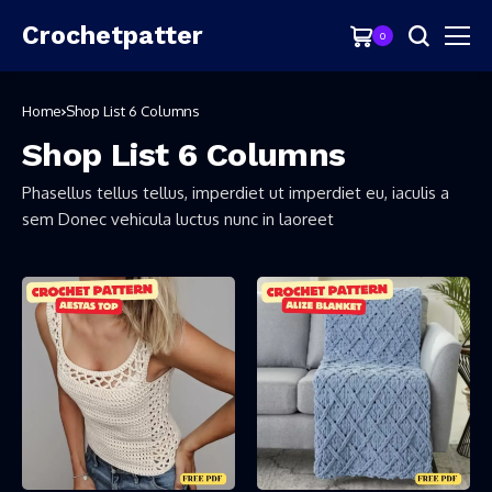
Crochetpatter
0
Home
Shop List 6 Columns
Shop List 6 Columns
Phasellus tellus tellus, imperdiet ut imperdiet eu, iaculis a
sem Donec vehicula luctus nunc in laoreet