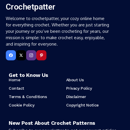
Crochetpatter
Welcome to crochetpatter, your cozy online home
for everything crochet. Whether you are just starting
your journey or you’ve been crocheting for years, our
mission is simple: to make crochet easy, enjoyable,
and inspiring for everyone.
Get to Know Us
Home
About Us
Contact
Privacy Policy
Terms & Conditions
Disclaimer
Cookie Policy
Copyright Notice
New Post About Crochet Patterns