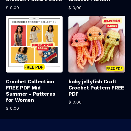
$
0,00
$
0,00
Add To Cart
Add To Cart
Crochet Collection
baby jellyfish Craft
FREE PDF Mid
Crochet Pattern FREE
Summer - Patterns
PDF
for Women
$
0,00
$
0,00