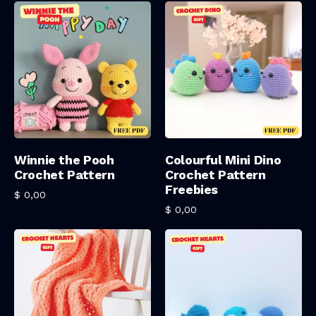
Add To Cart
Add To Cart
Winnie the Pooh
Colourful Mini Dino
Crochet Pattern
Crochet Pattern
Freebies
$
0,00
$
0,00