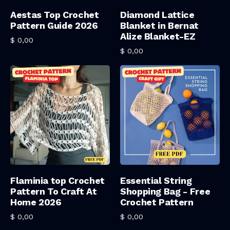
Add To Cart
Add To Cart
Aestas Top Crochet
Diamond Lattice
Pattern Guide 2026
Blanket in Bernat
Alize Blanket-EZ
$
0,00
$
0,00
Add To Cart
Add To Cart
Flaminia top Crochet
Essential String
Pattern To Craft At
Shopping Bag - Free
Home 2026
Crochet Pattern
$
0,00
$
0,00