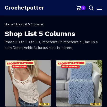
Crochetpatter
0
Home
Shop List 5 Columns
Shop List 5 Columns
Phasellus tellus tellus, imperdiet ut imperdiet eu, iaculis a
sem Donec vehicula luctus nunc in laoreet