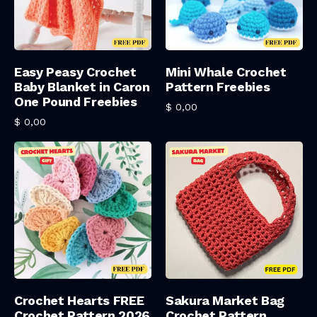
Add To Cart
Add To Cart
Easy Peasy Crochet
Mini Whale Crochet
Baby Blanket in Caron
Pattern Freebies
One Pound Freebies
$
0,00
$
0,00
Add To Cart
Add To Cart
Crochet Hearts FREE
Sakura Market Bag
Crochet Pattern 2026
Crochet Pattern