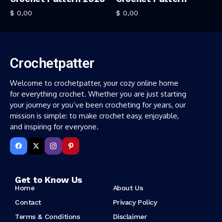
$
0,00
$
0,00
Crochetpatter
Welcome to crochetpatter, your cozy online home
for everything crochet. Whether you are just starting
your journey or you’ve been crocheting for years, our
mission is simple: to make crochet easy, enjoyable,
and inspiring for everyone.
Get to Know Us
Home
About Us
Contact
Privacy Policy
Terms & Conditions
Disclaimer