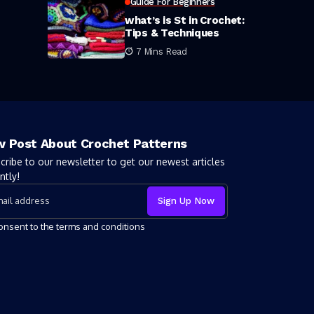
Guide For Beginners
what’s is St in Crochet:
Tips & Techniques
7 Mins Read
 Post About Crochet Patterns
cribe to our newsletter to get our newest articles
ntly!
consent to the terms and conditions