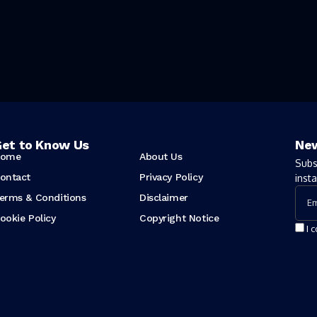
et to Know Us
New
ome
About Us
Subs
ontact
Privacy Policy
insta
erms & Conditions
Disclaimer
ookie Policy
Copyright Notice
I 