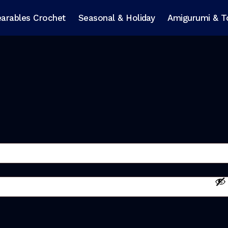
arables Crochet
Seasonal & Holiday
Amigurumi & T