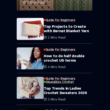
7 Mins Read
Guide For Beginners
Top Projects to Create
with Bernat Blanket Yarn
2 Mins Read
Guide For Beginners
How to do half double
crochet US terms
4 Mins Read
Guide For Beginners
Wearables Crochet
Top Trends in Ladies
Crochet Sweaters 2026
3 Mins Read