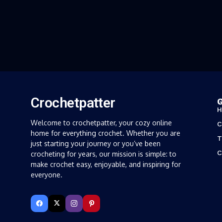
Crochetpatter
G
H
Welcome to crochetpatter, your cozy online
C
home for everything crochet. Whether you are
T
just starting your journey or you’ve been
C
crocheting for years, our mission is simple: to
make crochet easy, enjoyable, and inspiring for
everyone.