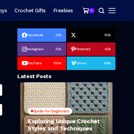
oys
Crochet Gifts
Freebies
0
Facebook
23k
93k
Instagram
32k
Pinterest
42k
YouTube
100k
Vimeo
89k
Latest Posts
Guide For Beginners
Exploring Unique Crochet
Styles and Techniques