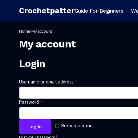
Crochetpatter
Guide For Beginners
We
Home
My account
My account
Login
Username or email address
*
Password
*
Remember me
Log In
Lost your password?