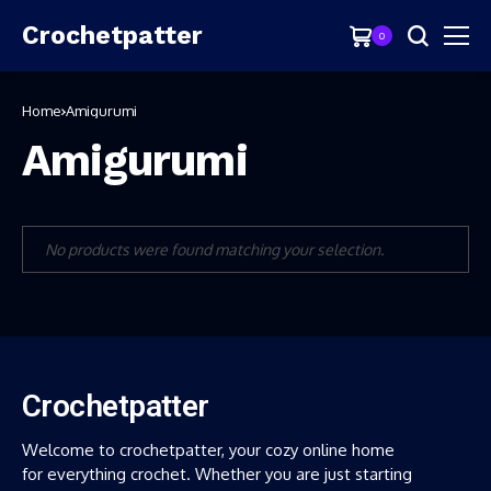
Crochetpatter
0
Home
Amigurumi
Amigurumi
No products were found matching your selection.
Crochetpatter
Welcome to crochetpatter, your cozy online home
for everything crochet. Whether you are just starting