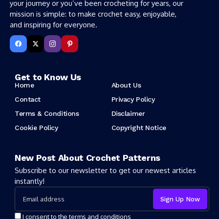
your journey or you’ve been crocheting for years, our
mission is simple: to make crochet easy, enjoyable,
and inspiring for everyone.
Get to Know Us
Home
About Us
Contact
Privacy Policy
Terms & Conditions
Disclaimer
Cookie Policy
Copyright Notice
New Post About Crochet Patterns
Subscribe to our newsletter to get our newest articles
instantly!
I consent to the terms and conditions